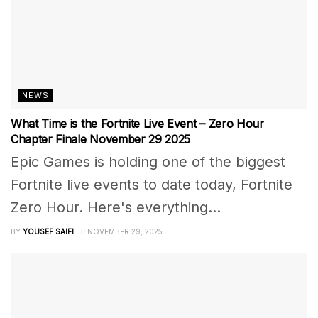
NEWS
What Time is the Fortnite Live Event – Zero Hour
Chapter Finale November 29 2025
Epic Games is holding one of the biggest
Fortnite live events to date today, Fortnite
Zero Hour. Here's everything...
BY
YOUSEF SAIFI
NOVEMBER 29, 2025