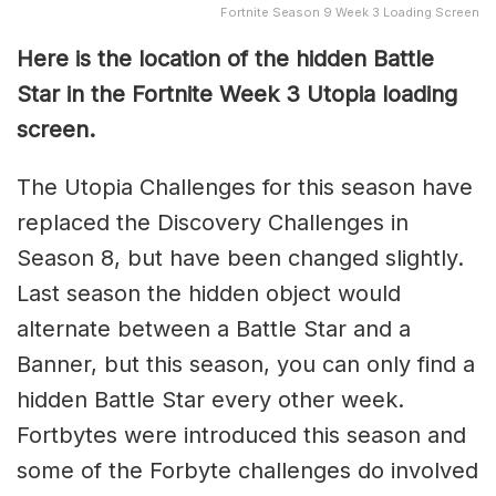
Fortnite Season 9 Week 3 Loading Screen
Here is the location of the hidden Battle
Star in the Fortnite Week 3 Utopia loading
screen.
The Utopia Challenges for this season have
replaced the Discovery Challenges in
Season 8, but have been changed slightly.
Last season the hidden object would
alternate between a Battle Star and a
Banner, but this season, you can only find a
hidden Battle Star every other week.
Fortbytes were introduced this season and
some of the Forbyte challenges do involved