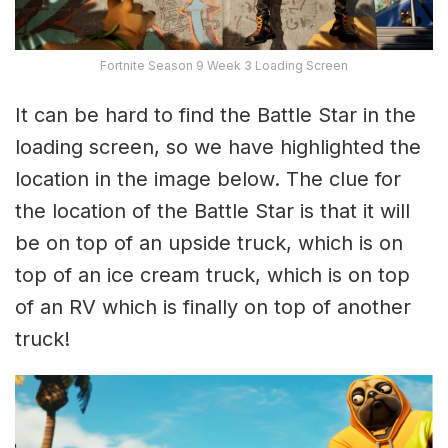
Fortnite Season 9 Week 3 Loading Screen
It can be hard to find the Battle Star in the
loading screen, so we have highlighted the
location in the image below. The clue for
the location of the Battle Star is that it will
be on top of an upside truck, which is on
top of an ice cream truck, which is on top
of an RV which is finally on top of another
truck!