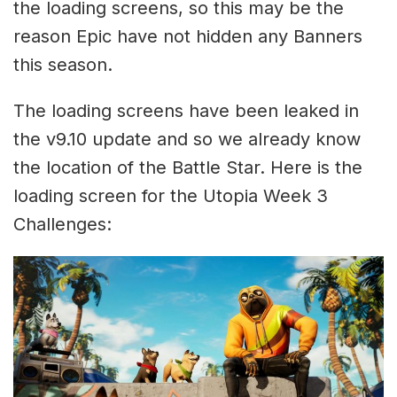
the loading screens, so this may be the
reason Epic have not hidden any Banners
this season.
The loading screens have been leaked in
the v9.10 update and so we already know
the location of the Battle Star. Here is the
loading screen for the Utopia Week 3
Challenges: