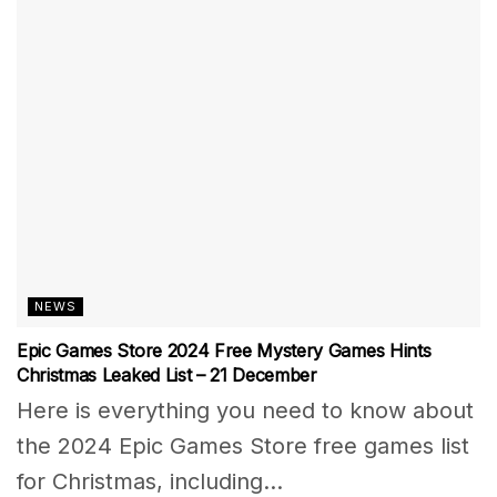
NEWS
Epic Games Store 2024 Free Mystery Games Hints
Christmas Leaked List – 21 December
Here is everything you need to know about
the 2024 Epic Games Store free games list
for Christmas, including...