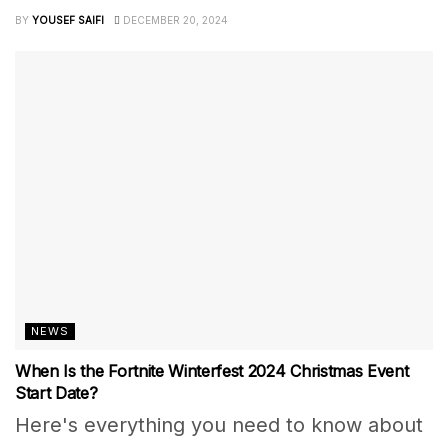
BY
YOUSEF SAIFI
DECEMBER 20, 2024
NEWS
When Is the Fortnite Winterfest 2024 Christmas Event
Start Date?
Here's everything you need to know about