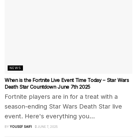
NEWS
When is the Fortnite Live Event Time Today – Star Wars
Death Star Countdown June 7th 2025
Fortnite players are in for a treat with a
season-ending Star Wars Death Star live
event. Here's everything you...
BY
YOUSEF SAIFI
JUNE 7, 2025