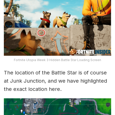
Fortnite Utopia Week 3 Hidden Battle Star Loading Screen
The location of the Battle Star is of course
at Junk Junction, and we have highlighted
the exact location here.