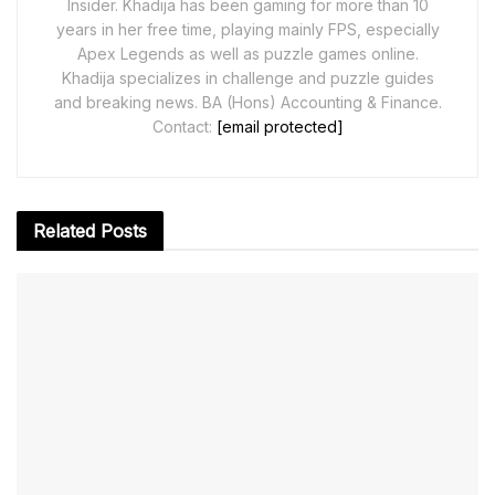
Insider. Khadija has been gaming for more than 10
years in her free time, playing mainly FPS, especially
Apex Legends as well as puzzle games online.
Khadija specializes in challenge and puzzle guides
and breaking news. BA (Hons) Accounting & Finance.
Contact:
[email protected]
Related
Posts