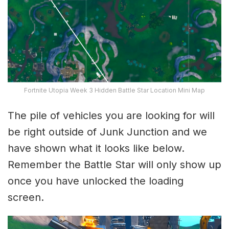
Fortnite Utopia Week 3 Hidden Battle Star Location Mini Map
The pile of vehicles you are looking for will
be right outside of Junk Junction and we
have shown what it looks like below.
Remember the Battle Star will only show up
once you have unlocked the loading
screen.