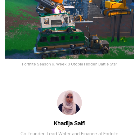
Fortnite Season 9, Week 3 Utopia Hidden Battle Star
Khadija Saifi
Co-founder, Lead Writer and Finance at Fortnite