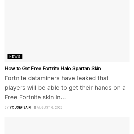
NEWS
How to Get Free Fortnite Halo Spartan Skin
Fortnite dataminers have leaked that
players will be able to get their hands on a
Free Fortnite skin in...
BY
YOUSEF SAIFI
AUGUST 6, 2025