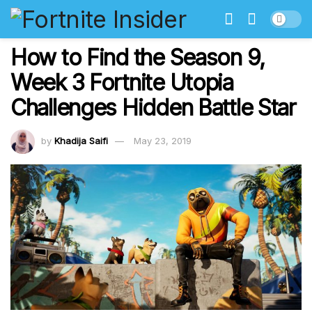
How to Find the Season 9,
Week 3 Fortnite Utopia
Challenges Hidden Battle Star
by
Khadija Saifi
May 23, 2019