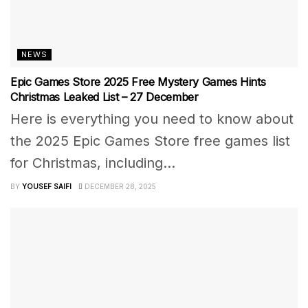
NEWS
Epic Games Store 2025 Free Mystery Games Hints
Christmas Leaked List – 27 December
Here is everything you need to know about
the 2025 Epic Games Store free games list
for Christmas, including...
BY
YOUSEF SAIFI
DECEMBER 28, 2025