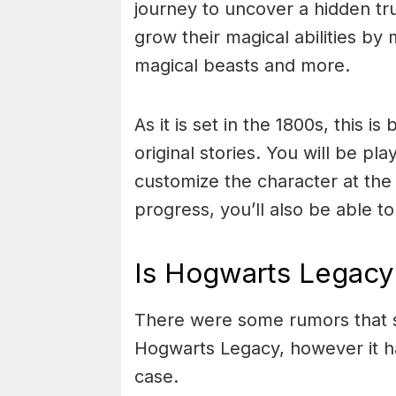
journey to uncover a hidden tru
grow their magical abilities by
magical beasts and more.
As it is set in the 1800s, this i
original stories. You will be pl
customize the character at the
progress, you’ll also be able 
Is Hogwarts Legacy 
There were some rumors that st
Hogwarts Legacy, however it ha
case.