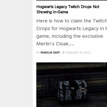
Hogwarts Legacy Twitch Drops Not
Showing In-Game
Here is how to claim the Twitc
Drops for Hogwarts Legacy in 
game, including the exclusive
Merlin's Cloak....
BY
KHADIJA SAIFI
FEBRUARY 11, 2023