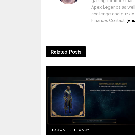
gaming for more than 1
Apex Legends as well 
challenge and puzzle
Finance. Contact:
[ema
Related
Posts
HOGWARTS LEGACY