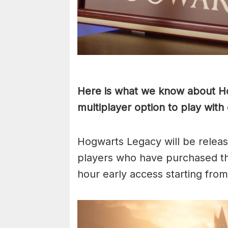
Here is what we know about Hog
multiplayer option to play with
Hogwarts Legacy will be releas
players who have purchased the
hour early access starting fro