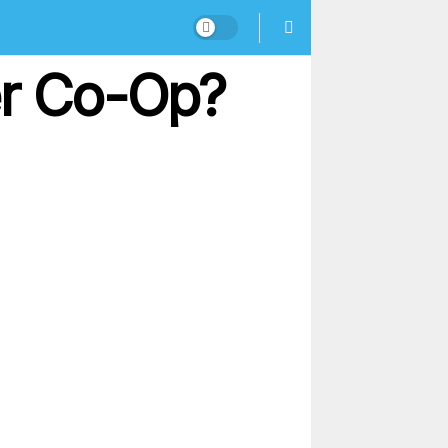
er Co-Op?