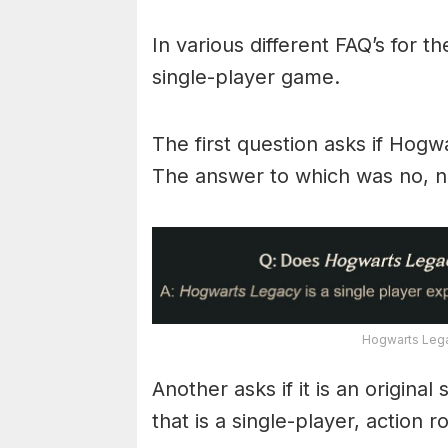
In various different FAQ’s for th
single-player game.
The first question asks if Hogw
The answer to which was no, ne
Hogwarts Lega
Another asks if it is an origina
that is a single-player, action 