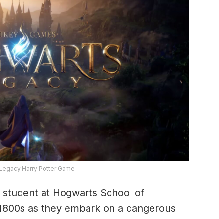
Legacy Harry Potter Game
 a student at Hogwarts School of
e 1800s as they embark on a dangerous