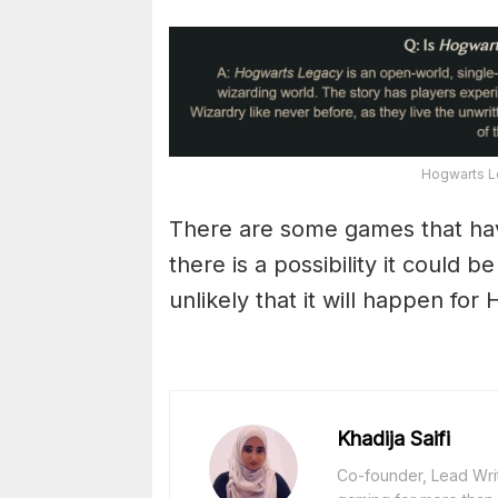
Hogwarts L
There are some games that have
there is a possibility it could 
unlikely that it will happen fo
Khadija Saifi
Co-founder, Lead Writ