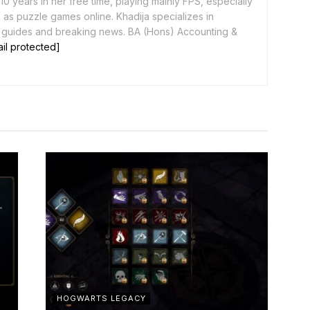
0 years in her free time, playing mainly FPS, especially
as puzzle games online. Khadija specializes in
 guides and breaking news. BA (Hons) Accounting &
il protected]
HOGWARTS LEGACY