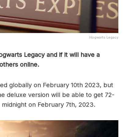
Hogwarts Legacy
warts Legacy and if it will have a
 others online.
ed globally on February 10th 2023, but
 deluxe version will be able to get 72-
m midnight on February 7th, 2023.