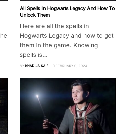
All Spells In Hogwarts Legacy And How To
Unlock Them
h
Here are all the spells in
the
Hogwarts Legacy and how to get
them in the game. Knowing
spells is...
BY
KHADIJA SAIFI
FEBRUARY 9, 2023