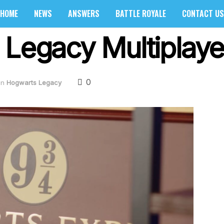
HOME
NEWS
ANSWERS
BATTLE ROYALE
CONTACT US
 Legacy Multiplay
0
in
Hogwarts Legacy