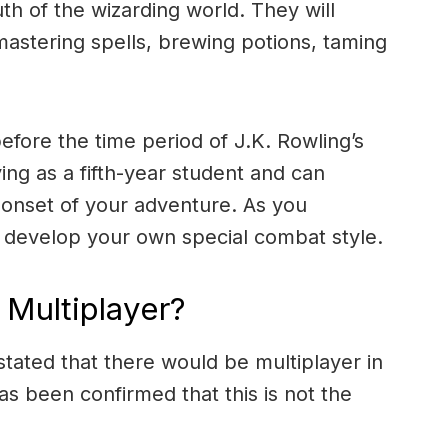
th of the wizarding world. They will
 mastering spells, brewing potions, taming
s before the time period of J.K. Rowling’s
aying as a fifth-year student and can
 onset of your adventure. As you
to develop your own special combat style.
Multiplayer?
ated that there would be multiplayer in
s been confirmed that this is not the