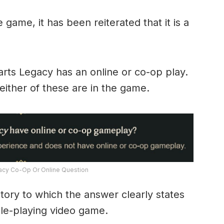
e game, it has been reiterated that it is a
arts Legacy has an online or co-op play.
ither of these are in the game.
cy Co-Op Or Online Question
l story to which the answer clearly states
role-playing video game.