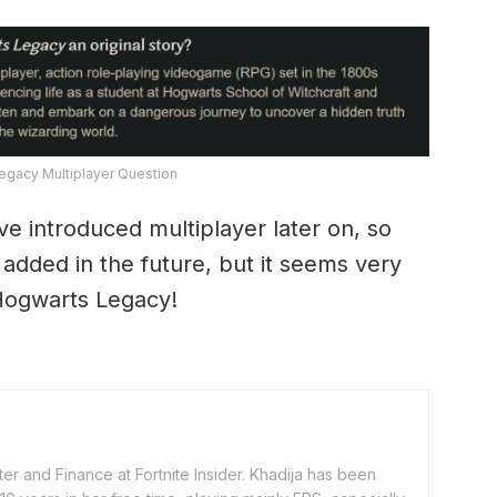
egacy Multiplayer Question
 introduced multiplayer later on, so
be added in the future, but it seems very
r Hogwarts Legacy!
er and Finance at Fortnite Insider. Khadija has been