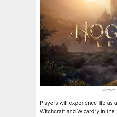
Hogwarts 
Players will experience life as
Witchcraft and Wizardry in th