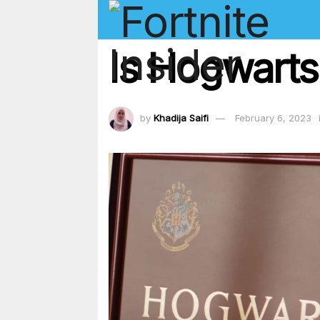
Is Hogwarts
by
Khadija Saifi
February 6, 2023