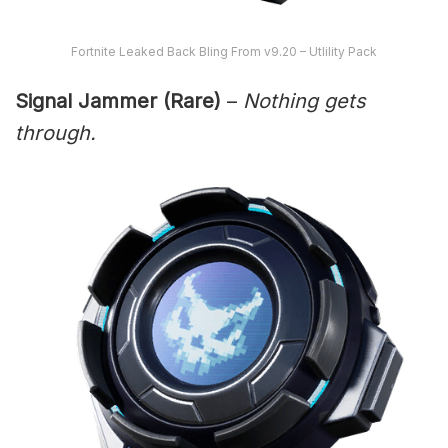
Fortnite Leaked Back Bling From v9.20 – Utlility Pack
Signal Jammer (Rare)
–
Nothing gets
through.