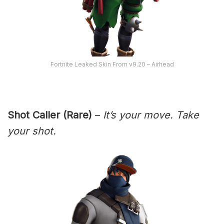
Fortnite Leaked Skin From v9.20 – Airhead
Shot Caller (Rare)
–
It’s your move. Take
your shot.