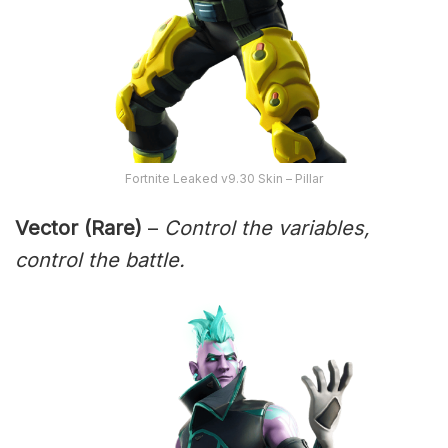
Fortnite Leaked v9.30 Skin – Pillar
Vector (Rare)
–
Control the variables,
control the battle.