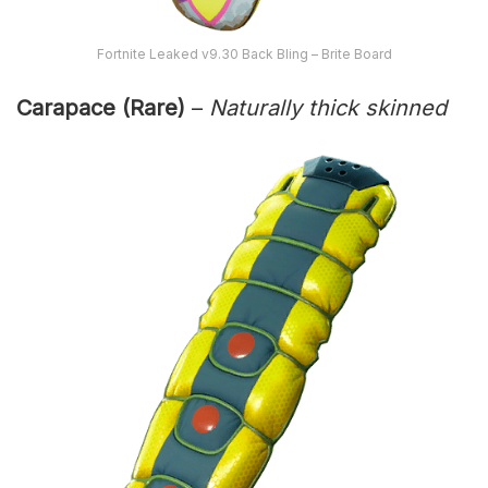
Fortnite Leaked v9.30 Back Bling – Brite Board
Carapace (Rare)
–
Naturally thick skinned