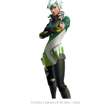
Fortnite Leaked v9.30 Skin – Dare