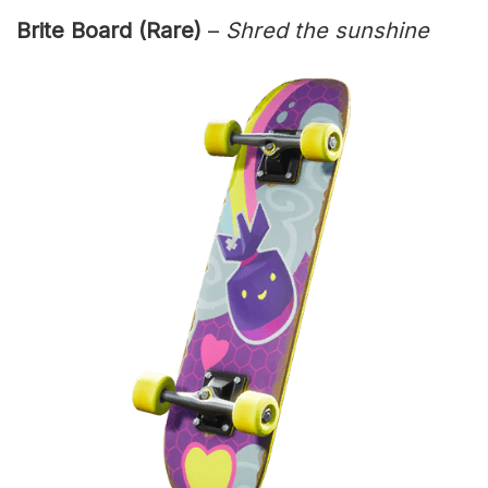
Brite Board (Rare)
–
Shred the sunshine