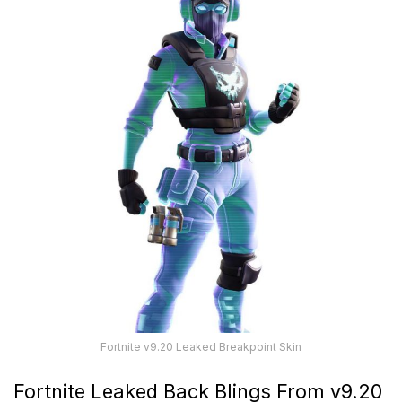
Fortnite v9.20 Leaked Breakpoint Skin
Fortnite Leaked Back Blings From v9.20