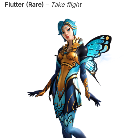
Flutter (Rare)
–
Take flight