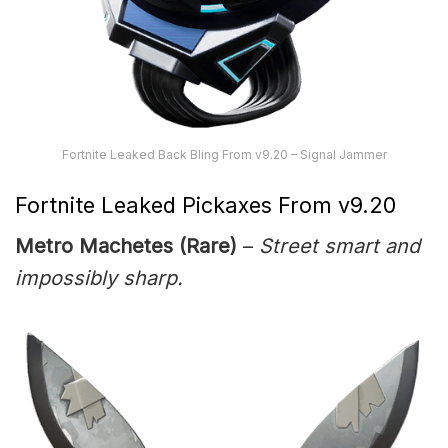
Fortnite Leaked Back Bling From v9.20 – Signal Jammer
Fortnite Leaked Pickaxes From v9.20
Metro Machetes (Rare)
–
Street smart and
impossibly sharp.