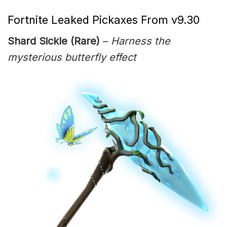
Fortnite Leaked Pickaxes From v9.30
Shard Sickle (Rare)
–
Harness the
mysterious butterfly effect