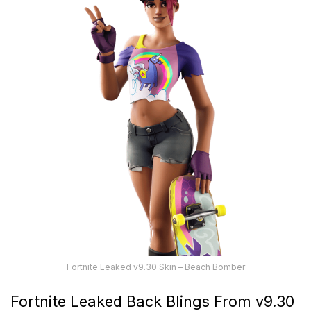
Fortnite Leaked v9.30 Skin – Beach Bomber
Fortnite Leaked Back Blings From v9.30