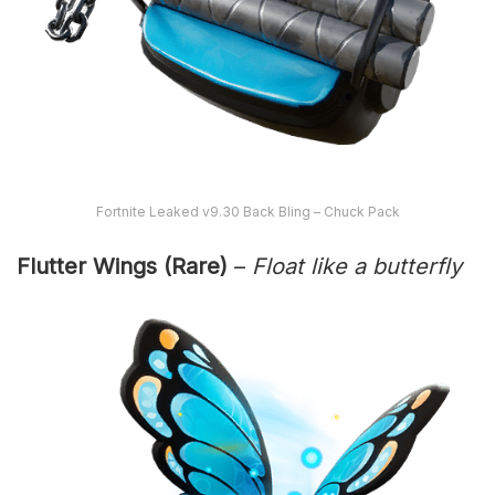
Fortnite Leaked v9.30 Back Bling – Chuck Pack
Flutter Wings (Rare)
–
Float like a butterfly