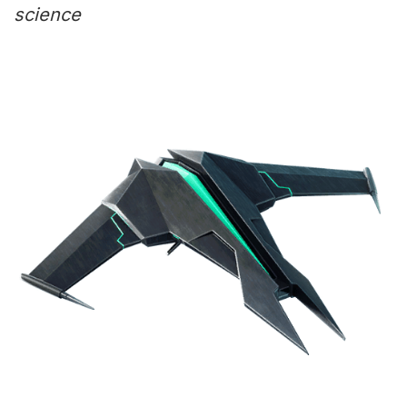
science