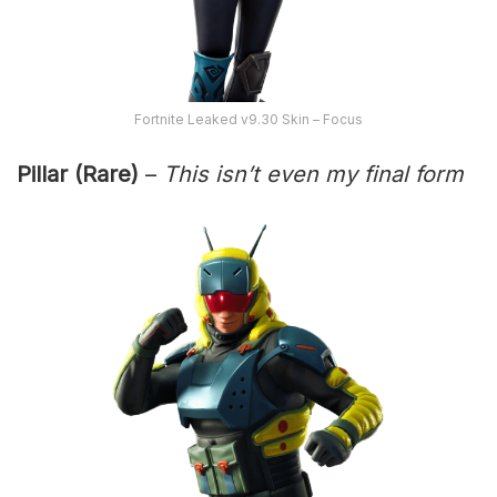
Fortnite Leaked v9.30 Skin – Focus
Pillar (Rare)
–
This isn’t even my final form