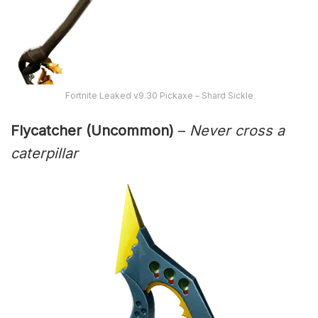
Fortnite Leaked v9.30 Pickaxe – Shard Sickle
Flycatcher (Uncommon)
–
Never cross a
caterpillar