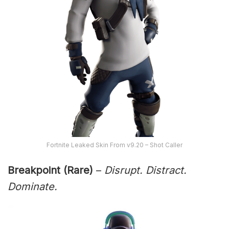
Fortnite Leaked Skin From v9.20 – Shot Caller
Breakpoint (Rare)
–
Disrupt. Distract.
Dominate.