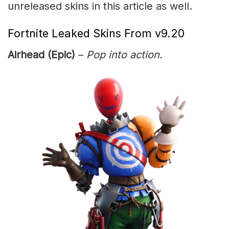
unreleased skins in this article as well.
Fortnite Leaked Skins From v9.20
Airhead (Epic)
–
Pop into action.