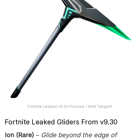
Fortnite Leaked v9.30 Pickaxe – Wild Tangent
Fortnite Leaked Gliders From v9.30
Ion (Rare)
–
Glide beyond the edge of