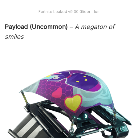
Fortnite Leaked v9.30 Glider – Ion
Payload (Uncommon)
–
A megaton of
smiles