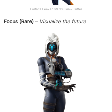
Fortnite Leaked v9.30 Skin – Flutter
Focus (Rare)
–
Visualize the future