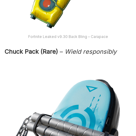
Fortnite Leaked v9.30 Back Bling – Carapace
Chuck Pack (Rare)
–
Wield responsibly