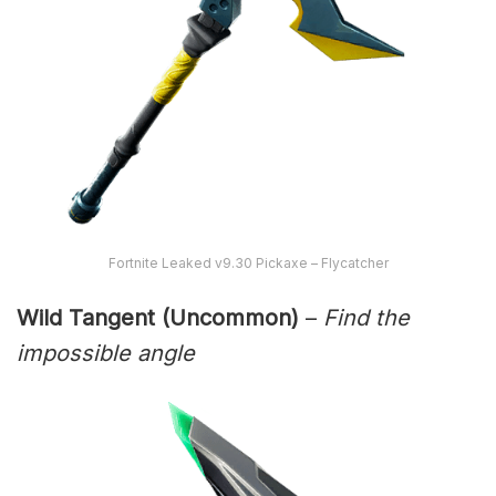
Fortnite Leaked v9.30 Pickaxe – Flycatcher
Wild Tangent (Uncommon)
–
Find the
impossible angle