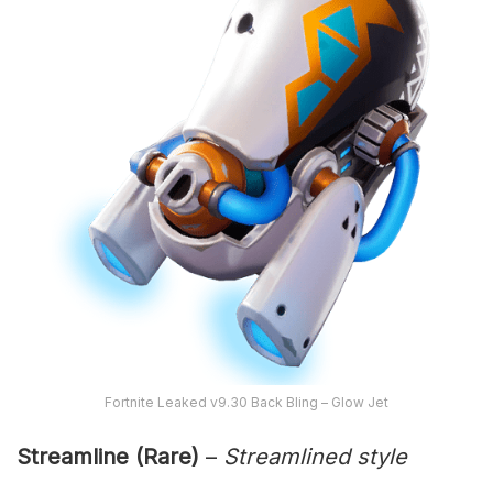
Fortnite Leaked v9.30 Back Bling – Glow Jet
Streamline (Rare)
–
Streamlined style