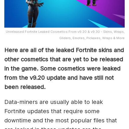
Unreleased Fortnite Leaked Cosmetics From v9.20 & v9.30 - Skins, Wraps,
Gliders, Emotes, Pickaxes, Wraps & More
Here are all of the leaked Fortnite skins and
other cosmetics that are yet to be released
in the game. Some cosmetics were leaked
from the v9.20 update and have still not
been released.
Data-miners are usually able to leak
Fortnite updates that require some
downtime and the most popular files that