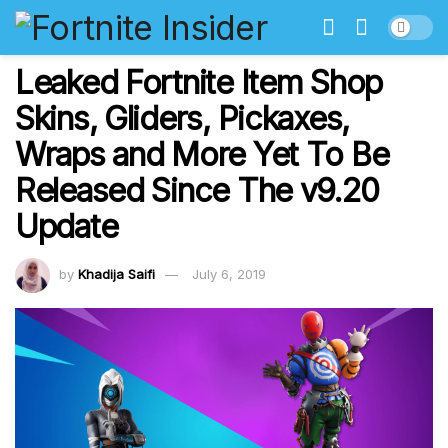
Leaked Fortnite Item Shop
Skins, Gliders, Pickaxes,
Wraps and More Yet To Be
Released Since The v9.20
Update
by
Khadija Saifi
July 6, 2019