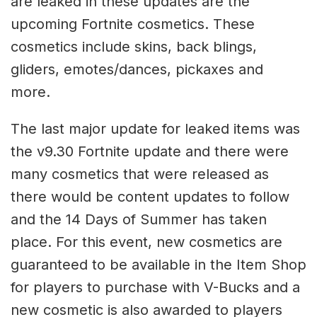
are leaked in these updates are the
upcoming Fortnite cosmetics. These
cosmetics include skins, back blings,
gliders, emotes/dances, pickaxes and
more.
The last major update for leaked items was
the v9.30 Fortnite update and there were
many cosmetics that were released as
there would be content updates to follow
and the 14 Days of Summer has taken
place. For this event, new cosmetics are
guaranteed to be available in the Item Shop
for players to purchase with V-Bucks and a
new cosmetic is also awarded to players