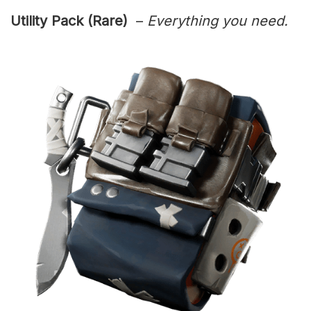
Utility Pack (Rare)
–
Everything you need.