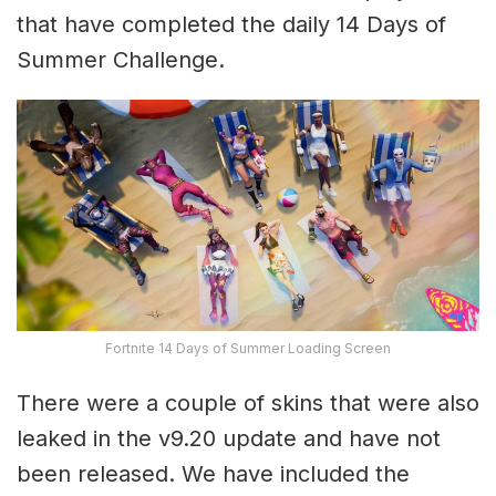
that have completed the daily 14 Days of
Summer Challenge.
Fortnite 14 Days of Summer Loading Screen
There were a couple of skins that were also
leaked in the v9.20 update and have not
been released. We have included the