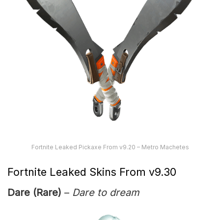
Fortnite Leaked Pickaxe From v9.20 – Metro Machetes
Fortnite Leaked Skins From v9.30
Dare (Rare)
–
Dare to dream