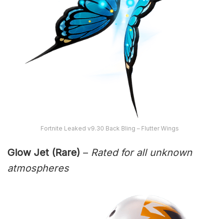
Fortnite Leaked v9.30 Back Bling – Flutter Wings
Glow Jet (Rare)
–
Rated for all unknown
atmospheres