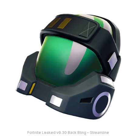
Fortnite Leaked v9.30 Back Bling – Streamline