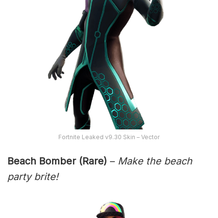
Fortnite Leaked v9.30 Skin – Vector
Beach Bomber (Rare)
–
Make the beach
party brite!