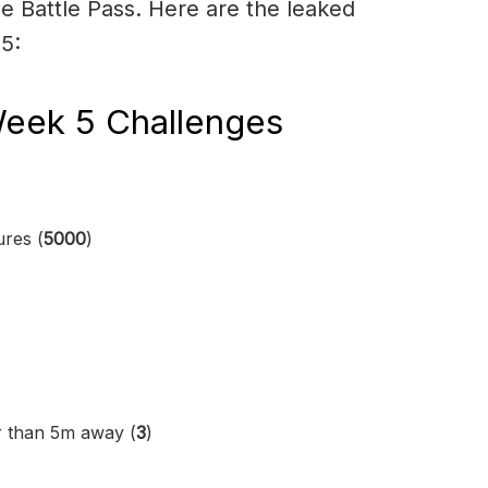
e Battle Pass. Here are the leaked
5:
Week 5 Challenges
ures (
5000
)
r than 5m away (
3
)