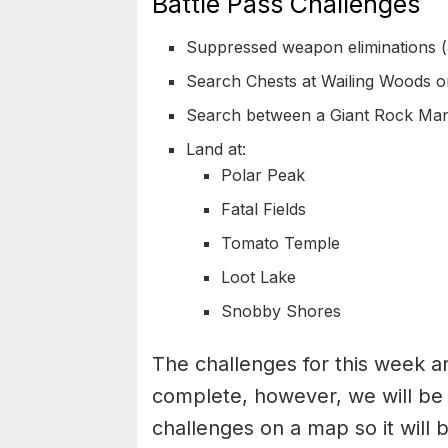
Battle Pass Challenges
Suppressed weapon eliminations (
Search Chests at Wailing Woods o
Search between a Giant Rock Man
Land at:
Polar Peak
Fatal Fields
Tomato Temple
Loot Lake
Snobby Shores
The challenges for this week ar
complete, however, we will be 
challenges on a map so it will 