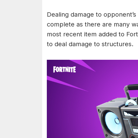
Dealing damage to opponent’s s
complete as there are many way
most recent item added to Fort
to deal damage to structures.