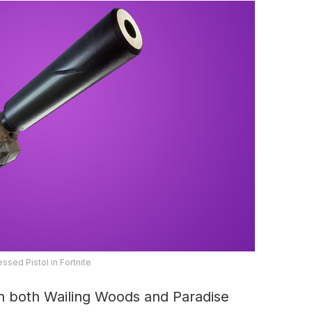
ssed Pistol in Fortnite
in both Wailing Woods and Paradise