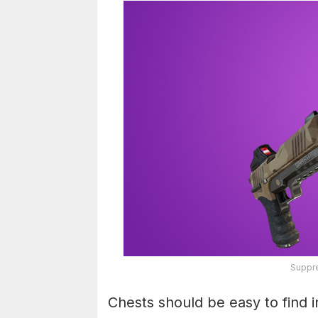
Suppre
Chests should be easy to find 