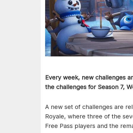
Every week, new challenges are
the challenges for Season 7, 
A new set of challenges are re
Royale, where three of the se
Free Pass players and the rem