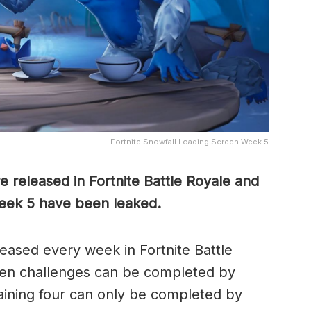
Fortnite Snowfall Loading Screen Week 5
 released in Fortnite Battle Royale and
Week 5 have been leaked.
leased every week in Fortnite Battle
ven challenges can be completed by
aining four can only be completed by