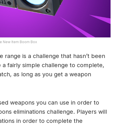
ite New Item Boom Box
e range is a challenge that hasn’t been
 a fairly simple challenge to complete,
match, as long as you get a weapon
sed weapons you can use in order to
s eliminations challenge. Players will
ations in order to complete the