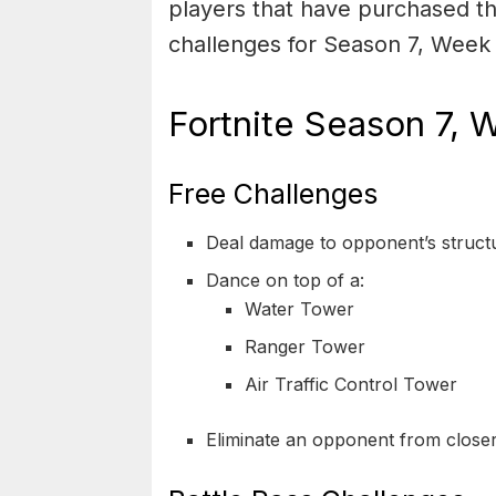
players that have purchased th
challenges for Season 7, Week 
Fortnite Season 7, 
Free Challenges
Deal damage to opponent’s struct
Dance on top of a:
Water Tower
Ranger Tower
Air Traffic Control Tower
Eliminate an opponent from close