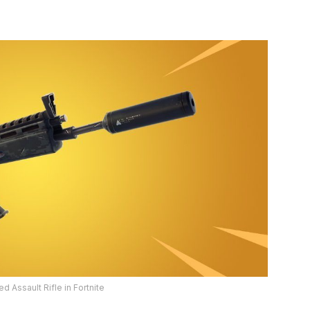
 Assault Rifle in Fortnite