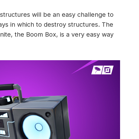
tructures will be an easy challenge to
s in which to destroy structures. The
nite, the Boom Box, is a very easy way