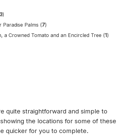
3
)
r Paradise Palms (
7
)
, a Crowned Tomato and an Encircled Tree (
1
)
e quite straightforward and simple to
showing the locations for some of these
be quicker for you to complete.