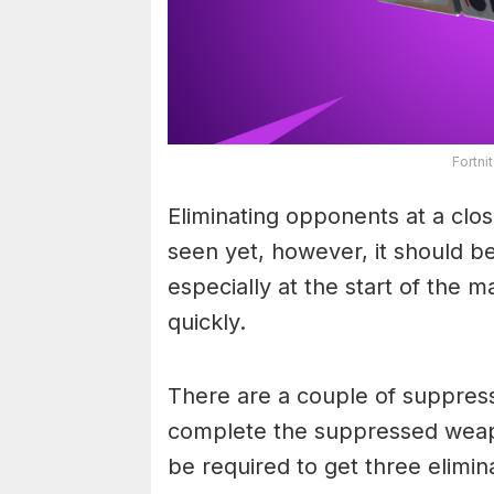
Fortn
Eliminating opponents at a clos
seen yet, however, it should be
especially at the start of the 
quickly.
There are a couple of suppres
complete the suppressed weapon
be required to get three elimin