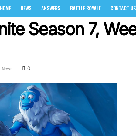
HOME
NEWS
ANSWERS
BATTLE ROYALE
CONTACT US
nite Season 7, Wee
0
n
News