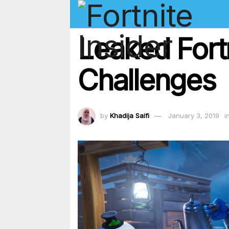
Leaked Fort
Challenges
by
Khadija Saifi
January 3, 2019
i