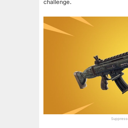
challenge.
Suppressed