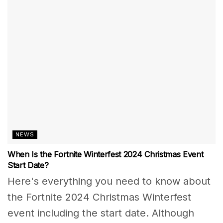
NEWS
When Is the Fortnite Winterfest 2024 Christmas Event
Start Date?
Here's everything you need to know about
the Fortnite 2024 Christmas Winterfest
event including the start date. Although