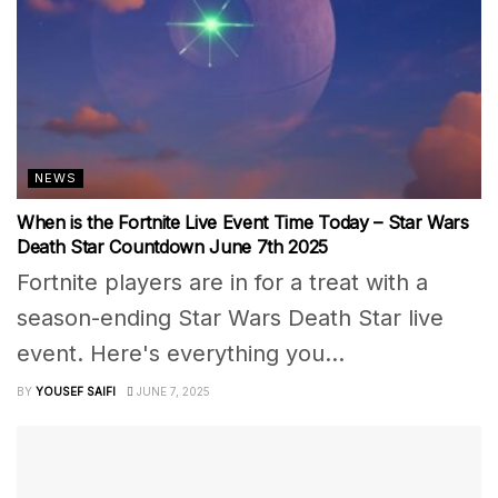
NEWS
When is the Fortnite Live Event Time Today – Star Wars
Death Star Countdown June 7th 2025
Fortnite players are in for a treat with a
season-ending Star Wars Death Star live
event. Here's everything you...
BY
YOUSEF SAIFI
JUNE 7, 2025