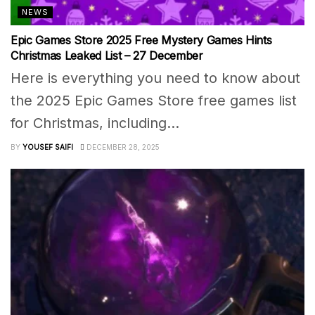
NEWS
Epic Games Store 2025 Free Mystery Games Hints
Christmas Leaked List – 27 December
Here is everything you need to know about
the 2025 Epic Games Store free games list
for Christmas, including...
BY
YOUSEF SAIFI
DECEMBER 28, 2025