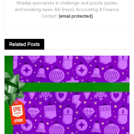
Khadija specializes in challenge and puzzle guides
and breaking news. BA (Hons) Accounting & Finance.
Contact:
[email protected]
Related
Posts