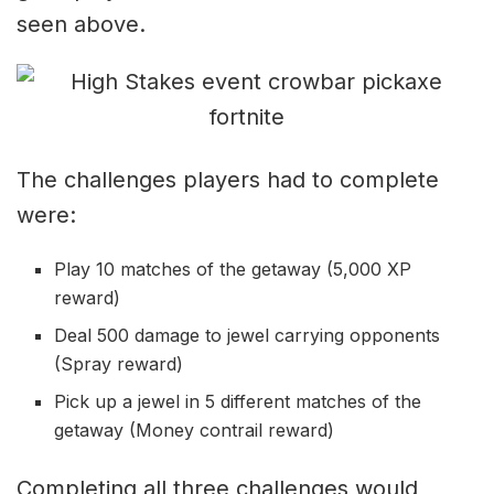
seen above.
The challenges players had to complete
were:
Play 10 matches of the getaway (5,000 XP
reward)
Deal 500 damage to jewel carrying opponents
(Spray reward)
Pick up a jewel in 5 different matches of the
getaway (Money contrail reward)
Completing all three challenges would