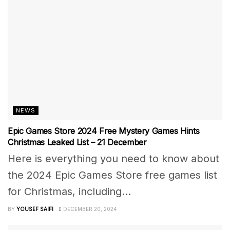
NEWS
Epic Games Store 2024 Free Mystery Games Hints
Christmas Leaked List – 21 December
Here is everything you need to know about
the 2024 Epic Games Store free games list
for Christmas, including...
BY
YOUSEF SAIFI
DECEMBER 20, 2024