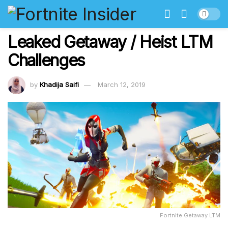
Leaked Getaway / Heist LTM
Challenges
by
Khadija Saifi
March 12, 2019
Fortnite Getaway LTM