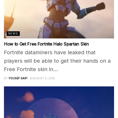
NEWS
How to Get Free Fortnite Halo Spartan Skin
Fortnite dataminers have leaked that
players will be able to get their hands on a
Free Fortnite skin in...
BY
YOUSEF SAIFI
AUGUST 6, 2025