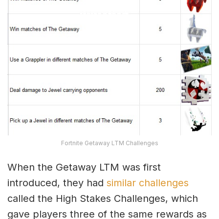
Fortnite Getaway LTM Challenges
When the Getaway LTM was first
introduced, they had
similar challenges
called the High Stakes Challenges, which
gave players three of the same rewards as