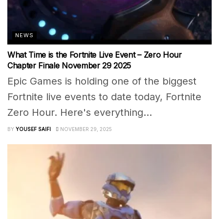
NEWS
What Time is the Fortnite Live Event – Zero Hour
Chapter Finale November 29 2025
Epic Games is holding one of the biggest
Fortnite live events to date today, Fortnite
Zero Hour. Here's everything...
BY
YOUSEF SAIFI
NOVEMBER 29, 2025