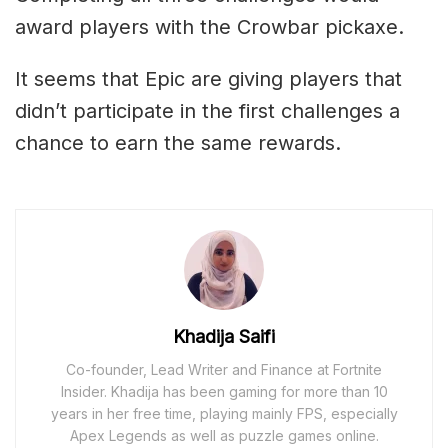
award players with the Crowbar pickaxe.
It seems that Epic are giving players that
didn’t participate in the first challenges a
chance to earn the same rewards.
Khadija Saifi
Co-founder, Lead Writer and Finance at Fortnite
Insider. Khadija has been gaming for more than 10
years in her free time, playing mainly FPS, especially
Apex Legends as well as puzzle games online.