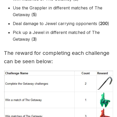
Use the Grappler in different matches of The
Getaway (
5
)
Deal damage to Jewel carrying opponents (
200
)
Pick up a Jewel in different matched of The
Getaway (
3
)
The reward for completing each challenge
can be seen below: