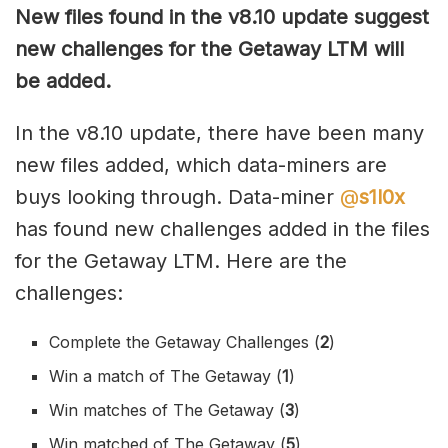
New files found in the v8.10 update suggest
new challenges for the Getaway LTM will
be added.
In the v8.10 update, there have been many
new files added, which data-miners are
buys looking through. Data-miner
@
s1l0x
has found new challenges added in the files
for the Getaway LTM. Here are the
challenges:
Complete the Getaway Challenges (
2
)
Win a match of The Getaway (
1
)
Win matches of The Getaway (
3
)
Win matched of The Getaway (
5
)