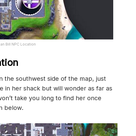
n Bill NPC Location
tion
 the southwest side of the map, just
 in her shack but will wonder as far as
won’t take you long to find her once
n below.