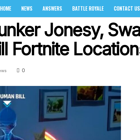
HOME
NEWS
ANSWERS
BATTLE ROYALE
CONTACT US
nker Jonesy, Swa
l Fortnite Location
0
ews