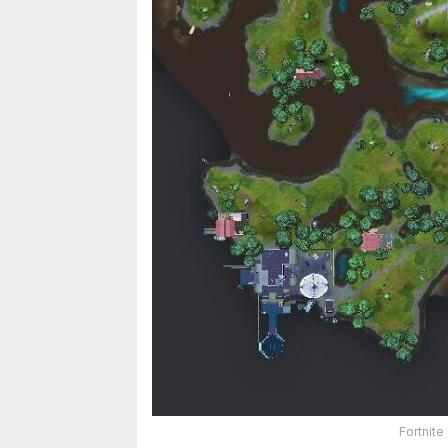
Fortnite