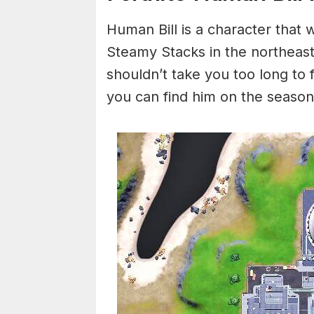
Human Bill is a character that w
Steamy Stacks in the northeast 
shouldn’t take you too long to 
you can find him on the seaso