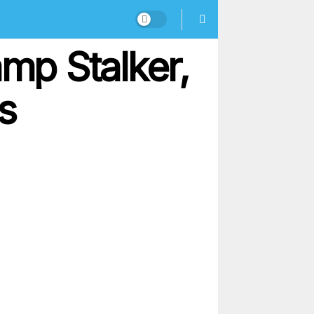
mp Stalker,
s