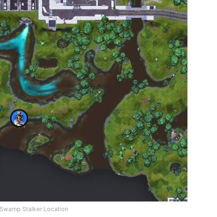
 Swamp Stalker Location