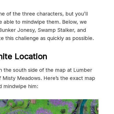
e of the three characters, but you’ll
re able to mindwipe them. Below, we
r Bunker Jonesy, Swamp Stalker, and
 this challenge as quickly as possible.
ite Location
 the south side of the map at Lumber
of Misty Meadows. Here’s the exact map
nd mindwipe him: