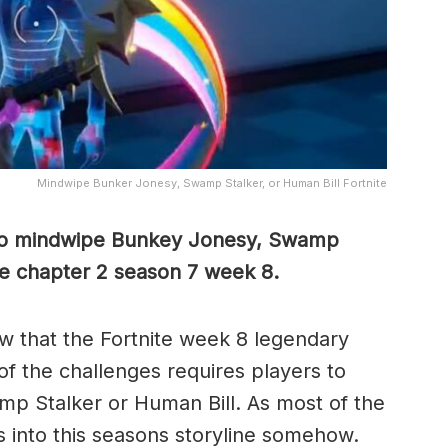
Mindwipe Bunker Jonesy, Swamp Stalker, or Human Bill Fortnite
 to mindwipe Bunkey Jonesy, Swamp
ite chapter 2 season 7 week 8.
w that the Fortnite week 8 legendary
of the challenges requires players to
 Stalker or Human Bill. As most of the
es into this seasons storyline somehow.