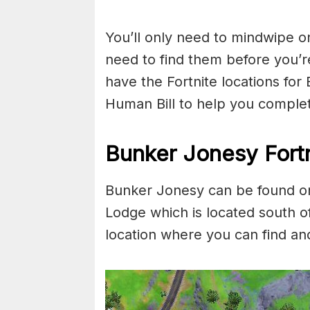
You’ll only need to mindwipe on
need to find them before you’
have the Fortnite locations fo
Human Bill to help you complete
Bunker Jonesy Fortn
Bunker Jonesy can be found on
Lodge which is located south 
location where you can find a