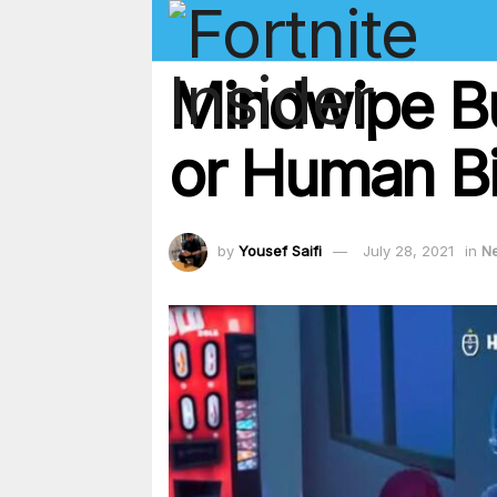
Mindwipe Bu
or Human Bil
by
Yousef Saifi
July 28, 2021
in
N