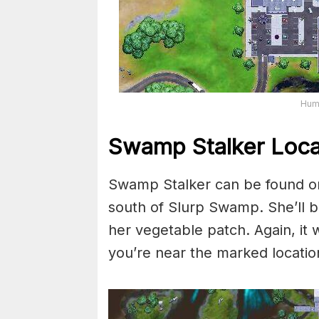
Huma
Swamp Stalker Loca
Swamp Stalker can be found on
south of Slurp Swamp. She’ll be
her vegetable patch. Again, it 
you’re near the marked locatio