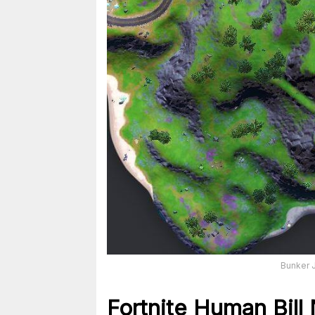
Bunker J
Fortnite Human Bill