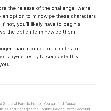
ore the release of the challenge, we’re
e an option to mindwipe these characters
If not, you’ll likely have to begin a
ave the option to mindwipe them.
onger than a couple of minutes to
er players trying to complete this
you.
 Social at Fortnite Insider. You can find Yousef
rticles and managing the Fortnite Insider Twitter account