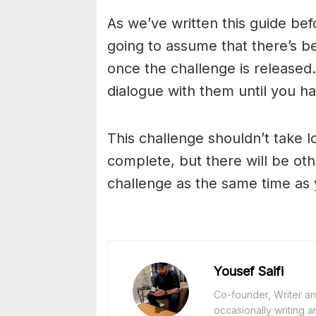
As we’ve written this guide bef
going to assume that there’s b
once the challenge is released. 
dialogue with them until you h
This challenge shouldn’t take l
complete, but there will be oth
challenge as the same time as 
Yousef Saifi
Co-founder, Writer and
occasionally writing a