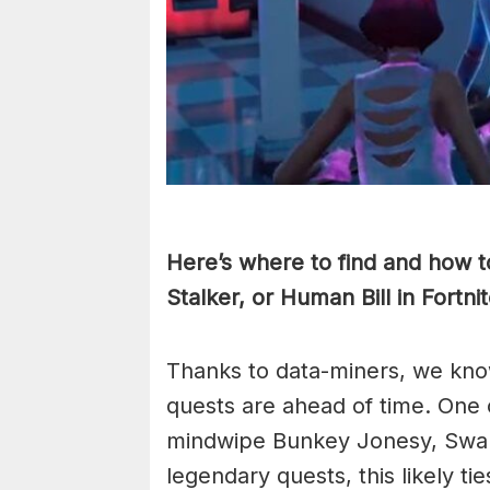
Here’s where to find and how
Stalker, or Human Bill in Fortn
Thanks to data-miners, we kno
quests are ahead of time. One 
mindwipe Bunkey Jonesy, Swamp
legendary quests, this likely ti