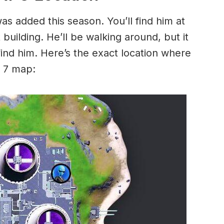
as added this season. You’ll find him at
building. He’ll be walking around, but it
find him. Here’s the exact location where
n 7 map: