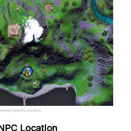
onesy Fortnite Location
 NPC Location