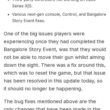
Series X|S.
Various next-gen console, Control, and Bangalore
Story Event fixes.
One of the big issues players were
experiencing once they had completed the
Bangalore Story Event, was that they would
not be able to move their gun whilst aiming
down the sight. There was a fix around this,
which was to reset the game, but that issue
has been resolved in this update today, so
it should no longer be happening.
The bug fixes mentioned above are the
only changes that have been made in the