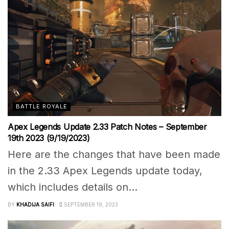
BATTLE ROYALE
Apex Legends Update 2.33 Patch Notes – September
19th 2023 (9/19/2023)
Here are the changes that have been made
in the 2.33 Apex Legends update today,
which includes details on...
BY
KHADIJA SAIFI
SEPTEMBER 19, 2023