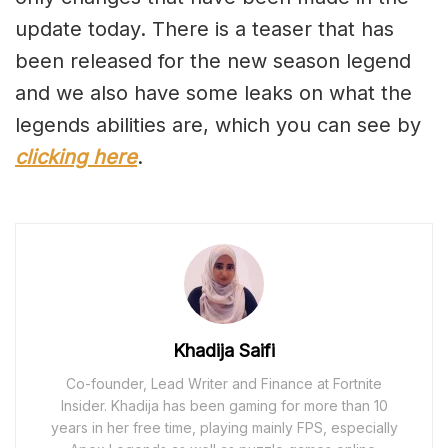
update today. There is a teaser that has
been released for the new season legend
and we also have some leaks on what the
legends abilities are, which you can see by
clicking here
.
Khadija Saifi
Co-founder, Lead Writer and Finance at Fortnite
Insider. Khadija has been gaming for more than 10
years in her free time, playing mainly FPS, especially