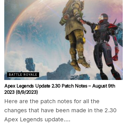
BATTLE ROYALE
Apex Legends Update 2.30 Patch Notes – August 9th
2023 (8/9/2023)
Here are the patch notes for all the
changes that have been made in the 2.30
Apex Legends update....