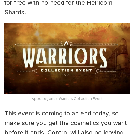
for free with no need for the Heirloom
Shards.
Apex Legends Warriors Collection Event
This event is coming to an end today, so
make sure you get the cosmetics you want
before it ends. Control will also be leaving