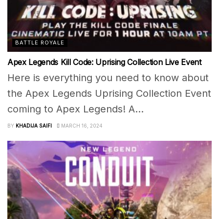
BATTLE ROYALE
Apex Legends Kill Code: Uprising Collection Live Event
Here is everything you need to know about
the Apex Legends Uprising Collection Event
coming to Apex Legends! A...
BY
KHADIJA SAIFI
MARCH 16, 2024