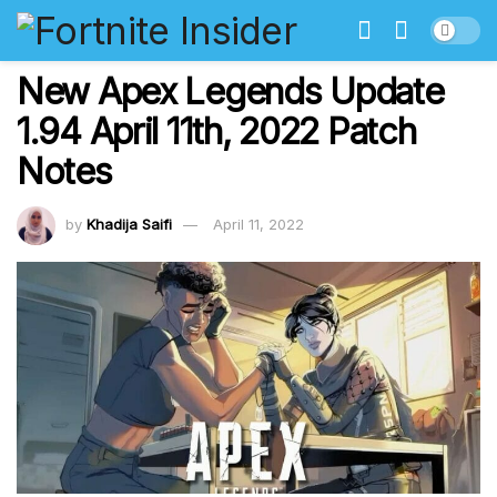
New Apex Legends Update
1.94 April 11th, 2022 Patch
Notes
by
Khadija Saifi
April 11, 2022