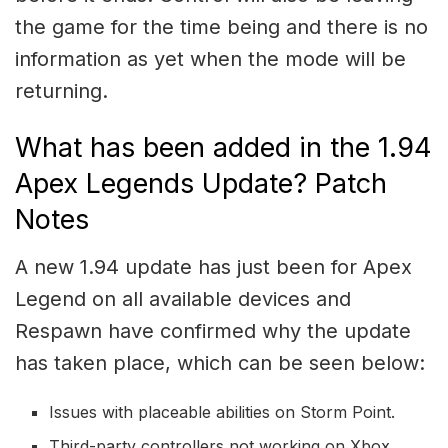
the game for the time being and there is no
information as yet when the mode will be
returning.
What has been added in the 1.94
Apex Legends Update? Patch
Notes
A new 1.94 update has just been for Apex
Legend on all available devices and
Respawn have confirmed why the update
has taken place, which can be seen below:
Issues with placeable abilities on Storm Point.
Third-party controllers not working on Xbox