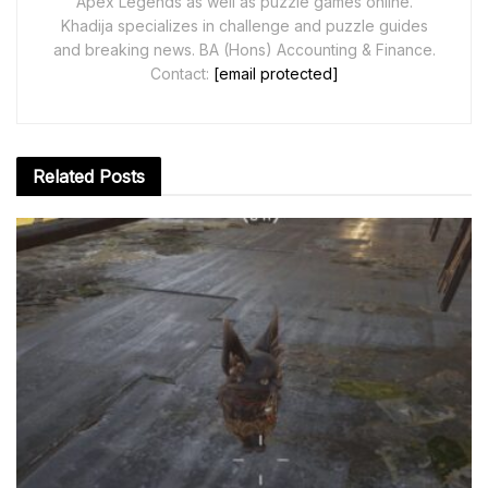
Apex Legends as well as puzzle games online.
Khadija specializes in challenge and puzzle guides
and breaking news. BA (Hons) Accounting & Finance.
Contact:
[email protected]
Related
Posts