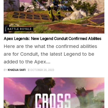
BATTLE ROYALE
Apex Legends: New Legend Conduit Confirmed Abilities
Here are the what the confirmed abilities
are for Conduit, the latest Legend to be
added to the Apex...
BY
KHADIJA SAIFI
OCTOBER 26, 2023