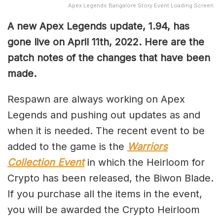
Apex Legends Bangalore Story Event Loading Screen
A new Apex Legends update, 1.94, has
gone live on April 11th, 2022. Here are the
patch notes of the changes that have been
made.
Respawn are always working on Apex
Legends and pushing out updates as and
when it is needed. The recent event to be
added to the game is the
Warriors
Collection Event
in which the Heirloom for
Crypto has been released, the Biwon Blade.
If you purchase all the items in the event,
you will be awarded the Crypto Heirloom