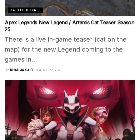
BATTLE ROYALE
Apex Legends New Legend / Artemis Cat Teaser Season
25
There is a live in-game teaser (cat on the
map) for the new Legend coming to the
games in...
BY
KHADIJA SAIFI
APRIL 22, 2025