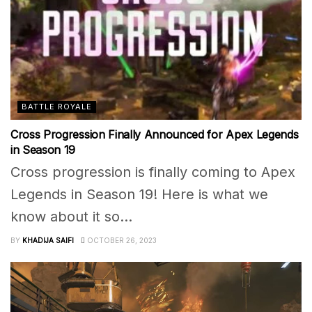
BATTLE ROYALE
Cross Progression Finally Announced for Apex Legends
in Season 19
Cross progression is finally coming to Apex
Legends in Season 19! Here is what we
know about it so...
BY
KHADIJA SAIFI
OCTOBER 26, 2023