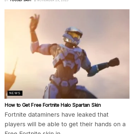
NEWS
How to Get Free Fortnite Halo Spartan Skin
Fortnite dataminers have leaked that
players will be able to get their hands on a
Free Fortnite skin in...