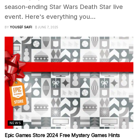
season-ending Star Wars Death Star live
event. Here's everything you...
BY
YOUSEF SAIFI
JUNE 7, 2025
NEWS
Epic Games Store 2024 Free Mystery Games Hints