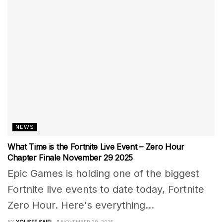
NEWS
What Time is the Fortnite Live Event – Zero Hour
Chapter Finale November 29 2025
Epic Games is holding one of the biggest
Fortnite live events to date today, Fortnite
Zero Hour. Here's everything...
BY
YOUSEF SAIFI
NOVEMBER 29, 2025