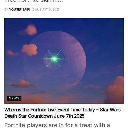
BY
YOUSEF SAIFI
AUGUST 6, 2025
NEWS
When is the Fortnite Live Event Time Today – Star Wars
Death Star Countdown June 7th 2025
Fortnite players are in for a treat with a