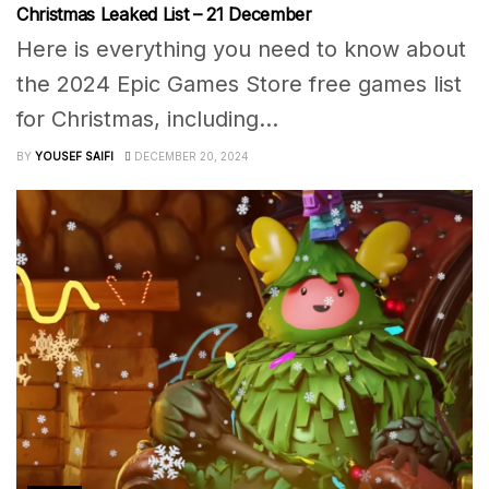
Christmas Leaked List – 21 December
Here is everything you need to know about
the 2024 Epic Games Store free games list
for Christmas, including...
BY
YOUSEF SAIFI
DECEMBER 20, 2024