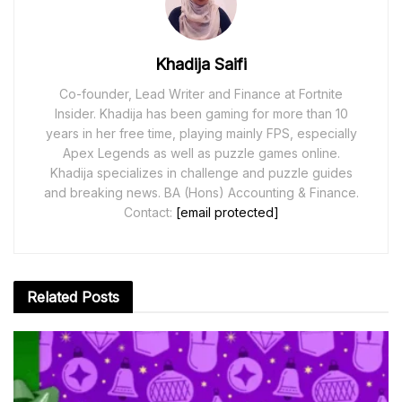
Khadija Saifi
Co-founder, Lead Writer and Finance at Fortnite
Insider. Khadija has been gaming for more than 10
years in her free time, playing mainly FPS, especially
Apex Legends as well as puzzle games online.
Khadija specializes in challenge and puzzle guides
and breaking news. BA (Hons) Accounting & Finance.
Contact:
[email protected]
Related
Posts