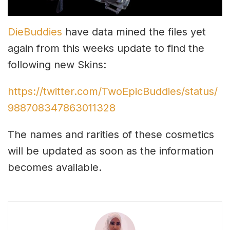
DieBuddies
have data mined the files yet
again from this weeks update to find the
following new Skins:
https://twitter.com/TwoEpicBuddies/status/
988708347863011328
The names and rarities of these cosmetics
will be updated as soon as the information
becomes available.