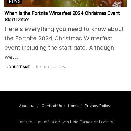
NEWS
When Is the Fortnite Winterfest 2024 Christmas Event
Start Date?
Here's everything you need to know about
the Fortnite 2024 Christmas Winterfest
event including the start date. Although
we...
BY
YOUSEF SAIFI
DECEMBER 19, 2024
About us
Contact Us
Home
Privacy Policy
Fan site - not affiliated with Epic Games or Fortnite