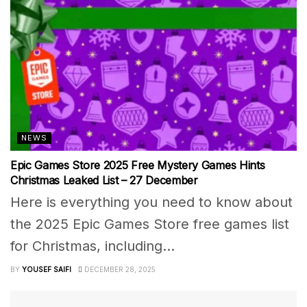
NEWS
Epic Games Store 2025 Free Mystery Games Hints
Christmas Leaked List – 27 December
Here is everything you need to know about
the 2025 Epic Games Store free games list
for Christmas, including...
BY
YOUSEF SAIFI
DECEMBER 28, 2025