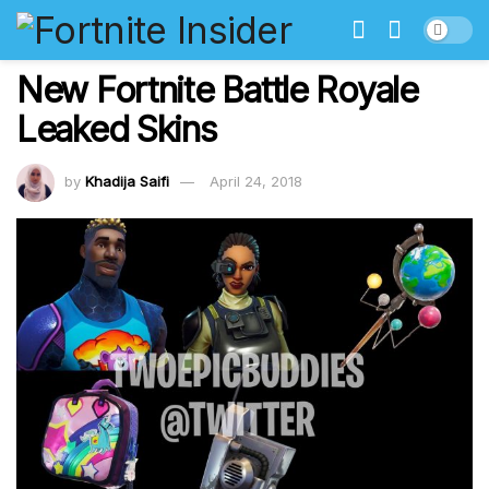
New Fortnite Battle Royale
Leaked Skins
by
Khadija Saifi
April 24, 2018