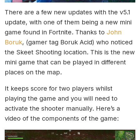
There are a few new updates with the v5.1
update, with one of them being a new mini
game found in Fortnite. Thanks to
John
Boruk
, (gamer tag Boruk Acid) who noticed
the Skeet Shooting location. This is the new
mini game that can be played in different
places on the map.
It keeps score for two players whilst
playing the game and you will need to
activate the shooter manually. Here’s a
video of the components of the game: