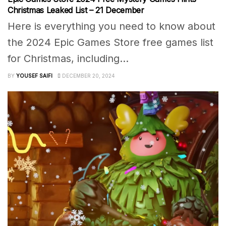
Christmas Leaked List – 21 December
Here is everything you need to know about
the 2024 Epic Games Store free games list
for Christmas, including...
BY
YOUSEF SAIFI
DECEMBER 20, 2024