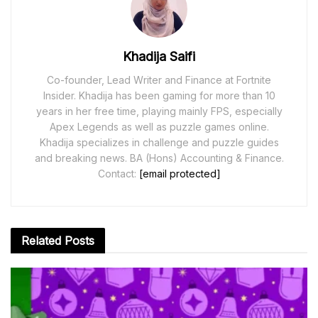
Khadija Saifi
Co-founder, Lead Writer and Finance at Fortnite
Insider. Khadija has been gaming for more than 10
years in her free time, playing mainly FPS, especially
Apex Legends as well as puzzle games online.
Khadija specializes in challenge and puzzle guides
and breaking news. BA (Hons) Accounting & Finance.
Contact:
[email protected]
Related
Posts