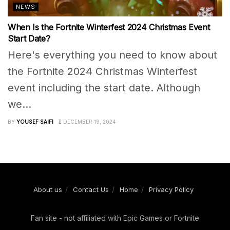
NEWS
When Is the Fortnite Winterfest 2024 Christmas Event
Start Date?
Here's everything you need to know about
the Fortnite 2024 Christmas Winterfest
event including the start date. Although
we...
BY
YOUSEF SAIFI
DECEMBER 19, 2024
About us
Contact Us
Home
Privacy Policy
Fan site - not affiliated with Epic Games or Fortnite