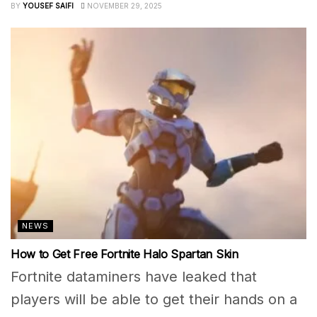
BY
YOUSEF SAIFI
NOVEMBER 29, 2025
NEWS
How to Get Free Fortnite Halo Spartan Skin
Fortnite dataminers have leaked that
players will be able to get their hands on a