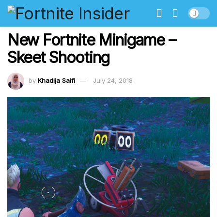
New Fortnite Minigame –
Skeet Shooting
by
Khadija Saifi
July 24, 2018