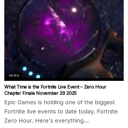
NEWS
What Time is the Fortnite Live Event – Zero Hour
Chapter Finale November 29 2025
Epic Games is holding one of the biggest
Fortnite live events to date today, Fortnite
Zero Hour. Here's everything...