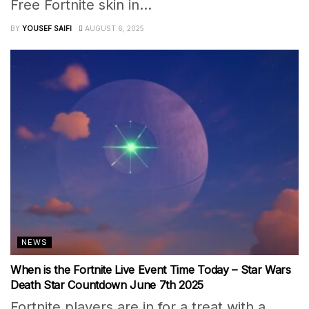
Free Fortnite skin in...
BY
YOUSEF SAIFI
AUGUST 6, 2025
NEWS
When is the Fortnite Live Event Time Today – Star Wars
Death Star Countdown June 7th 2025
Fortnite players are in for a treat with a