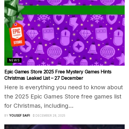
NEWS
Epic Games Store 2025 Free Mystery Games Hints
Christmas Leaked List – 27 December
Here is everything you need to know about
the 2025 Epic Games Store free games list
for Christmas, including...
BY
YOUSEF SAIFI
DECEMBER 28, 2025