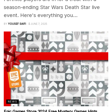
season-ending Star Wars Death Star live
event. Here's everything you...
BY
YOUSEF SAIFI
JUNE 7, 2025
NEWS
Epic Games Store 2024 Free Mystery Games Hints