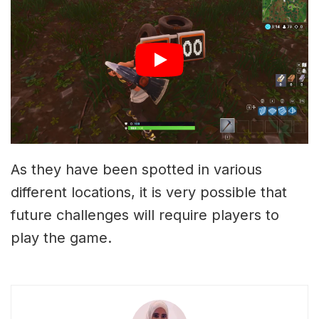
As they have been spotted in various
different locations, it is very possible that
future challenges will require players to
play the game.