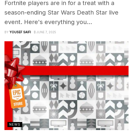
Fortnite players are in for a treat with a
season-ending Star Wars Death Star live
event. Here's everything you...
BY
YOUSEF SAIFI
JUNE 7, 2025
NEWS