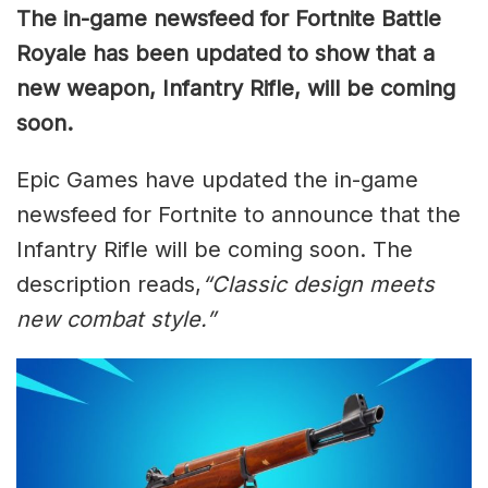
The in-game newsfeed for Fortnite Battle
Royale has been updated to show that a
new weapon, Infantry Rifle, will be coming
soon.
Epic Games have updated the in-game
newsfeed for Fortnite to announce that the
Infantry Rifle will be coming soon. The
description reads,
“Classic design meets
new combat style.”