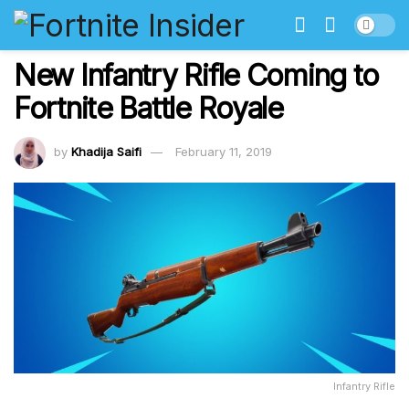
New Infantry Rifle Coming to
Fortnite Battle Royale
by
Khadija Saifi
February 11, 2019
Infantry Rifle