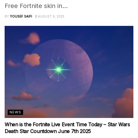
Free Fortnite skin in...
BY
YOUSEF SAIFI
AUGUST 6, 2025
NEWS
When is the Fortnite Live Event Time Today – Star Wars
Death Star Countdown June 7th 2025