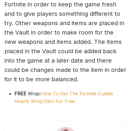
Fortnite in order to keep the game fresh
and to give players something different to
try. Other weapons and items are placed in
the Vault in order to make room for the
new weapons and items added. The items
placed in the Vault could be added back
into the game at a later date and there
could be changes made to the item in order
for it to be more balanced.
FREE
Wrap:
How To Get The Fortnite Cuddle
Hearts Wrap/Skin For Free