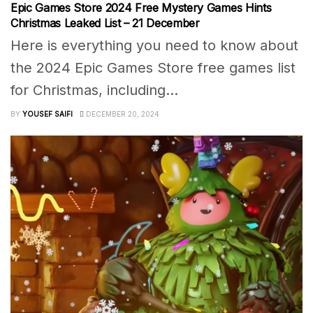
Epic Games Store 2024 Free Mystery Games Hints
Christmas Leaked List – 21 December
Here is everything you need to know about
the 2024 Epic Games Store free games list
for Christmas, including...
BY
YOUSEF SAIFI
DECEMBER 20, 2024