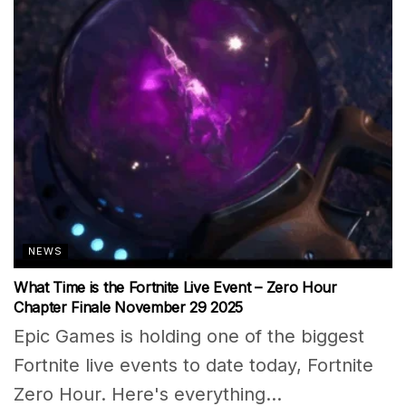
NEWS
What Time is the Fortnite Live Event – Zero Hour
Chapter Finale November 29 2025
Epic Games is holding one of the biggest
Fortnite live events to date today, Fortnite
Zero Hour. Here's everything...