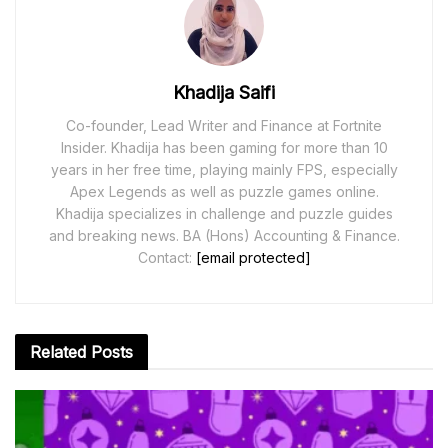
Khadija Saifi
Co-founder, Lead Writer and Finance at Fortnite
Insider. Khadija has been gaming for more than 10
years in her free time, playing mainly FPS, especially
Apex Legends as well as puzzle games online.
Khadija specializes in challenge and puzzle guides
and breaking news. BA (Hons) Accounting & Finance.
Contact:
[email protected]
Related
Posts