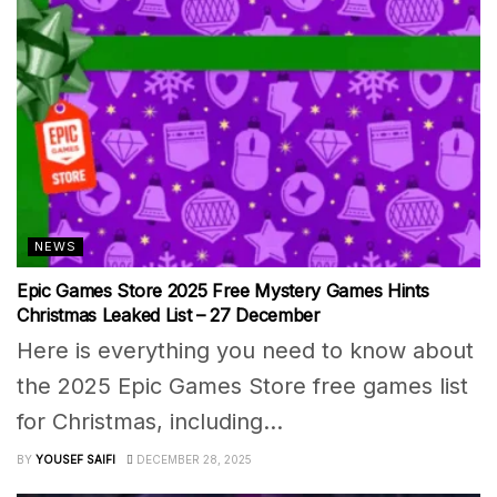
NEWS
Epic Games Store 2025 Free Mystery Games Hints
Christmas Leaked List – 27 December
Here is everything you need to know about
the 2025 Epic Games Store free games list
for Christmas, including...
BY
YOUSEF SAIFI
DECEMBER 28, 2025