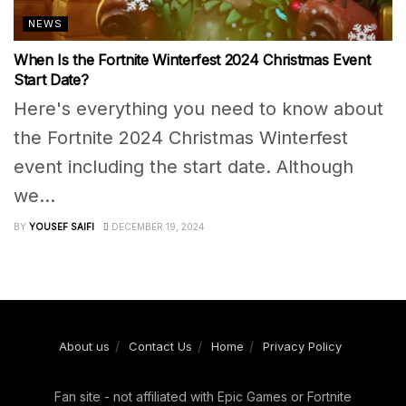
NEWS
When Is the Fortnite Winterfest 2024 Christmas Event
Start Date?
Here's everything you need to know about
the Fortnite 2024 Christmas Winterfest
event including the start date. Although
we...
BY
YOUSEF SAIFI
DECEMBER 19, 2024
About us
Contact Us
Home
Privacy Policy
Fan site - not affiliated with Epic Games or Fortnite