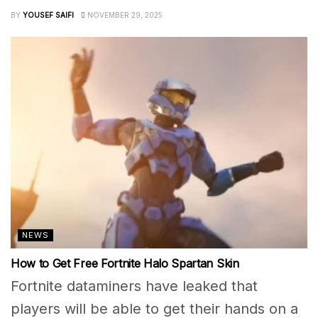
BY
YOUSEF SAIFI
NOVEMBER 29, 2025
NEWS
How to Get Free Fortnite Halo Spartan Skin
Fortnite dataminers have leaked that
players will be able to get their hands on a