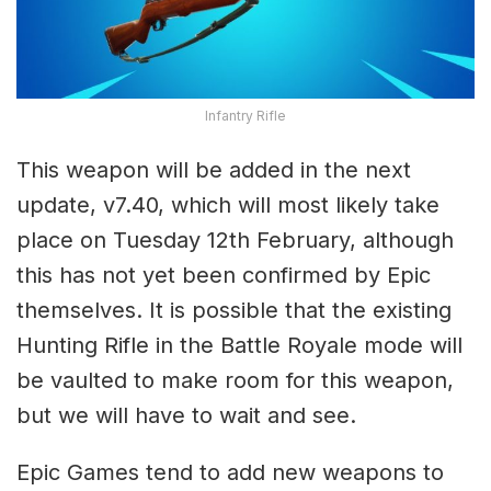
Infantry Rifle
This weapon will be added in the next
update, v7.40, which will most likely take
place on Tuesday 12th February, although
this has not yet been confirmed by Epic
themselves. It is possible that the existing
Hunting Rifle in the Battle Royale mode will
be vaulted to make room for this weapon,
but we will have to wait and see.
Epic Games tend to add new weapons to