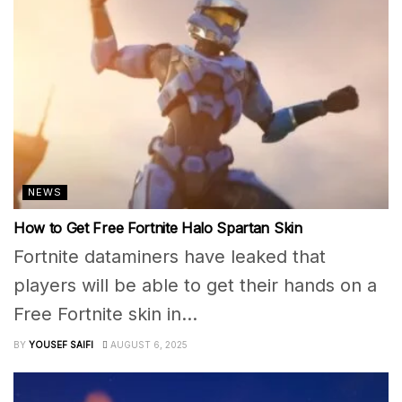
NEWS
How to Get Free Fortnite Halo Spartan Skin
Fortnite dataminers have leaked that
players will be able to get their hands on a
Free Fortnite skin in...
BY
YOUSEF SAIFI
AUGUST 6, 2025