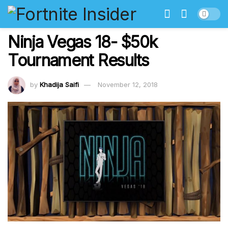
Ninja Vegas 18- $50k
Tournament Results
by
Khadija Saifi
November 12, 2018