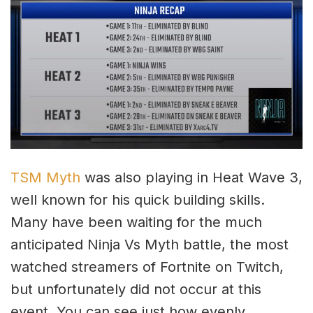
TSM Myth
was also playing in Heat Wave 3,
well known for his quick building skills.
Many have been waiting for the much
anticipated Ninja Vs Myth battle, the most
watched streamers of Fortnite on Twitch,
but unfortunately did not occur at this
event. You can see just how evenly