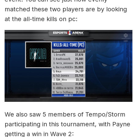
matched these two players are by looking
at the all-time kills on pc:
We also saw 5 members of Tempo/Storm
participating in this tournament, with Payne
getting a win in Wave 2: