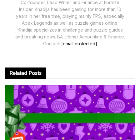
Co-founder, Lead Writer and Finance at Fortnite
Insider. Khadija has been gaming for more than 10
years in her free time, playing mainly FPS, especially
Apex Legends as well as puzzle games online.
Khadija specializes in challenge and puzzle guides
and breaking news. BA (Hons) Accounting & Finance.
Contact:
[email protected]
Related
Posts