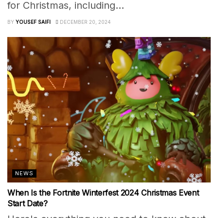
for Christmas, including...
BY
YOUSEF SAIFI
DECEMBER 20, 2024
NEWS
When Is the Fortnite Winterfest 2024 Christmas Event
Start Date?