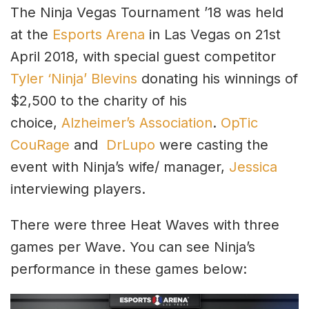
The Ninja Vegas Tournament ’18 was held
at the
Esports Arena
in Las Vegas on 21st
April 2018, with special guest competitor
Tyler ‘Ninja’ Blevins
donating his winnings of
$2,500 to the charity of his
choice,
Alzheimer’s Association
.
OpTic
CouRage
and
DrLupo
were casting the
event with Ninja’s wife/ manager,
Jessica
interviewing players.
There were three Heat Waves with three
games per Wave. You can see Ninja’s
performance in these games below: