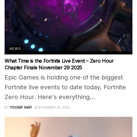
NEWS
What Time is the Fortnite Live Event – Zero Hour
Chapter Finale November 29 2025
Epic Games is holding one of the biggest
Fortnite live events to date today, Fortnite
Zero Hour. Here's everything...
BY
YOUSEF SAIFI
NOVEMBER 29, 2025