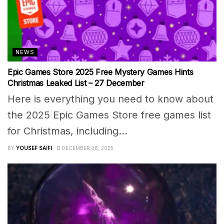
NEWS
Epic Games Store 2025 Free Mystery Games Hints
Christmas Leaked List – 27 December
Here is everything you need to know about
the 2025 Epic Games Store free games list
for Christmas, including...
BY
YOUSEF SAIFI
DECEMBER 28, 2025