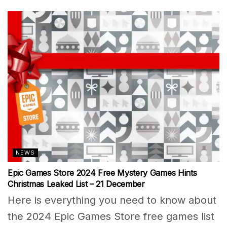
NEWS
Epic Games Store 2024 Free Mystery Games Hints
Christmas Leaked List – 21 December
Here is everything you need to know about
the 2024 Epic Games Store free games list