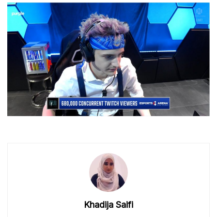
Khadija Saifi