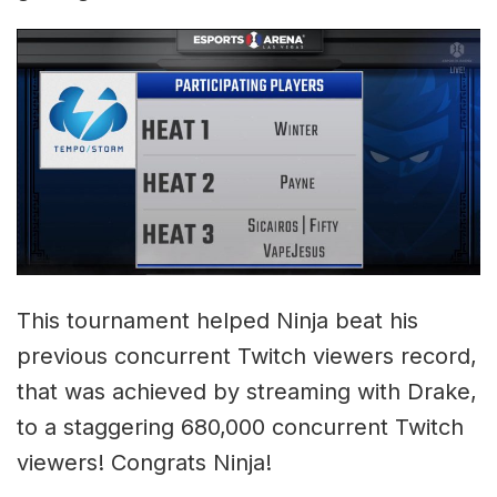
This tournament helped Ninja beat his
previous concurrent Twitch viewers record,
that was achieved by streaming with Drake,
to a staggering 680,000 concurrent Twitch
viewers! Congrats Ninja!