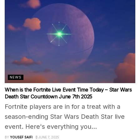
NEWS
When is the Fortnite Live Event Time Today – Star Wars
Death Star Countdown June 7th 2025
Fortnite players are in for a treat with a
season-ending Star Wars Death Star live
event. Here's everything you...
BY
YOUSEF SAIFI
JUNE 7, 2025