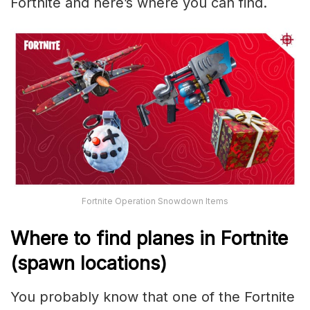
Fortnite and here’s where you can find.
Fortnite Operation Snowdown Items
Where to find planes in Fortnite
(spawn locations)
You probably know that one of the Fortnite