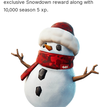
exclusive Snowdown reward along with
10,000 season 5 xp.