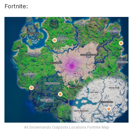
Fortnite:
All Snowmando Outposts Locations Fortnite Map