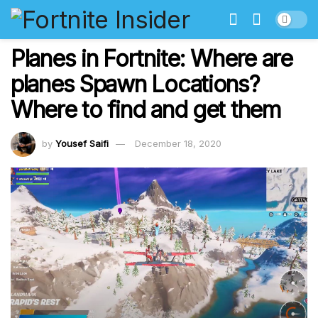
Planes in Fortnite: Where are
planes Spawn Locations?
Where to find and get them
by
Yousef Saifi
December 18, 2020