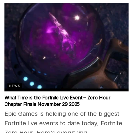
NEWS
What Time is the Fortnite Live Event – Zero Hour
Chapter Finale November 29 2025
Epic Games is holding one of the biggest
Fortnite live events to date today, Fortnite
Zero Hour. Here's everything...