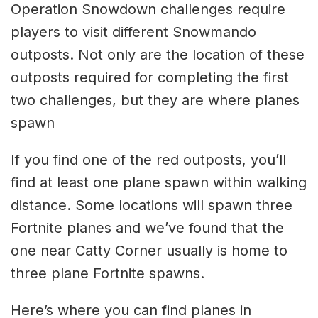
Operation Snowdown challenges require
players to visit different Snowmando
outposts. Not only are the location of these
outposts required for completing the first
two challenges, but they are where planes
spawn
If you find one of the red outposts, you’ll
find at least one plane spawn within walking
distance. Some locations will spawn three
Fortnite planes and we’ve found that the
one near Catty Corner usually is home to
three plane Fortnite spawns.
Here’s where you can find planes in