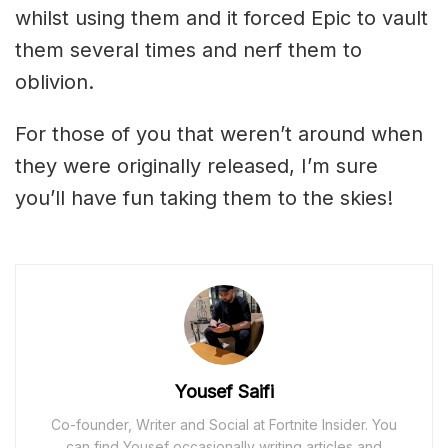
whilst using them and it forced Epic to vault
them several times and nerf them to
oblivion.
For those of you that weren’t around when
they were originally released, I’m sure
you’ll have fun taking them to the skies!
Yousef Saifi
Co-founder, Writer and Social at Fortnite Insider. You
can find Yousef occasionally writing articles and