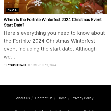
NEWS
When Is the Fortnite Winterfest 2024 Christmas Event
Start Date?
Here's everything you need to know about
the Fortnite 2024 Christmas Winterfest
event including the start date. Although
we...
BY
YOUSEF SAIFI
DECEMBER 19, 2024
About us
Contact Us
Home
Privacy Policy