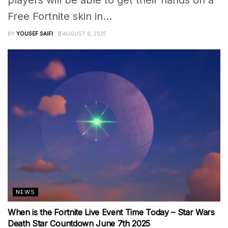
players will be able to get their hands on a
Free Fortnite skin in...
BY
YOUSEF SAIFI
AUGUST 6, 2025
NEWS
When is the Fortnite Live Event Time Today – Star Wars
Death Star Countdown June 7th 2025