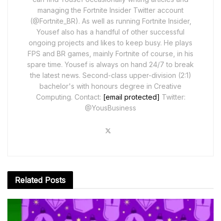
managing the Fortnite Insider Twitter account
(@Fortnite_BR). As well as running Fortnite Insider,
Yousef also has a handful of other successful
ongoing projects and likes to keep busy. He plays
FPS and BR games, mainly Fortnite of course, in his
spare time. Yousef is always on hand 24/7 to break
the latest news. Second-class upper-division (2:1)
bachelor's with honours degree in Creative
Computing. Contact:
[email protected]
Twitter:
@YousBusiness
Related
Posts