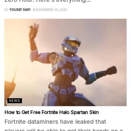
BY
YOUSEF SAIFI
NOVEMBER 29, 2025
NEWS
How to Get Free Fortnite Halo Spartan Skin
Fortnite dataminers have leaked that