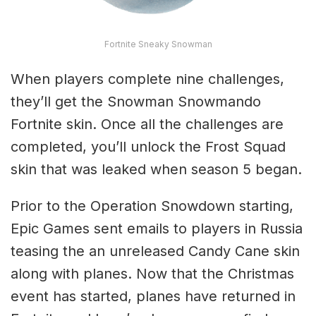
Fortnite Sneaky Snowman
When players complete nine challenges,
they’ll get the Snowman Snowmando
Fortnite skin. Once all the challenges are
completed, you’ll unlock the Frost Squad
skin that was leaked when season 5 began.
Prior to the Operation Snowdown starting,
Epic Games sent emails to players in Russia
teasing the an unreleased Candy Cane skin
along with planes. Now that the Christmas
event has started, planes have returned in