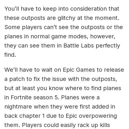
You’ll have to keep into consideration that
these outposts are glitchy at the moment.
Some players can’t see the outposts or the
planes in normal game modes, however,
they can see them in Battle Labs perfectly
find.
We’ll have to wait on Epic Games to release
a patch to fix the issue with the outposts,
but at least you know where to find planes
in Fortnite season 5. Planes were a
nightmare when they were first added in
back chapter 1 due to Epic overpowering
them. Players could easily rack up kills