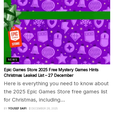
NEWS
Epic Games Store 2025 Free Mystery Games Hints
Christmas Leaked List – 27 December
Here is everything you need to know about
the 2025 Epic Games Store free games list
for Christmas, including...
BY
YOUSEF SAIFI
DECEMBER 28, 2025