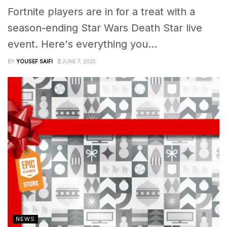
Fortnite players are in for a treat with a
season-ending Star Wars Death Star live
event. Here's everything you...
BY
YOUSEF SAIFI
JUNE 7, 2025
NEWS