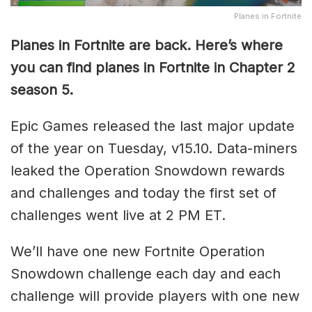
Planes in Fortnite
Planes in Fortnite are back. Here’s where
you can find planes in Fortnite in Chapter 2
season 5.
Epic Games released the last major update
of the year on Tuesday, v15.10. Data-miners
leaked the Operation Snowdown rewards
and challenges and today the first set of
challenges went live at 2 PM ET.
We’ll have one new Fortnite Operation
Snowdown challenge each day and each
challenge will provide players with one new