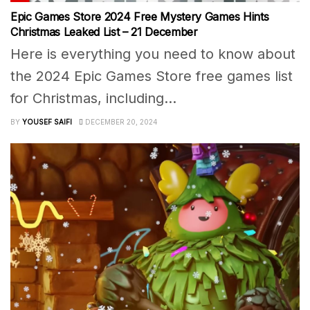
Epic Games Store 2024 Free Mystery Games Hints
Christmas Leaked List – 21 December
Here is everything you need to know about
the 2024 Epic Games Store free games list
for Christmas, including...
BY
YOUSEF SAIFI
DECEMBER 20, 2024