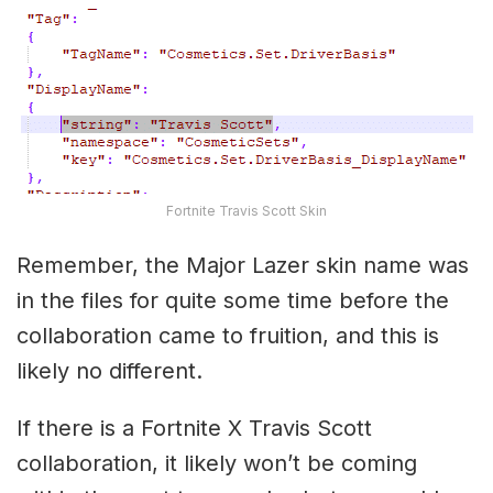
Fortnite Travis Scott Skin
Remember, the Major Lazer skin name was
in the files for quite some time before the
collaboration came to fruition, and this is
likely no different.
If there is a Fortnite X Travis Scott
collaboration, it likely won’t be coming