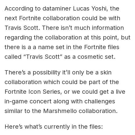
According to dataminer Lucas Yoshi, the
next Fortnite collaboration could be with
Travis Scott. There isn’t much information
regarding the collaboration at this point, but
there is a a name set in the Fortnite files
called “Travis Scott” as a cosmetic set.
There’s a possibility it’ll only be a skin
collaboration which could be part of the
Fortnite Icon Series, or we could get a live
in-game concert along with challenges
similar to the Marshmello collaboration.
Here’s what’s currently in the files: