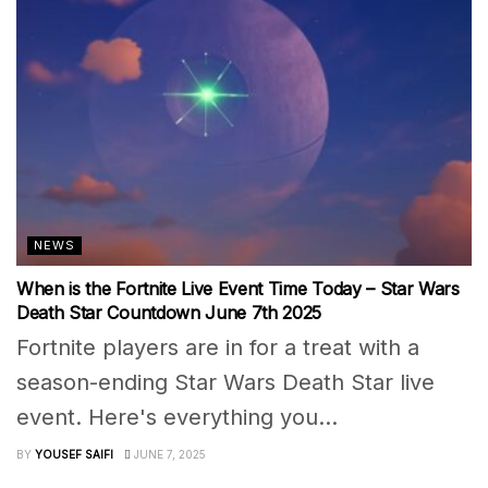
NEWS
When is the Fortnite Live Event Time Today – Star Wars
Death Star Countdown June 7th 2025
Fortnite players are in for a treat with a
season-ending Star Wars Death Star live
event. Here's everything you...
BY
YOUSEF SAIFI
JUNE 7, 2025