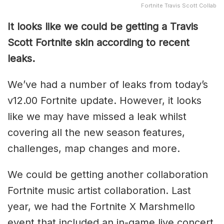
Fortnite Travis Scott Collab
It looks like we could be getting a Travis
Scott Fortnite skin according to recent
leaks.
We’ve had a number of leaks from today’s
v12.00 Fortnite update. However, it looks
like we may have missed a leak whilst
covering all the new season features,
challenges, map changes and more.
We could be getting another collaboration
Fortnite music artist collaboration. Last
year, we had the Fortnite X Marshmello
event that included an in-game live concert