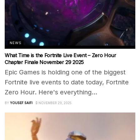
NEWS
What Time is the Fortnite Live Event – Zero Hour
Chapter Finale November 29 2025
Epic Games is holding one of the biggest
Fortnite live events to date today, Fortnite
Zero Hour. Here's everything...
BY
YOUSEF SAIFI
NOVEMBER 29, 2025