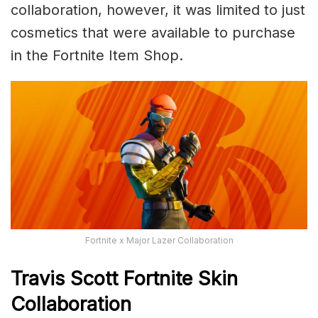
collaboration, however, it was limited to just
cosmetics that were available to purchase
in the Fortnite Item Shop.
Fortnite x Major Lazer Collaboration
Travis Scott Fortnite Skin
Collaboration