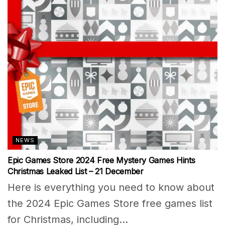
NEWS
Epic Games Store 2024 Free Mystery Games Hints
Christmas Leaked List – 21 December
Here is everything you need to know about
the 2024 Epic Games Store free games list
for Christmas, including...