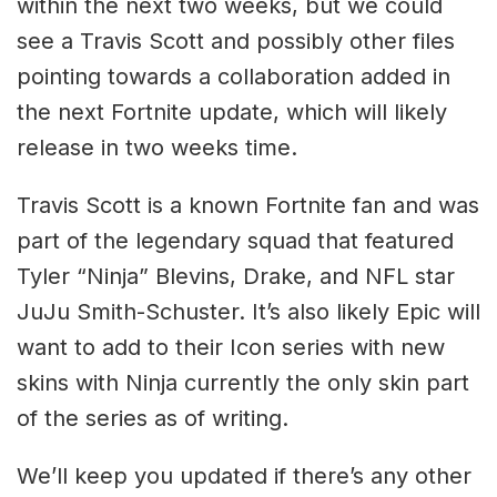
within the next two weeks, but we could
see a Travis Scott and possibly other files
pointing towards a collaboration added in
the next Fortnite update, which will likely
release in two weeks time.
Travis Scott is a known Fortnite fan and was
part of the legendary squad that featured
Tyler “Ninja” Blevins, Drake, and NFL star
JuJu Smith-Schuster. It’s also likely Epic will
want to add to their Icon series with new
skins with Ninja currently the only skin part
of the series as of writing.
We’ll keep you updated if there’s any other