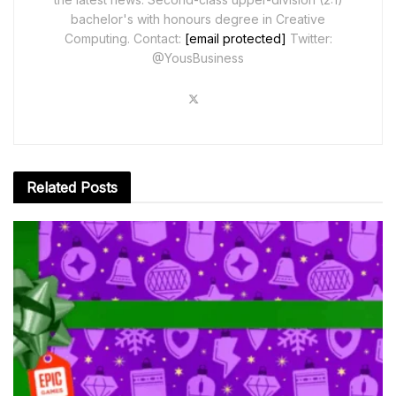
bachelor's with honours degree in Creative
Computing. Contact:
[email protected]
Twitter:
@YousBusiness
Related
Posts