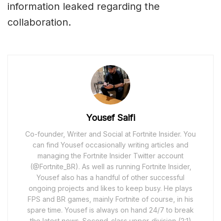
information leaked regarding the
collaboration.
Yousef Saifi
Co-founder, Writer and Social at Fortnite Insider. You
can find Yousef occasionally writing articles and
managing the Fortnite Insider Twitter account
(@Fortnite_BR). As well as running Fortnite Insider,
Yousef also has a handful of other successful
ongoing projects and likes to keep busy. He plays
FPS and BR games, mainly Fortnite of course, in his
spare time. Yousef is always on hand 24/7 to break
the latest news. Second-class upper-division (2:1)