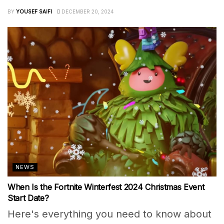
BY
YOUSEF SAIFI
DECEMBER 20, 2024
NEWS
When Is the Fortnite Winterfest 2024 Christmas Event
Start Date?
Here's everything you need to know about