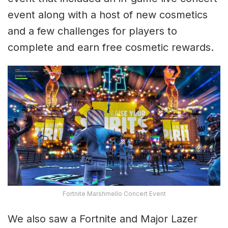
event along with a host of new cosmetics
and a few challenges for players to
complete and earn free cosmetic rewards.
Fortnite Marshmello Concert Event
We also saw a Fortnite and Major Lazer