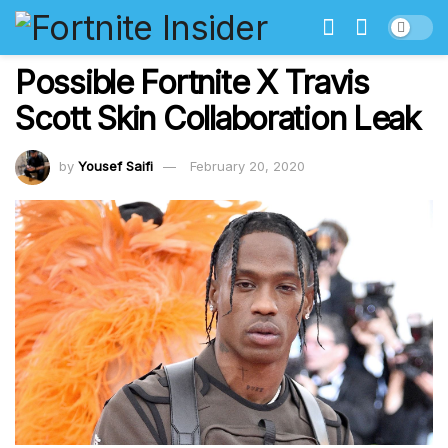
Possible Fortnite X Travis
Scott Skin Collaboration Leak
by
Yousef Saifi
February 20, 2020