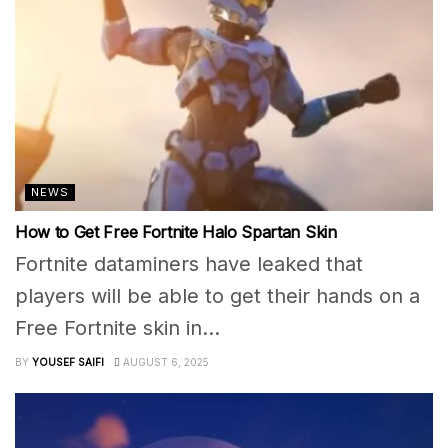
NEWS
How to Get Free Fortnite Halo Spartan Skin
Fortnite dataminers have leaked that
players will be able to get their hands on a
Free Fortnite skin in...
BY
YOUSEF SAIFI
AUGUST 6, 2025