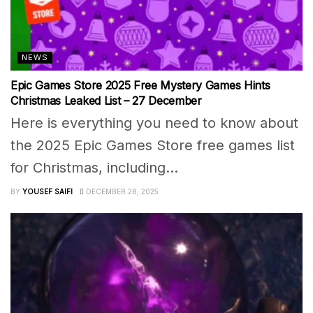
NEWS
Epic Games Store 2025 Free Mystery Games Hints
Christmas Leaked List – 27 December
Here is everything you need to know about
the 2025 Epic Games Store free games list
for Christmas, including...
BY
YOUSEF SAIFI
DECEMBER 28, 2025