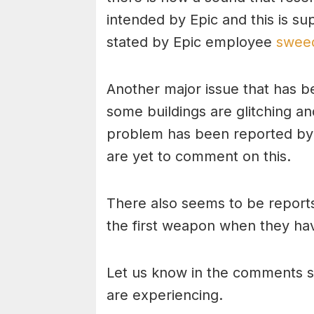
intended by Epic and this is su
stated by Epic employee
sweed
Another major issue that has b
some buildings are glitching an
problem has been reported by 
are yet to comment on this.
There also seems to be reports
the first weapon when they ha
Let us know in the comments s
are experiencing.