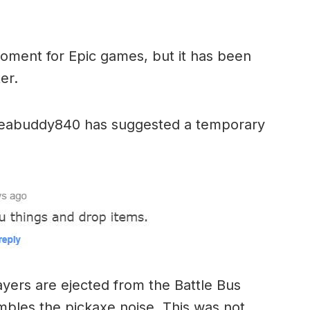
e moment for Epic games, but it has been
er.
 yeabuddy840 has suggested a temporary
ayers are ejected from the Battle Bus
mbles the pickaxe noise. This was not