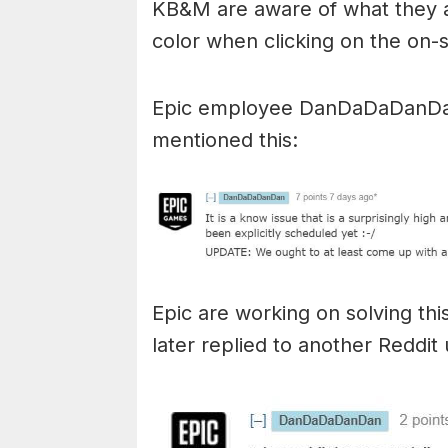
KB&M are aware of what they ar
color when clicking on the on-
Epic employee DanDaDaDanD
mentioned this:
Epic are working on solving thi
later replied to another Reddi