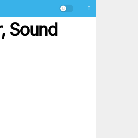
, Sound