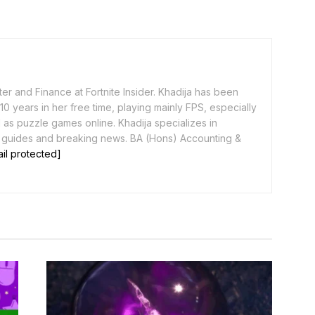
er and Finance at Fortnite Insider. Khadija has been
0 years in her free time, playing mainly FPS, especially
as puzzle games online. Khadija specializes in
 guides and breaking news. BA (Hons) Accounting &
il protected]