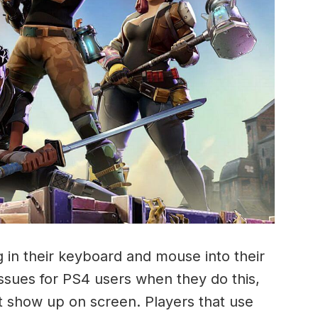
 in their keyboard and mouse into their
ssues for PS4 users when they do this,
t show up on screen. Players that use