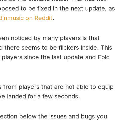
pposed to be fixed in the next update, as
inmusic on Reddit
.
een noticed by many players is that
d there seems to be flickers inside. This
players since the last update and Epic
 from players that are not able to equip
ve landed for a few seconds.
ection below the issues and bugs you