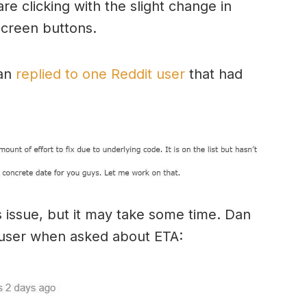
e clicking with the slight change in
screen buttons.
an
replied to one Reddit user
that had
s issue, but it may take some time. Dan
t user when asked about ETA: