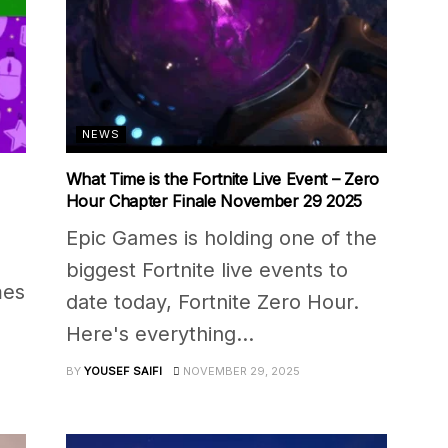
NEWS
What Time is the Fortnite Live Event – Zero
Hour Chapter Finale November 29 2025
Epic Games is holding one of the
biggest Fortnite live events to
mes
date today, Fortnite Zero Hour.
Here's everything...
BY
YOUSEF SAIFI
NOVEMBER 29, 2025