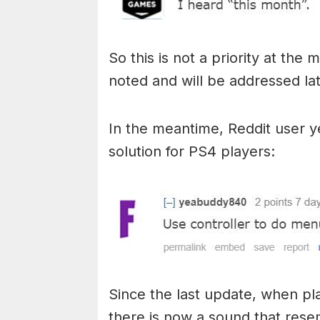
So this is not a priority at th
noted and will be addressed lat
In the meantime, Reddit user
solution for PS4 players:
Since the last update, when pl
there is now a sound that rese