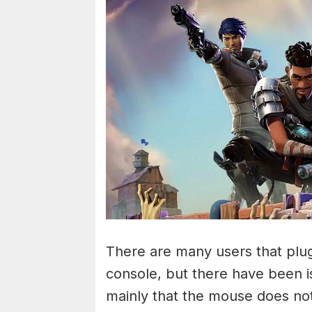
There are many users that plug
console, but there have been i
mainly that the mouse does no