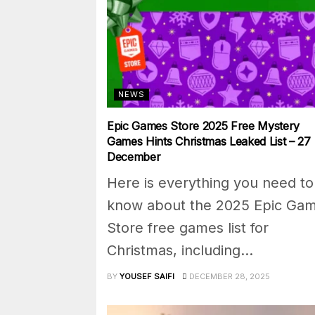
NEWS
Epic Games Store 2025 Free Mystery
Games Hints Christmas Leaked List – 27
December
Here is everything you need to
know about the 2025 Epic Ga
Store free games list for
Christmas, including...
BY
YOUSEF SAIFI
DECEMBER 28, 2025