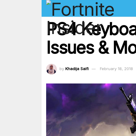
PS4 Keyboa
Issues & Mo
by
Khadija Saifi
February 18, 2018