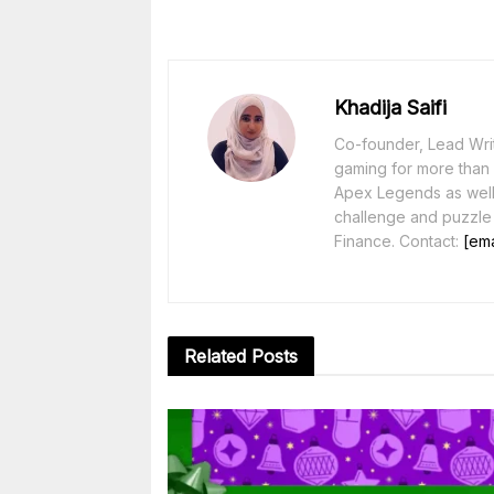
Khadija Saifi
Co-founder, Lead Writ
gaming for more than 1
Apex Legends as well 
challenge and puzzle
Finance. Contact:
[ema
Related
Posts