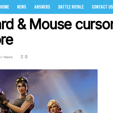
HOME
NEWS
ANSWERS
BATTLE ROYALE
CONTACT US
rd & Mouse cursor
re
0
in
News