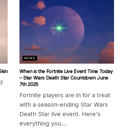
NEWS
Skin
When is the Fortnite Live Event Time Today
– Star Wars Death Star Countdown June
d
7th 2025
Fortnite players are in for a treat
with a season-ending Star Wars
Death Star live event. Here's
everything you...