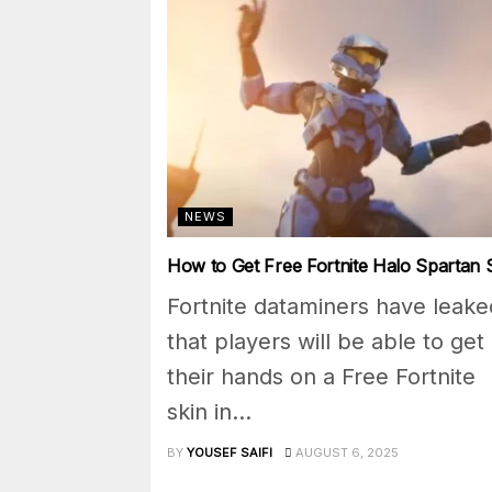
NEWS
How to Get Free Fortnite Halo Spartan 
Fortnite dataminers have leake
that players will be able to get
their hands on a Free Fortnite
skin in...
BY
YOUSEF SAIFI
AUGUST 6, 2025