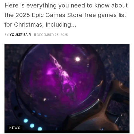
Here is everything you need to know about
the 2025 Epic Games Store free games list
for Christmas, including...
BY
YOUSEF SAIFI
DECEMBER 28, 2025
NEWS