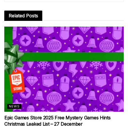
Related
Posts
NEWS
Epic Games Store 2025 Free Mystery Games Hints
Christmas Leaked List – 27 December