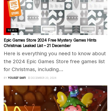
NEWS
Epic Games Store 2024 Free Mystery Games Hints
Christmas Leaked List – 21 December
Here is everything you need to know about
the 2024 Epic Games Store free games list
for Christmas, including...
BY
YOUSEF SAIFI
DECEMBER 20, 2024