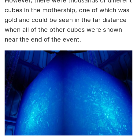
However, there were thousands of different
cubes in the mothership, one of which was
gold and could be seen in the far distance
when all of the other cubes were shown
near the end of the event.