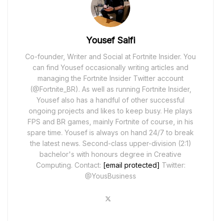
Yousef Saifi
Co-founder, Writer and Social at Fortnite Insider. You
can find Yousef occasionally writing articles and
managing the Fortnite Insider Twitter account
(@Fortnite_BR). As well as running Fortnite Insider,
Yousef also has a handful of other successful
ongoing projects and likes to keep busy. He plays
FPS and BR games, mainly Fortnite of course, in his
spare time. Yousef is always on hand 24/7 to break
the latest news. Second-class upper-division (2:1)
bachelor's with honours degree in Creative
Computing. Contact:
[email protected]
Twitter:
@YousBusiness