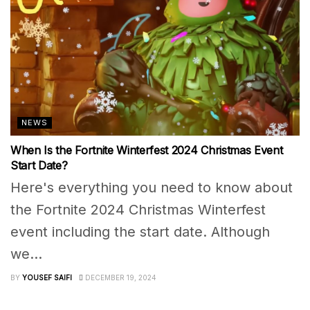
NEWS
When Is the Fortnite Winterfest 2024 Christmas Event
Start Date?
Here's everything you need to know about
the Fortnite 2024 Christmas Winterfest
event including the start date. Although
we...
BY
YOUSEF SAIFI
DECEMBER 19, 2024