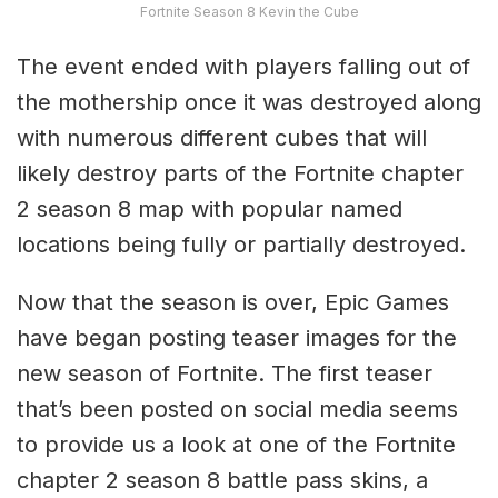
Fortnite Season 8 Kevin the Cube
The event ended with players falling out of
the mothership once it was destroyed along
with numerous different cubes that will
likely destroy parts of the Fortnite chapter
2 season 8 map with popular named
locations being fully or partially destroyed.
Now that the season is over, Epic Games
have began posting teaser images for the
new season of Fortnite. The first teaser
that’s been posted on social media seems
to provide us a look at one of the Fortnite
chapter 2 season 8 battle pass skins, a