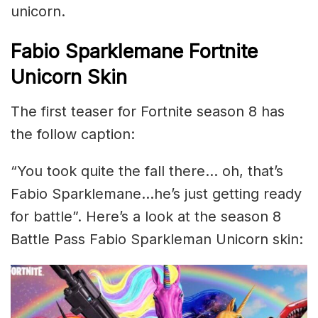
unicorn.
Fabio Sparklemane Fortnite
Unicorn Skin
The first teaser for Fortnite season 8 has
the follow caption:
“You took quite the fall there… oh, that’s
Fabio Sparklemane…he’s just getting ready
for battle”. Here’s a look at the season 8
Battle Pass Fabio Sparkleman Unicorn skin: