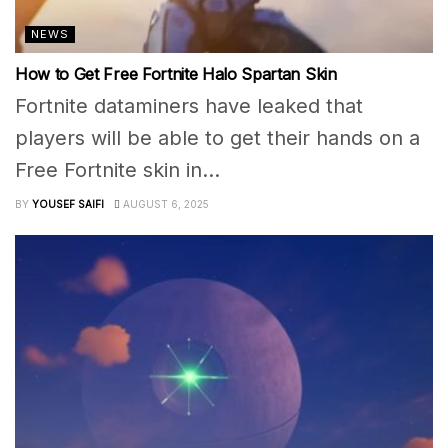
NEWS
How to Get Free Fortnite Halo Spartan Skin
Fortnite dataminers have leaked that
players will be able to get their hands on a
Free Fortnite skin in...
BY
YOUSEF SAIFI
AUGUST 6, 2025