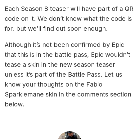
Each Season 8 teaser will have part of a QR
code on it. We don’t know what the code is
for, but we’ll find out soon enough.
Although it’s not been confirmed by Epic
that this is in the battle pass, Epic wouldn’t
tease a skin in the new season teaser
unless it’s part of the Battle Pass. Let us
know your thoughts on the Fabio
Sparklemane skin in the comments section
below.