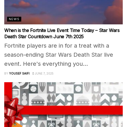
NEWS
When is the Fortnite Live Event Time Today – Star Wars
Death Star Countdown June 7th 2025
Fortnite players are in for a treat with a
season-ending Star Wars Death Star live
event. Here's everything you...
BY
YOUSEF SAIFI
JUNE 7, 2025