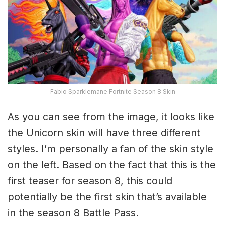
Fabio Sparklemane Fortnite Season 8 Skin
As you can see from the image, it looks like
the Unicorn skin will have three different
styles. I’m personally a fan of the skin style
on the left. Based on the fact that this is the
first teaser for season 8, this could
potentially be the first skin that’s available
in the season 8 Battle Pass.