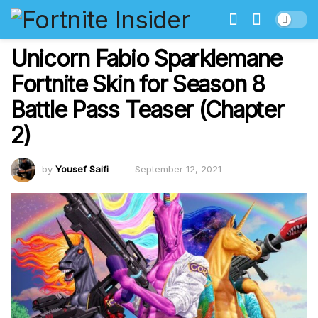
Unicorn Fabio Sparklemane
Fortnite Skin for Season 8
Battle Pass Teaser (Chapter
2)
by
Yousef Saifi
September 12, 2021