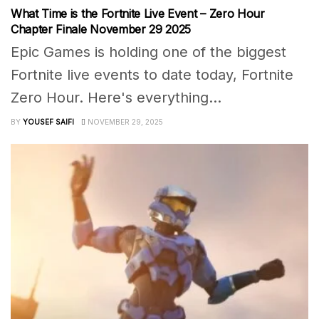
What Time is the Fortnite Live Event – Zero Hour
Chapter Finale November 29 2025
Epic Games is holding one of the biggest
Fortnite live events to date today, Fortnite
Zero Hour. Here's everything...
BY
YOUSEF SAIFI
NOVEMBER 29, 2025