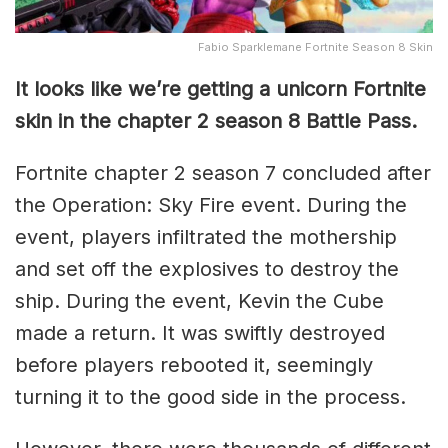
Fabio Sparklemane Fortnite Season 8 Skin
It looks like we’re getting a unicorn Fortnite
skin in the chapter 2 season 8 Battle Pass.
Fortnite chapter 2 season 7 concluded after
the Operation: Sky Fire event. During the
event, players infiltrated the mothership
and set off the explosives to destroy the
ship. During the event, Kevin the Cube
made a return. It was swiftly destroyed
before players rebooted it, seemingly
turning it to the good side in the process.