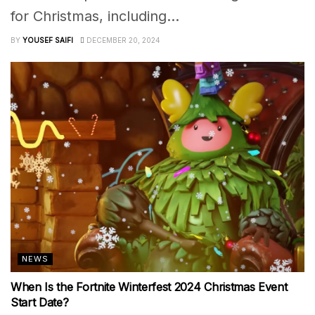
for Christmas, including...
BY
YOUSEF SAIFI
DECEMBER 20, 2024
NEWS
When Is the Fortnite Winterfest 2024 Christmas Event
Start Date?