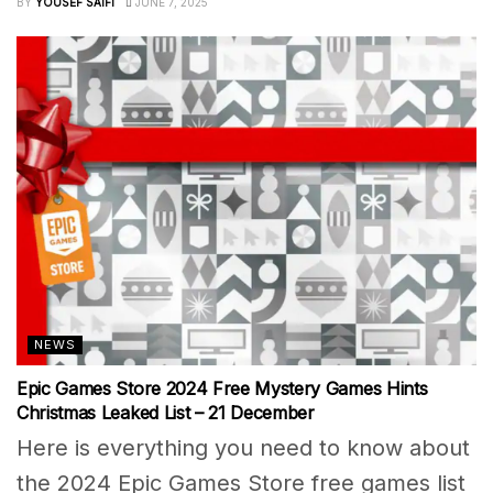
BY
YOUSEF SAIFI
JUNE 7, 2025
NEWS
Epic Games Store 2024 Free Mystery Games Hints
Christmas Leaked List – 21 December
Here is everything you need to know about
the 2024 Epic Games Store free games list