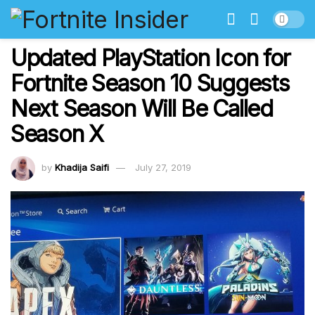
Updated PlayStation Icon for
Fortnite Season 10 Suggests
Next Season Will Be Called
Season X
by
Khadija Saifi
July 27, 2019