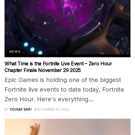
NEWS
What Time is the Fortnite Live Event – Zero Hour
Chapter Finale November 29 2025
Epic Games is holding one of the biggest
Fortnite live events to date today, Fortnite
Zero Hour. Here's everything...
BY
YOUSEF SAIFI
NOVEMBER 29, 2025