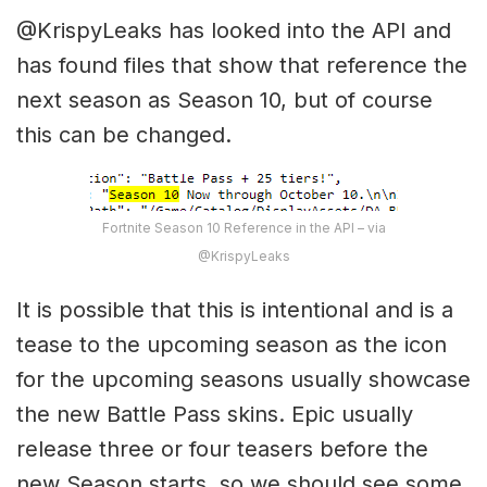
@KrispyLeaks has looked into the API and
has found files that show that reference the
next season as Season 10, but of course
this can be changed.
Fortnite Season 10 Reference in the API – via
@KrispyLeaks
It is possible that this is intentional and is a
tease to the upcoming season as the icon
for the upcoming seasons usually showcase
the new Battle Pass skins. Epic usually
release three or four teasers before the
new Season starts, so we should see some