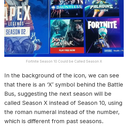
Fortnite Season 10 Could be Called Season X
In the background of the icon, we can see
that there is an ‘X’ symbol behind the Battle
Bus, suggesting the next season will be
called Season X instead of Season 10, using
the roman numeral instead of the number,
which is different from past seasons.