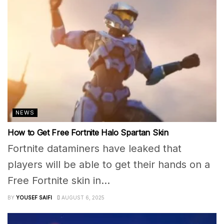
NEWS
How to Get Free Fortnite Halo Spartan Skin
Fortnite dataminers have leaked that
players will be able to get their hands on a
Free Fortnite skin in...
BY
YOUSEF SAIFI
AUGUST 6, 2025