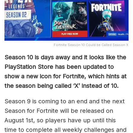
Fortnite Season 10 Could be Called Season X
Season 10 is days away and it looks like the
PlayStation Store has been updated to
show a new icon for Fortnite, which hints at
the season being called ‘X’ instead of 10.
Season 9 is coming to an end and the next
Season for Fortnite will be released on
August 1st, so players have up until this
time to complete all weekly challenges and