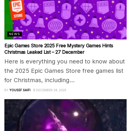
NEWS
Epic Games Store 2025 Free Mystery Games Hints
Christmas Leaked List – 27 December
Here is everything you need to know about
the 2025 Epic Games Store free games list
for Christmas, including...
BY
YOUSEF SAIFI
DECEMBER 28, 2025