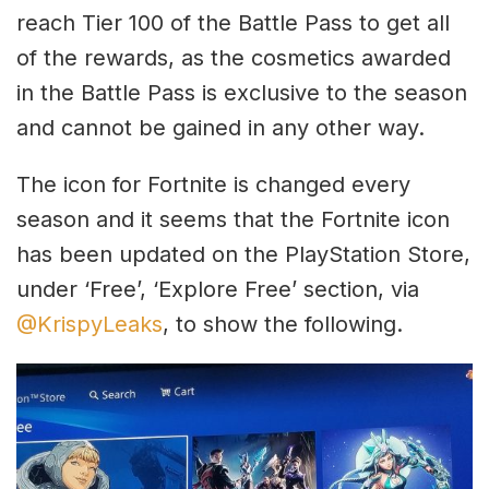
reach Tier 100 of the Battle Pass to get all
of the rewards, as the cosmetics awarded
in the Battle Pass is exclusive to the season
and cannot be gained in any other way.
The icon for Fortnite is changed every
season and it seems that the Fortnite icon
has been updated on the PlayStation Store,
under ‘Free’, ‘Explore Free’ section, via
@KrispyLeaks
, to show the following.