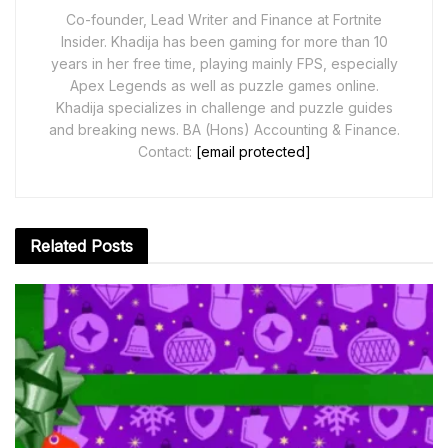
Co-founder, Lead Writer and Finance at Fortnite
Insider. Khadija has been gaming for more than 10
years in her free time, playing mainly FPS, especially
Apex Legends as well as puzzle games online.
Khadija specializes in challenge and puzzle guides
and breaking news. BA (Hons) Accounting & Finance.
Contact:
[email protected]
Related
Posts