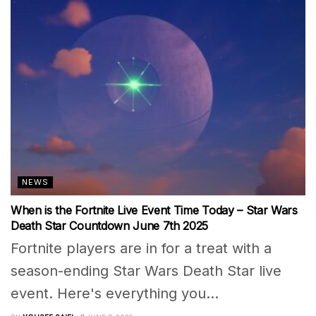
NEWS
When is the Fortnite Live Event Time Today – Star Wars
Death Star Countdown June 7th 2025
Fortnite players are in for a treat with a
season-ending Star Wars Death Star live
event. Here's everything you...