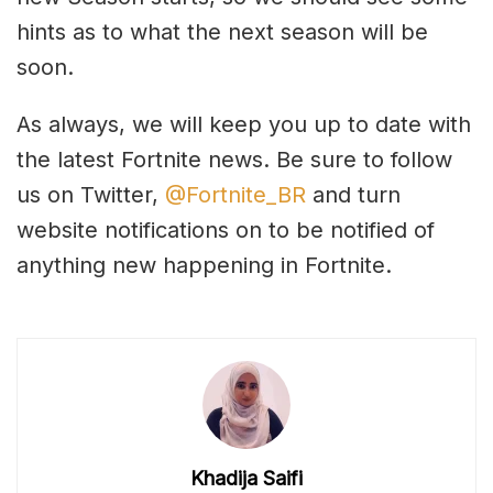
hints as to what the next season will be
soon.
As always, we will keep you up to date with
the latest Fortnite news. Be sure to follow
us on Twitter,
@Fortnite_BR
and turn
website notifications on to be notified of
anything new happening in Fortnite.
Khadija Saifi