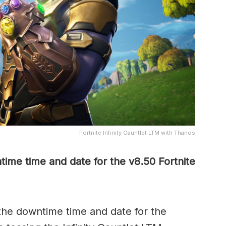
Fortnite Infinity Gauntlet LTM with Thanos
ime time and date for the v8.50 Fortnite
he downtime time and date for the