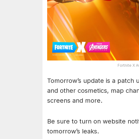
Fortnite X
Tomorrow’s update is a patch up
and other cosmetics, map chan
screens and more.
Be sure to turn on website noti
tomorrow’s leaks.