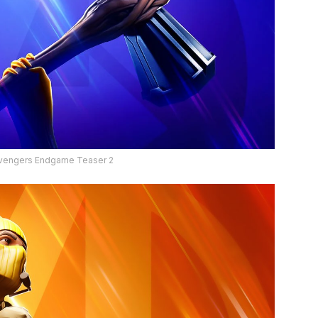
 Avengers Endgame Teaser 2