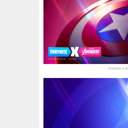
Fortnite x 