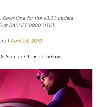
d. Downtime for the v8.50 update
25 at 5AM ET(0900 UTC).
Game)
April 24, 2019
e X Avengers teasers below.