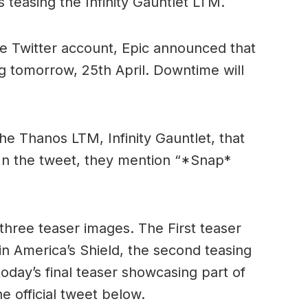
s teasing the Infinity Gauntlet LTM.
nite Twitter account, Epic announced that
g tomorrow, 25th April. Downtime will
the Thanos LTM, Infinity Gauntlet, that
 In the tweet, they mention “*Snap*
three teaser images. The First teaser
in America’s Shield, the second teasing
oday’s final teaser showcasing part of
e official tweet below.