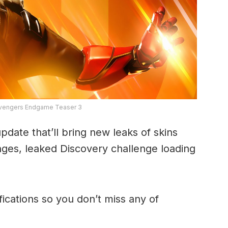
 Avengers Endgame Teaser 3
date that’ll bring new leaks of skins
ges, leaked Discovery challenge loading
fications so you don’t miss any of