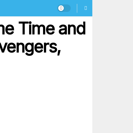
me Time and
vengers,