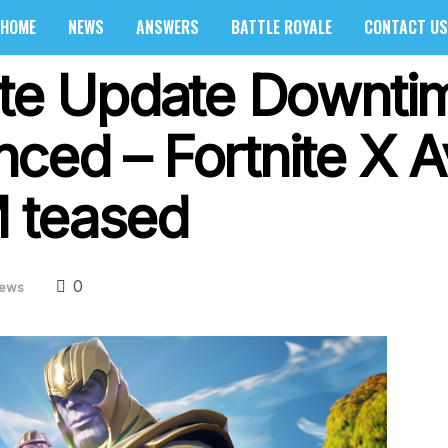
HOME
NEWS
ANSWERS
BATTLE ROYALE
CONTACT US
ite Update Downti
ced – Fortnite X A
 teased
0
ews