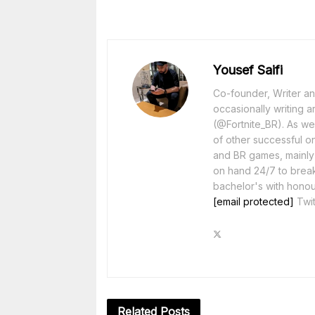
Yousef Saifi
Co-founder, Writer and
occasionally writing a
(@Fortnite_BR). As wel
of other successful o
and BR games, mainly F
on hand 24/7 to break
bachelor's with honou
[email protected]
Twit
Related
Posts