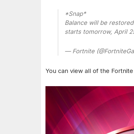
*Snap*
Balance will be restore
starts tomorrow, April 
— Fortnite (@Fortnite
You can view all of the Fortnit