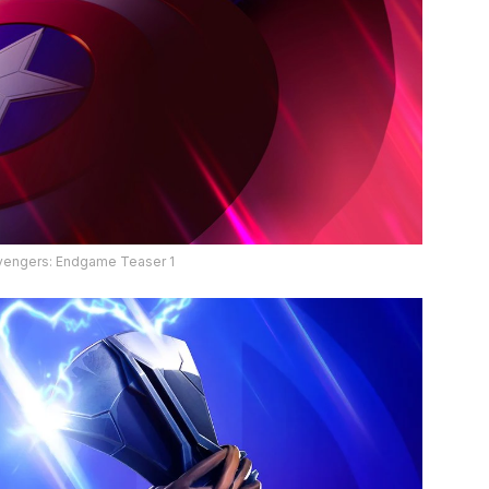
Avengers: Endgame Teaser 1