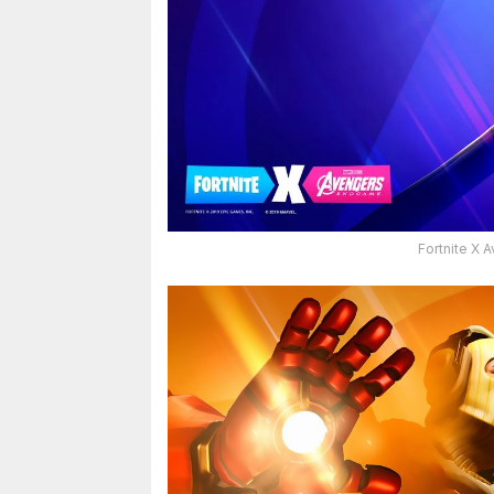
Fortnite X