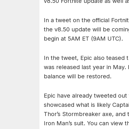
v8.50 Fortnite update as well a
In a tweet on the official Fort
the v8.50 update will be comin
begin at 5AM ET (9AM UTC).
In the tweet, Epic also teased 
was released last year in May.
balance will be restored.
Epic have already tweeted out 
showcased what is likely Capta
Thor’s Stormbreaker axe, and t
Iron Man’s suit. You can view th