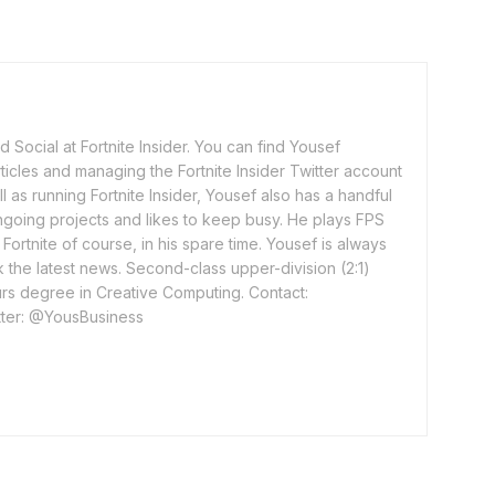
 Social at Fortnite Insider. You can find Yousef
rticles and managing the Fortnite Insider Twitter account
l as running Fortnite Insider, Yousef also has a handful
ngoing projects and likes to keep busy. He plays FPS
ortnite of course, in his spare time. Yousef is always
 the latest news. Second-class upper-division (2:1)
rs degree in Creative Computing. Contact:
ter: @YousBusiness