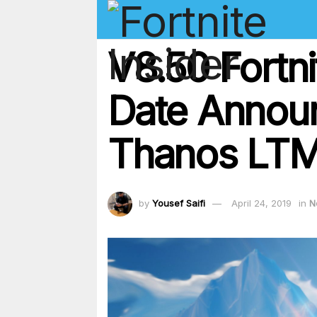
V8.50 Fortn
Date Announ
Thanos LTM
by
Yousef Saifi
April 24, 2019
in
N