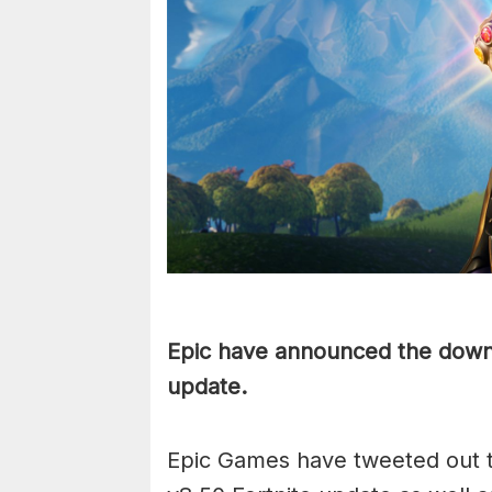
Epic have announced the downt
update.
Epic Games have tweeted out t