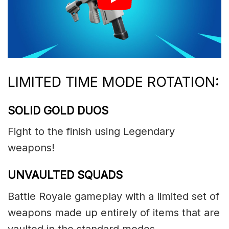
LIMITED TIME MODE ROTATION:
SOLID GOLD DUOS
Fight to the finish using Legendary
weapons!
UNVAULTED SQUADS
Battle Royale gameplay with a limited set of
weapons made up entirely of items that are
vaulted in the standard modes.