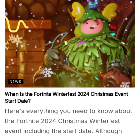
NEWS
When Is the Fortnite Winterfest 2024 Christmas Event
Start Date?
Here's everything you need to know about
the Fortnite 2024 Christmas Winterfest
event including the start date. Although