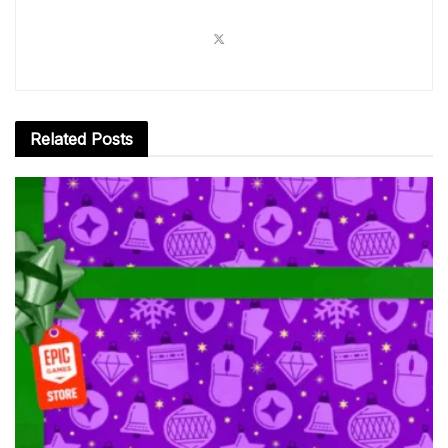
Related
Posts