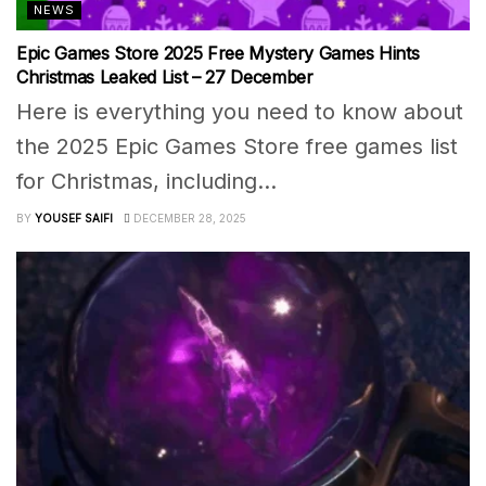
NEWS
Epic Games Store 2025 Free Mystery Games Hints
Christmas Leaked List – 27 December
Here is everything you need to know about
the 2025 Epic Games Store free games list
for Christmas, including...
BY
YOUSEF SAIFI
DECEMBER 28, 2025