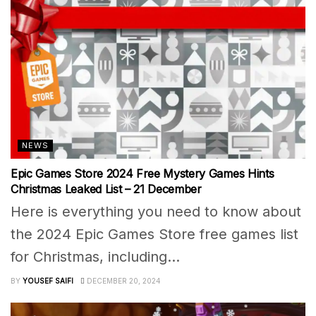
NEWS
Epic Games Store 2024 Free Mystery Games Hints
Christmas Leaked List – 21 December
Here is everything you need to know about
the 2024 Epic Games Store free games list
for Christmas, including...
BY
YOUSEF SAIFI
DECEMBER 20, 2024