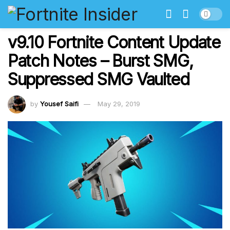
v9.10 Fortnite Content Update
Patch Notes – Burst SMG,
Suppressed SMG Vaulted
by
Yousef Saifi
May 29, 2019