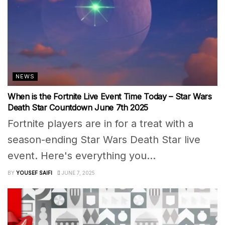
NEWS
When is the Fortnite Live Event Time Today – Star Wars
Death Star Countdown June 7th 2025
Fortnite players are in for a treat with a
season-ending Star Wars Death Star live
event. Here's everything you...
BY
YOUSEF SAIFI
JUNE 7, 2025