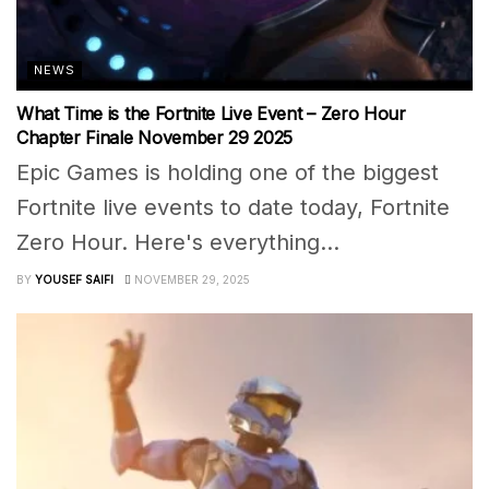
NEWS
What Time is the Fortnite Live Event – Zero Hour
Chapter Finale November 29 2025
Epic Games is holding one of the biggest
Fortnite live events to date today, Fortnite
Zero Hour. Here's everything...
BY
YOUSEF SAIFI
NOVEMBER 29, 2025