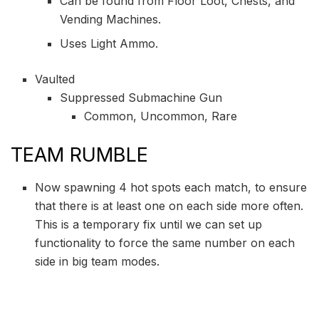
Can be found from Floor Loot, Chests, and
Vending Machines.
Uses Light Ammo.
Vaulted
Suppressed Submachine Gun
Common, Uncommon, Rare
TEAM RUMBLE
Now spawning 4 hot spots each match, to ensure
that there is at least one on each side more often.
This is a temporary fix until we can set up
functionality to force the same number on each
side in big team modes.