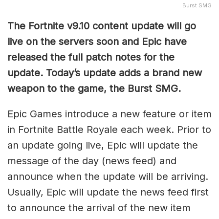
Burst SMG
The Fortnite v9.10 content update will go
live on the servers soon and Epic have
released the full patch notes for the
update. Today’s update adds a brand new
weapon to the game, the Burst SMG.
Epic Games introduce a new feature or item
in Fortnite Battle Royale each week. Prior to
an update going live, Epic will update the
message of the day (news feed) and
announce when the update will be arriving.
Usually, Epic will update the news feed first
to announce the arrival of the new item