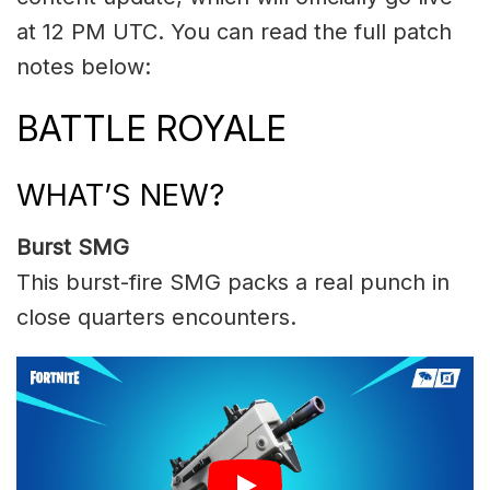
at 12 PM UTC. You can read the full patch
notes below:
BATTLE ROYALE
WHAT’S NEW?
Burst SMG
This burst-fire SMG packs a real punch in
close quarters encounters.