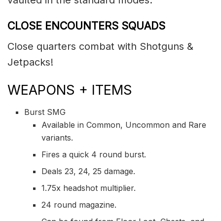
CLOSE ENCOUNTERS SQUADS
Close quarters combat with Shotguns &
Jetpacks!
WEAPONS + ITEMS
Burst SMG
Available in Common, Uncommon and Rare
variants.
Fires a quick 4 round burst.
Deals 23, 24, 25 damage.
1.75x headshot multiplier.
24 round magazine.