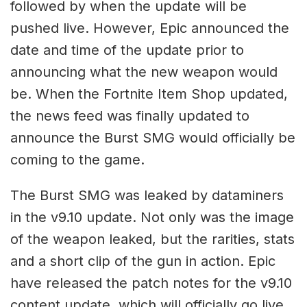
followed by when the update will be
pushed live. However, Epic announced the
date and time of the update prior to
announcing what the new weapon would
be. When the Fortnite Item Shop updated,
the news feed was finally updated to
announce the Burst SMG would officially be
coming to the game.
The Burst SMG was leaked by dataminers
in the v9.10 update. Not only was the image
of the weapon leaked, but the rarities, stats
and a short clip of the gun in action. Epic
have released the patch notes for the v9.10
content update, which will officially go live