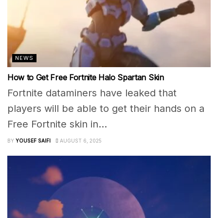
NEWS
How to Get Free Fortnite Halo Spartan Skin
Fortnite dataminers have leaked that
players will be able to get their hands on a
Free Fortnite skin in...
BY
YOUSEF SAIFI
AUGUST 6, 2025