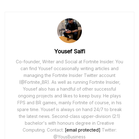
Yousef Saifi
Co-founder, Writer and Social at Fortnite Insider. You
can find Yousef occasionally writing articles and
managing the Fortnite Insider Twitter account
(@Fortnite_BR). As well as running Fortnite Insider,
Yousef also has a handful of other successful
ongoing projects and likes to keep busy. He plays
FPS and BR games, mainly Fortnite of course, in his
spare time. Yousef is always on hand 24/7 to break
the latest news. Second-class upper-division (2:1)
bachelor's with honours degree in Creative
Computing. Contact:
[email protected]
Twitter:
@YousBusiness