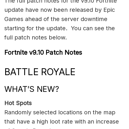
The full patch notes for the v9.10 Fortnite
update have now been released by Epic
Games ahead of the server downtime
starting for the update. You can see the
full patch notes below.
Fortnite v9.10 Patch Notes
BATTLE ROYALE
WHAT’S NEW?
Hot Spots
Randomly selected locations on the map
that have a high loot rate with an increase