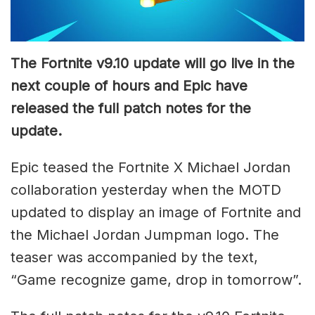
The Fortnite v9.10 update will go live in the
next couple of hours and Epic have
released the full patch notes for the
update.
Epic teased the Fortnite X Michael Jordan
collaboration yesterday when the MOTD
updated to display an image of Fortnite and
the Michael Jordan Jumpman logo. The
teaser was accompanied by the text,
“Game recognize game, drop in tomorrow”.