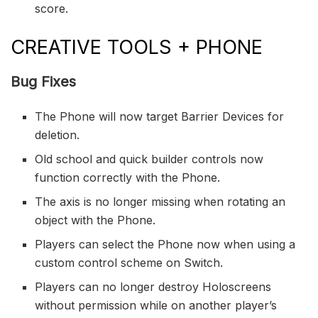
score.
CREATIVE TOOLS + PHONE
Bug Fixes
The Phone will now target Barrier Devices for
deletion.
Old school and quick builder controls now
function correctly with the Phone.
The axis is no longer missing when rotating an
object with the Phone.
Players can select the Phone now when using a
custom control scheme on Switch.
Players can no longer destroy Holoscreens
without permission while on another player’s