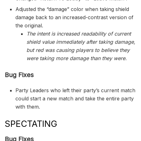
Adjusted the “damage” color when taking shield
damage back to an increased-contrast version of
the original.
The intent is increased readability of current
shield value immediately after taking damage,
but red was causing players to believe they
were taking more damage than they were.
Bug Fixes
Party Leaders who left their party’s current match
could start a new match and take the entire party
with them.
SPECTATING
Bug Fixes