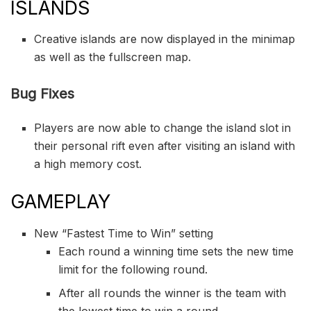
ISLANDS
Creative islands are now displayed in the minimap
as well as the fullscreen map.
Bug Fixes
Players are now able to change the island slot in
their personal rift even after visiting an island with
a high memory cost.
GAMEPLAY
New “Fastest Time to Win” setting
Each round a winning time sets the new time
limit for the following round.
After all rounds the winner is the team with
the lowest time to win a round.