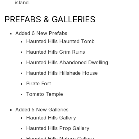
island.
PREFABS & GALLERIES
Added 6 New Prefabs
Haunted Hills Haunted Tomb
Haunted Hills Grim Ruins
Haunted Hills Abandoned Dwelling
Haunted Hills Hillshade House
Pirate Fort
Tomato Temple
Added 5 New Galleries
Haunted Hills Gallery
Haunted Hills Prop Gallery
Haunted Hills Nature Gallery