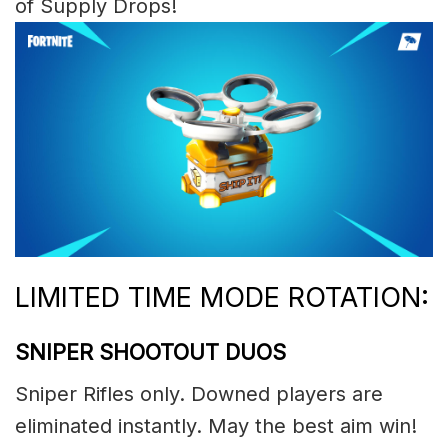
of Supply Drops!
LIMITED TIME MODE ROTATION:
SNIPER SHOOTOUT DUOS
Sniper Rifles only. Downed players are
eliminated instantly. May the best aim win!