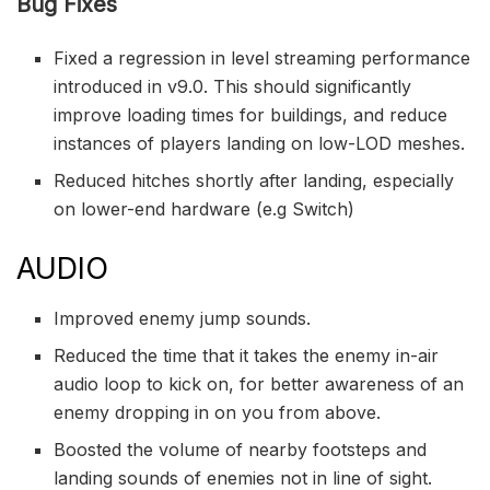
Bug Fixes
Fixed a regression in level streaming performance
introduced in v9.0. This should significantly
improve loading times for buildings, and reduce
instances of players landing on low-LOD meshes.
Reduced hitches shortly after landing, especially
on lower-end hardware (e.g Switch)
AUDIO
Improved enemy jump sounds.
Reduced the time that it takes the enemy in-air
audio loop to kick on, for better awareness of an
enemy dropping in on you from above.
Boosted the volume of nearby footsteps and
landing sounds of enemies not in line of sight.