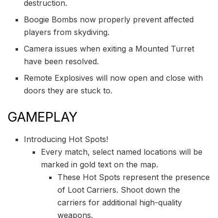
destruction.
Boogie Bombs now properly prevent affected
players from skydiving.
Camera issues when exiting a Mounted Turret
have been resolved.
Remote Explosives will now open and close with
doors they are stuck to.
GAMEPLAY
Introducing Hot Spots!
Every match, select named locations will be
marked in gold text on the map.
These Hot Spots represent the presence
of Loot Carriers. Shoot down the
carriers for additional high-quality
weapons.