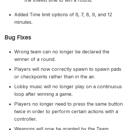
Added Time limit options of 6, 7, 8, 9, and 12
minutes.
Bug Fixes
Wrong team can no longer be declared the
winner of a round.
Players will now correctly spawn to spawn pads
or checkpoints rather than in the air.
Lobby music will no longer play on a continuous
loop after winning a game.
Players no longer need to press the same button
twice in order to perform certain actions with a
controller.
Weapons will now be granted by the Team