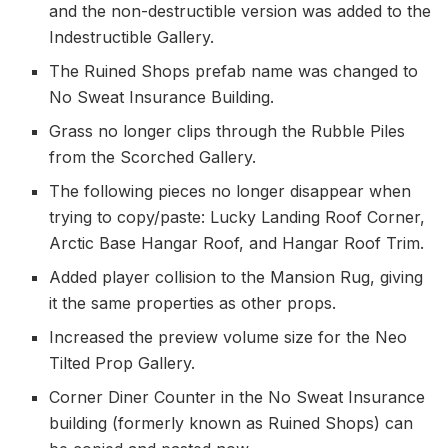
and the non-destructible version was added to the
Indestructible Gallery.
The Ruined Shops prefab name was changed to
No Sweat Insurance Building.
Grass no longer clips through the Rubble Piles
from the Scorched Gallery.
The following pieces no longer disappear when
trying to copy/paste: Lucky Landing Roof Corner,
Arctic Base Hangar Roof, and Hangar Roof Trim.
Added player collision to the Mansion Rug, giving
it the same properties as other props.
Increased the preview volume size for the Neo
Tilted Prop Gallery.
Corner Diner Counter in the No Sweat Insurance
building (formerly known as Ruined Shops) can