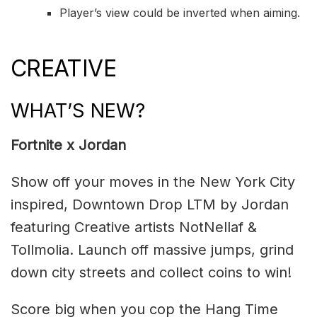
Player’s view could be inverted when aiming.
CREATIVE
WHAT’S NEW?
Fortnite x Jordan
Show off your moves in the New York City
inspired, Downtown Drop LTM by Jordan
featuring Creative artists NotNellaf &
Tollmolia. Launch off massive jumps, grind
down city streets and collect coins to win!
Score big when you cop the Hang Time