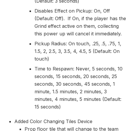
(Default: 3 seconds)
Disables Effect on Pickup: On, Off
(Default: Off). If On, if the player has the
Grind effect active on them, collecting
this power up will cancel it immediately.
Pickup Radius: On touch, .25, .5, .75, 1,
1.5, 2, 2.5, 3, 3.5, 4, 4.5, 5 (Default: On
touch)
Time to Respawn: Never, 5 seconds, 10
seconds, 15 seconds, 20 seconds, 25
seconds, 30 seconds, 45 seconds, 1
minute, 1.5 minutes, 2 minutes, 3
minutes, 4 minutes, 5 minutes (Default:
15 seconds)
Added Color Changing Tiles Device
Prop floor tile that will change to the team