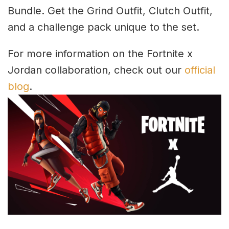
Bundle. Get the Grind Outfit, Clutch Outfit,
and a challenge pack unique to the set.
For more information on the Fortnite x
Jordan collaboration, check out our
official
blog
.