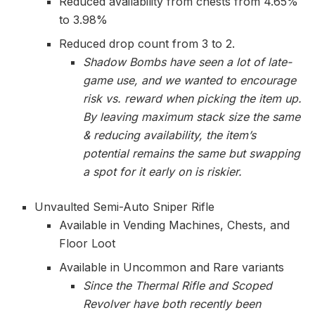
Reduced availability from chests from 4.65%
to 3.98%
Reduced drop count from 3 to 2.
Shadow Bombs have seen a lot of late-
game use, and we wanted to encourage
risk vs. reward when picking the item up.
By leaving maximum stack size the same
& reducing availability, the item’s
potential remains the same but swapping
a spot for it early on is riskier.
Unvaulted Semi-Auto Sniper Rifle
Available in Vending Machines, Chests, and
Floor Loot
Available in Uncommon and Rare variants
Since the Thermal Rifle and Scoped
Revolver have both recently been