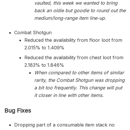
vaulted, this week we wanted to bring
back an oldie but goodie to round out the
medium/long-range item line-up.
Combat Shotgun
Reduced the availability from floor loot from
2.015% to 1.409%
Reduced the availability from chest loot from
2.183% to 1.846%
When compared to other items of similar
rarity, the Combat Shotgun was dropping
a bit too frequently. This change will put
it closer in line with other items.
Bug Fixes
Dropping part of a consumable item stack no