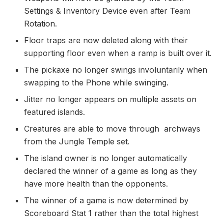
Settings & Inventory Device even after Team
Rotation.
Floor traps are now deleted along with their
supporting floor even when a ramp is built over it.
The pickaxe no longer swings involuntarily when
swapping to the Phone while swinging.
Jitter no longer appears on multiple assets on
featured islands.
Creatures are able to move through archways
from the Jungle Temple set.
The island owner is no longer automatically
declared the winner of a game as long as they
have more health than the opponents.
The winner of a game is now determined by
Scoreboard Stat 1 rather than the total highest