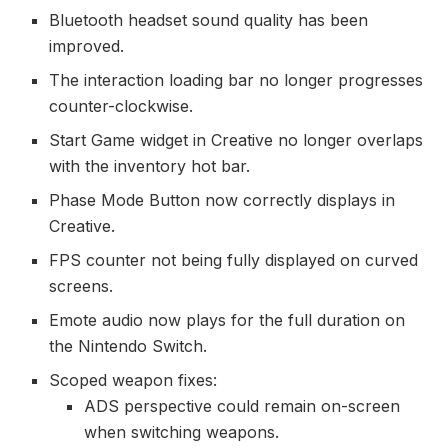
Bluetooth headset sound quality has been
improved.
The interaction loading bar no longer progresses
counter-clockwise.
Start Game widget in Creative no longer overlaps
with the inventory hot bar.
Phase Mode Button now correctly displays in
Creative.
FPS counter not being fully displayed on curved
screens.
Emote audio now plays for the full duration on
the Nintendo Switch.
Scoped weapon fixes:
ADS perspective could remain on-screen
when switching weapons.