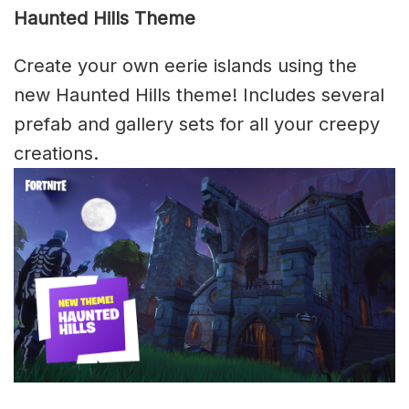
Haunted Hills Theme
Create your own eerie islands using the
new Haunted Hills theme! Includes several
prefab and gallery sets for all your creepy
creations.