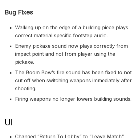
Bug Fixes
Walking up on the edge of a building piece plays
correct material specific footstep audio.
Enemy pickaxe sound now plays correctly from
impact point and not from player using the
pickaxe.
The Boom Bow’s fire sound has been fixed to not
cut off when switching weapons immediately after
shooting.
Firing weapons no longer lowers building sounds.
UI
Changed “Return To Lobby” to “Leave Match”.