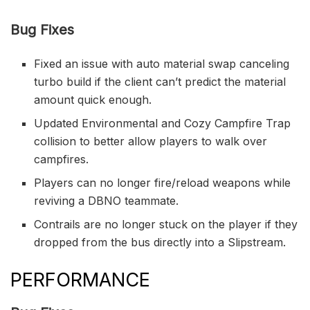
Bug Fixes
Fixed an issue with auto material swap canceling
turbo build if the client can’t predict the material
amount quick enough.
Updated Environmental and Cozy Campfire Trap
collision to better allow players to walk over
campfires.
Players can no longer fire/reload weapons while
reviving a DBNO teammate.
Contrails are no longer stuck on the player if they
dropped from the bus directly into a Slipstream.
PERFORMANCE