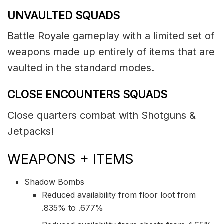
UNVAULTED SQUADS
Battle Royale gameplay with a limited set of
weapons made up entirely of items that are
vaulted in the standard modes.
CLOSE ENCOUNTERS SQUADS
Close quarters combat with Shotguns &
Jetpacks!
WEAPONS + ITEMS
Shadow Bombs
Reduced availability from floor loot from
.835% to .677%