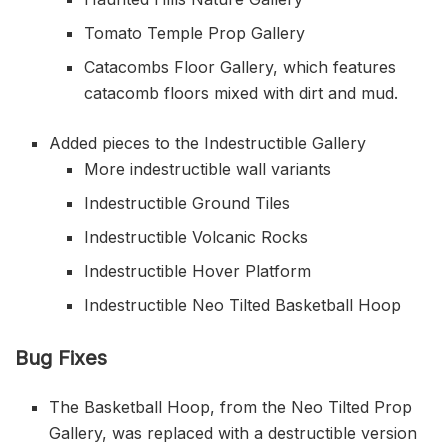
Tomato Temple Prop Gallery
Catacombs Floor Gallery, which features
catacomb floors mixed with dirt and mud.
Added pieces to the Indestructible Gallery
More indestructible wall variants
Indestructible Ground Tiles
Indestructible Volcanic Rocks
Indestructible Hover Platform
Indestructible Neo Tilted Basketball Hoop
Bug Fixes
The Basketball Hoop, from the Neo Tilted Prop
Gallery, was replaced with a destructible version