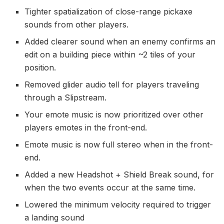
Tighter spatialization of close-range pickaxe
sounds from other players.
Added clearer sound when an enemy confirms an
edit on a building piece within ~2 tiles of your
position.
Removed glider audio tell for players traveling
through a Slipstream.
Your emote music is now prioritized over other
players emotes in the front-end.
Emote music is now full stereo when in the front-
end.
Added a new Headshot + Shield Break sound, for
when the two events occur at the same time.
Lowered the minimum velocity required to trigger
a landing sound