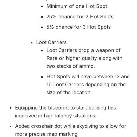
Minimum of one Hot Spot
25% chance for 2 Hot Spots
5% chance for 3 Hot Spots
Loot Carriers
Loot Carriers drop a weapon of
Rare or higher quality along with
two stacks of ammo.
Hot Spots will have between 12 and
16 Loot Carriers depending on the
size of the location.
Equipping the blueprint to start building has
improved in high latency situations.
Added crosshair dot while skydiving to allow for
more precise map marking.