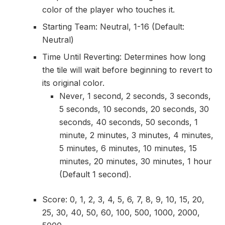
color of the player who touches it.
Starting Team: Neutral, 1-16 (Default:
Neutral)
Time Until Reverting: Determines how long
the tile will wait before beginning to revert to
its original color.
Never, 1 second, 2 seconds, 3 seconds,
5 seconds, 10 seconds, 20 seconds, 30
seconds, 40 seconds, 50 seconds, 1
minute, 2 minutes, 3 minutes, 4 minutes,
5 minutes, 6 minutes, 10 minutes, 15
minutes, 20 minutes, 30 minutes, 1 hour
(Default 1 second).
Score: 0, 1, 2, 3, 4, 5, 6, 7, 8, 9, 10, 15, 20,
25, 30, 40, 50, 60, 100, 500, 1000, 2000,