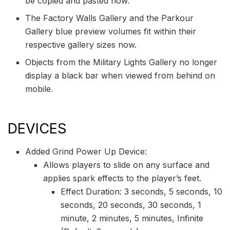
be copied and pasted now.
The Factory Walls Gallery and the Parkour
Gallery blue preview volumes fit within their
respective gallery sizes now.
Objects from the Military Lights Gallery no longer
display a black bar when viewed from behind on
mobile.
DEVICES
Added Grind Power Up Device:
Allows players to slide on any surface and
applies spark effects to the player’s feet.
Effect Duration: 3 seconds, 5 seconds, 10
seconds, 20 seconds, 30 seconds, 1
minute, 2 minutes, 5 minutes, Infinite