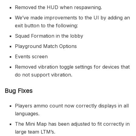
Removed the HUD when respawning.
We’ve made improvements to the UI by adding an
exit button to the following:
Squad Formation in the lobby
Playground Match Options
Events screen
Removed vibration toggle settings for devices that
do not support vibration.
Bug Fixes
Players ammo count now correctly displays in all
languages.
The Mini Map has been adjusted to fit correctly in
large team LTM’s.