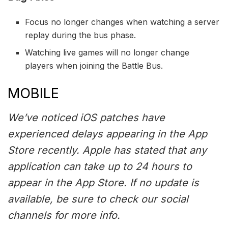
Focus no longer changes when watching a server
replay during the bus phase.
Watching live games will no longer change
players when joining the Battle Bus.
MOBILE
We’ve noticed iOS patches have
experienced delays appearing in the App
Store recently. Apple has stated that any
application can take up to 24 hours to
appear in the App Store. If no update is
available, be sure to check our social
channels for more info.