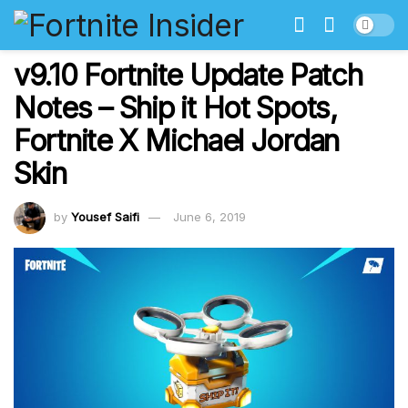
v9.10 Fortnite Update Patch
Notes – Ship it Hot Spots,
Fortnite X Michael Jordan
Skin
by
Yousef Saifi
June 6, 2019