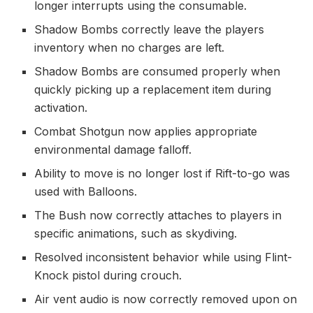
longer interrupts using the consumable.
Shadow Bombs correctly leave the players
inventory when no charges are left.
Shadow Bombs are consumed properly when
quickly picking up a replacement item during
activation.
Combat Shotgun now applies appropriate
environmental damage falloff.
Ability to move is no longer lost if Rift-to-go was
used with Balloons.
The Bush now correctly attaches to players in
specific animations, such as skydiving.
Resolved inconsistent behavior while using Flint-
Knock pistol during crouch.
Air vent audio is now correctly removed upon on