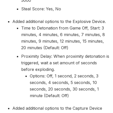
5000
Steal Score: Yes, No
Added additional options to the Explosive Device.
Time to Detonation from Game Off, Start: 3
minutes, 4 minutes, 6 minutes, 7 minutes, 8
minutes, 9 minutes, 12 minutes, 15 minutes,
20 minutes (Default: Off)
Proximity Delay: When proximity detonation is
triggered, wait a set amount of seconds
before exploding.
Options: Off, 1 second, 2 seconds, 3
seconds, 4 seconds, 5 seconds, 10
seconds, 20 seconds, 30 seconds, 1
minute (Default: Off)
Added additional options to the Capture Device