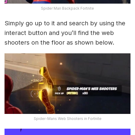
Spider Man Backpack Fortnite
Simply go up to it and search by using the
interact button and you’ll find the web
shooters on the floor as shown below.
Spider-Mans Web Shooters in Fortnite