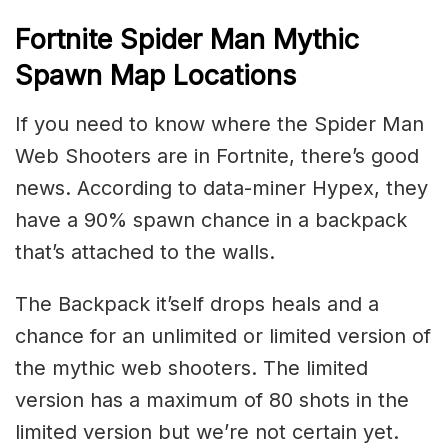
Fortnite Spider Man Mythic
Spawn Map Locations
If you need to know where the Spider Man
Web Shooters are in Fortnite, there’s good
news. According to data-miner Hypex, they
have a 90% spawn chance in a backpack
that’s attached to the walls.
The Backpack it’self drops heals and a
chance for an unlimited or limited version of
the mythic web shooters. The limited
version has a maximum of 80 shots in the
limited version but we’re not certain yet.