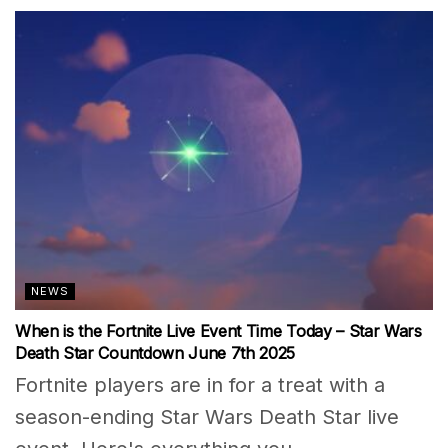
NEWS
When is the Fortnite Live Event Time Today – Star Wars
Death Star Countdown June 7th 2025
Fortnite players are in for a treat with a
season-ending Star Wars Death Star live