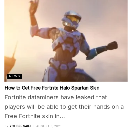
NEWS
How to Get Free Fortnite Halo Spartan Skin
Fortnite dataminers have leaked that
players will be able to get their hands on a
Free Fortnite skin in...
BY
YOUSEF SAIFI
AUGUST 6, 2025