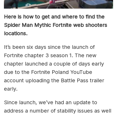
Here is how to get and where to find the
Spider Man Mythic Fortnite web shooters
locations.
It’s been six days since the launch of
Fortnite chapter 3 season 1. The new
chapter launched a couple of days early
due to the Fortnite Poland YouTube
account uploading the Battle Pass trailer
early.
Since launch, we’ve had an update to
address a number of stability issues as well