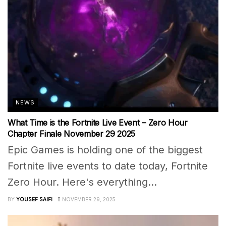
NEWS
What Time is the Fortnite Live Event – Zero Hour
Chapter Finale November 29 2025
Epic Games is holding one of the biggest
Fortnite live events to date today, Fortnite
Zero Hour. Here's everything...
BY
YOUSEF SAIFI
NOVEMBER 29, 2025