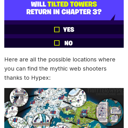
Here are all the possible locations where
you can find the mythic web shooters
thanks to Hypex: