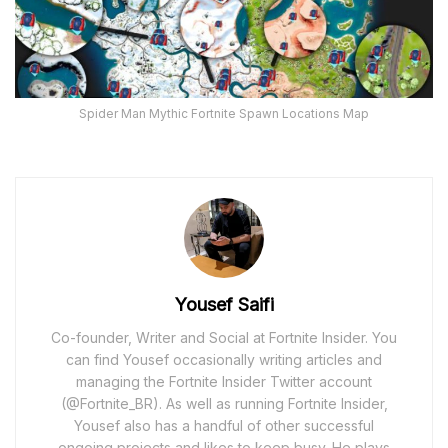
Spider Man Mythic Fortnite Spawn Locations Map
Yousef Saifi
Co-founder, Writer and Social at Fortnite Insider. You
can find Yousef occasionally writing articles and
managing the Fortnite Insider Twitter account
(@Fortnite_BR). As well as running Fortnite Insider,
Yousef also has a handful of other successful
ongoing projects and likes to keep busy. He plays