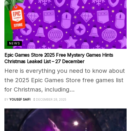
NEWS
Epic Games Store 2025 Free Mystery Games Hints
Christmas Leaked List – 27 December
Here is everything you need to know about
the 2025 Epic Games Store free games list
for Christmas, including...
BY
YOUSEF SAIFI
DECEMBER 28, 2025