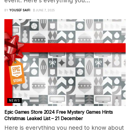
event. Here's everything you...
BY
YOUSEF SAIFI
JUNE 7, 2025
NEWS
Epic Games Store 2024 Free Mystery Games Hints
Christmas Leaked List – 21 December
Here is everything you need to know about