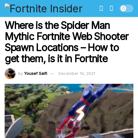
Where is the Spider Man
Mythic Fortnite Web Shooter
Spawn Locations – How to
get them, is it in Fortnite
by
Yousef Saifi
December 14, 2021