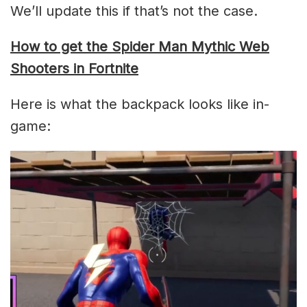
We’ll update this if that’s not the case.
How to get the Spider Man Mythic Web
Shooters in Fortnite
Here is what the backpack looks like in-
game: