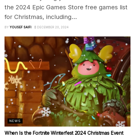
the 2024 Epic Games Store free games list
for Christmas, including...
BY
YOUSEF SAIFI
DECEMBER 20, 2024
NEWS
When Is the Fortnite Winterfest 2024 Christmas Event