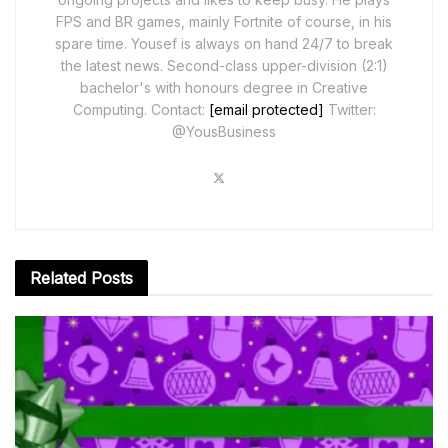
FPS and BR games, mainly Fortnite of course, in his
spare time. Yousef is always on hand 24/7 to break
the latest news. Second-class upper-division (2:1)
bachelor's with honours degree in Creative
Computing. Contact:
[email protected]
Twitter:
@YousBusiness
Related
Posts