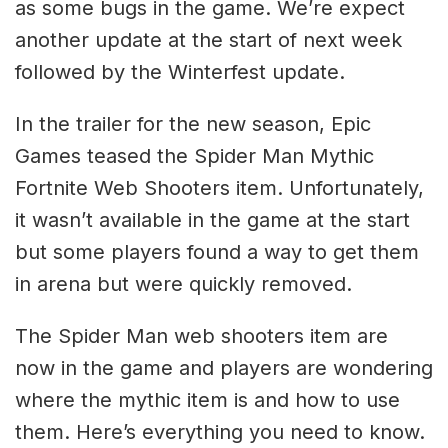
as some bugs in the game. We’re expect
another update at the start of next week
followed by the Winterfest update.
In the trailer for the new season, Epic
Games teased the Spider Man Mythic
Fortnite Web Shooters item. Unfortunately,
it wasn’t available in the game at the start
but some players found a way to get them
in arena but were quickly removed.
The Spider Man web shooters item are
now in the game and players are wondering
where the mythic item is and how to use
them. Here’s everything you need to know.