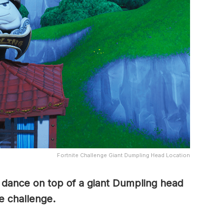
Fortnite Challenge Giant Dumpling Head Location
o dance on top of a giant Dumpling head
e challenge.