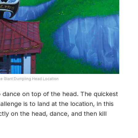
ge Giant Dumpling Head Location
dance on top of the head. The quickest
lenge is to land at the location, in this
tly on the head, dance, and then kill