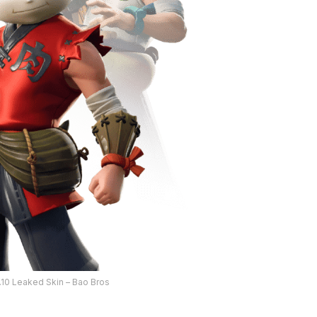
9.10 Leaked Skin – Bao Bros