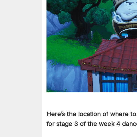
Here’s the location of where t
for stage 3 of the week 4 danc