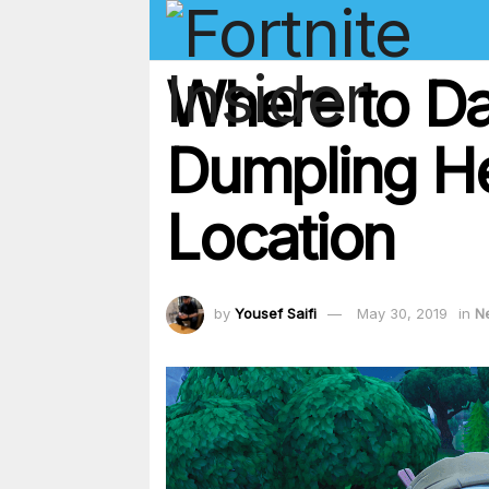
Where to Da
Dumpling He
Location
by
Yousef Saifi
May 30, 2019
in
N