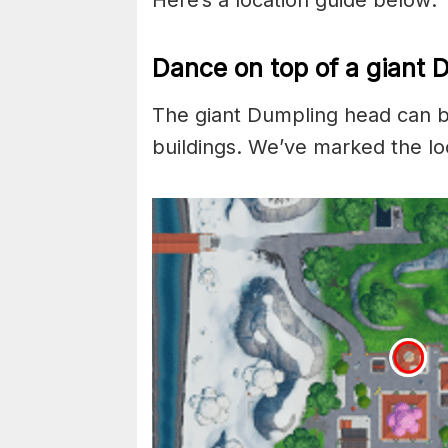
Here’s a location guide below:
Dance on top of a giant 
The giant Dumpling head can be
buildings. We’ve marked the lo