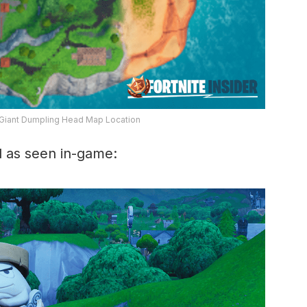
 Giant Dumpling Head Map Location
d as seen in-game: