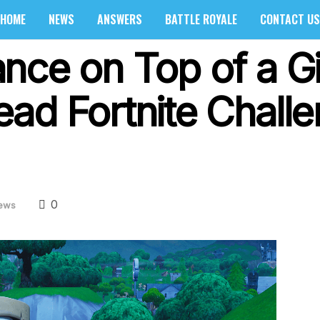
HOME
NEWS
ANSWERS
BATTLE ROYALE
CONTACT US
nce on Top of a Gi
ad Fortnite Chall
0
ews