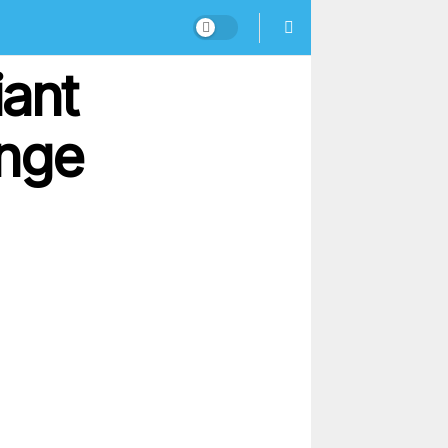
ant
enge