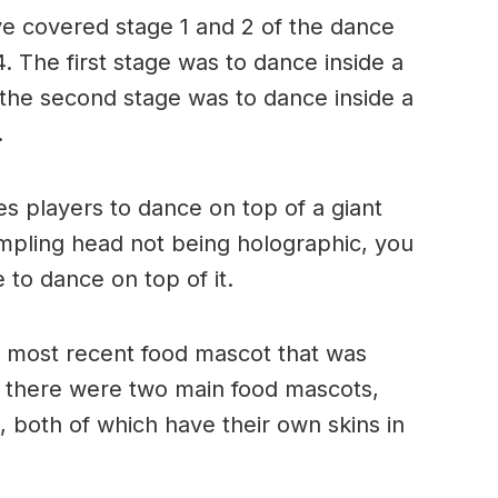
ve covered stage 1 and 2 of the dance
. The first stage was to dance inside a
the second stage was to dance inside a
.
res players to dance on top of a giant
pling head not being holographic, you
e to dance on top of it.
e most recent food mascot that was
, there were two main food mascots,
both of which have their own skins in