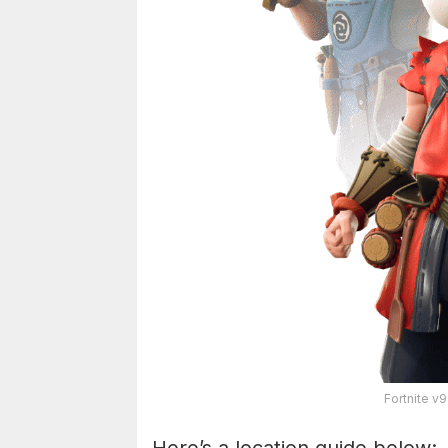
Fortnite v