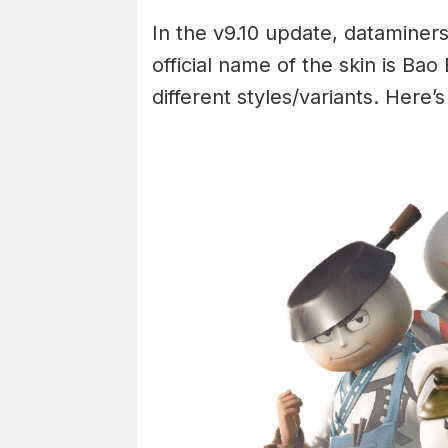
In the v9.10 update, datamine
official name of the skin is Bao
different styles/variants. Here’