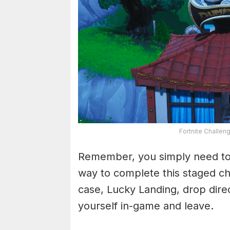
Fortnite Challen
Remember, you simply need to 
way to complete this staged chal
case, Lucky Landing, drop direc
yourself in-game and leave.