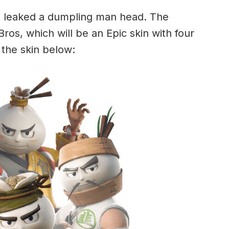
rs leaked a dumpling man head. The
 Bros, which will be an Epic skin with four
s the skin below: