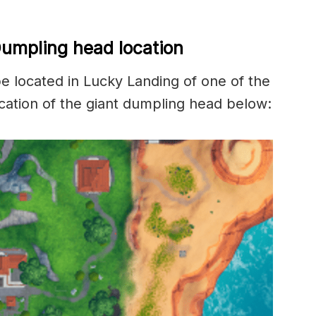
Dumpling head location
 located in Lucky Landing of one of the
cation of the giant dumpling head below: