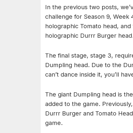
In the previous two posts, we’
challenge for Season 9, Week 4
holographic Tomato head, and 
holographic Durrr Burger head
The final stage, stage 3, requi
Dumpling head. Due to the Dum
can’t dance inside it, you’ll hav
The giant Dumpling head is th
added to the game. Previously
Durrr Burger and Tomato Head, 
game.