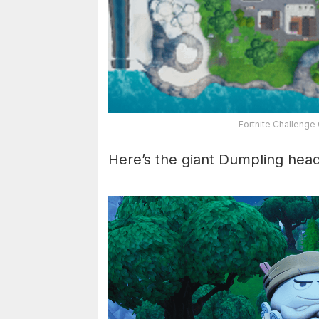
Fortnite Challenge
Here’s the giant Dumpling hea