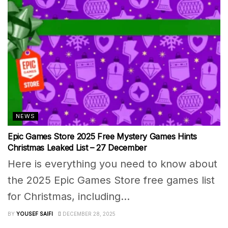
NEWS
Epic Games Store 2025 Free Mystery Games Hints
Christmas Leaked List – 27 December
Here is everything you need to know about
the 2025 Epic Games Store free games list
for Christmas, including...
BY
YOUSEF SAIFI
DECEMBER 28, 2025