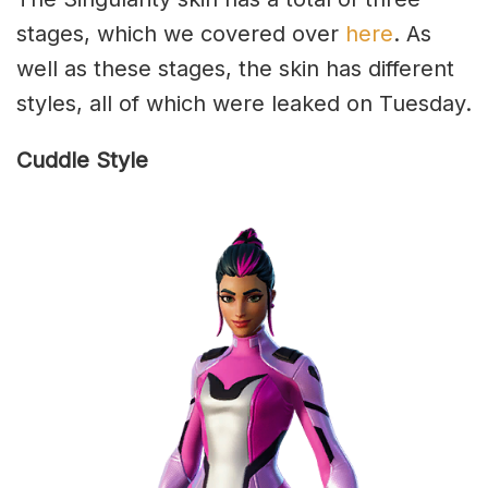
stages, which we covered over
here
. As
well as these stages, the skin has different
styles, all of which were leaked on Tuesday.
Cuddle Style