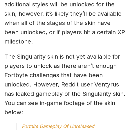
additional styles will be unlocked for the
skin, however, it’s likely they’ll be available
when all of the stages of the skin have
been unlocked, or if players hit a certain XP
milestone.
The Singularity skin is not yet available for
players to unlock as there aren’t enough
Fortbyte challenges that have been
unlocked. However, Reddit user Ventyrus
has leaked gameplay of the Singularity skin.
You can see in-game footage of the skin
below:
Fortnite Gameplay Of Unreleased