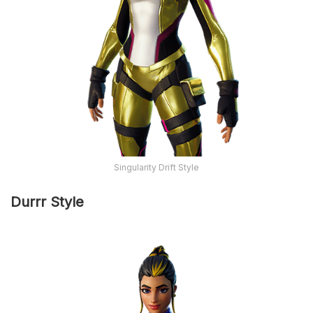
Singularity Drift Style
Durrr Style