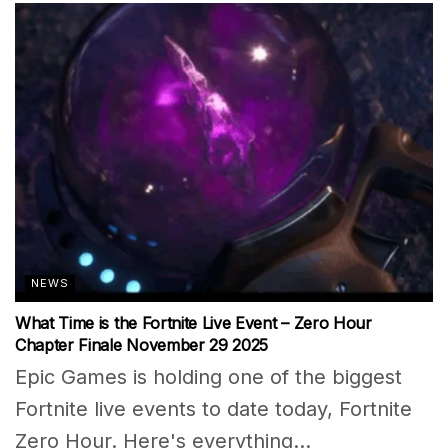
NEWS
What Time is the Fortnite Live Event – Zero Hour
Chapter Finale November 29 2025
Epic Games is holding one of the biggest
Fortnite live events to date today, Fortnite
Zero Hour. Here's everything...