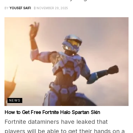
BY
YOUSEF SAIFI
NOVEMBER 29, 2025
NEWS
How to Get Free Fortnite Halo Spartan Skin
Fortnite dataminers have leaked that
players will be able to get their hands on a