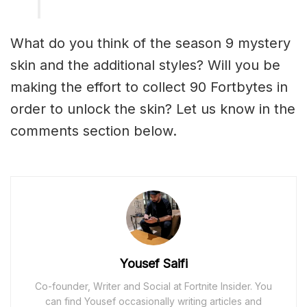
What do you think of the season 9 mystery
skin and the additional styles? Will you be
making the effort to collect 90 Fortbytes in
order to unlock the skin? Let us know in the
comments section below.
Yousef Saifi
Co-founder, Writer and Social at Fortnite Insider. You
can find Yousef occasionally writing articles and