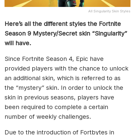
All Singularity Skin Styles
Here’s all the different styles the Fortnite
Season 9 Mystery/Secret skin “Singularity”
will have.
Since Fortnite Season 4, Epic have
provided players with the chance to unlock
an additional skin, which is referred to as
the “mystery” skin. In order to unlock the
skin in previous seasons, players have
been required to complete a certain
number of weekly challenges.
Due to the introduction of Fortbytes in