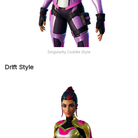
Singularity Cuddle Style
Drift Style