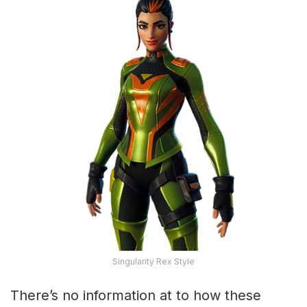
Singularity Rex Style
There’s no information at to how these