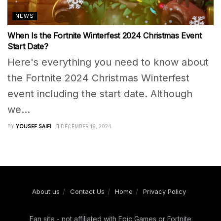
NEWS
When Is the Fortnite Winterfest 2024 Christmas Event
Start Date?
Here's everything you need to know about
the Fortnite 2024 Christmas Winterfest
event including the start date. Although
we...
BY
YOUSEF SAIFI
DECEMBER 19, 2024
About us
Contact Us
Home
Privacy Policy
Fan site - not affiliated with Epic Games or Fortnite