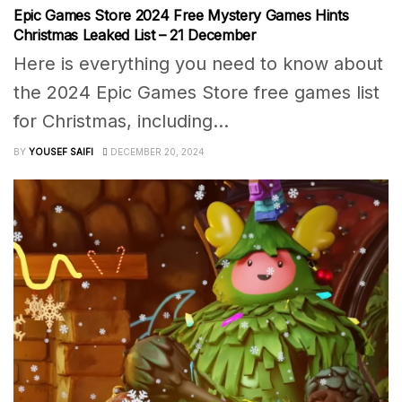
Epic Games Store 2024 Free Mystery Games Hints
Christmas Leaked List – 21 December
Here is everything you need to know about
the 2024 Epic Games Store free games list
for Christmas, including...
BY
YOUSEF SAIFI
DECEMBER 20, 2024