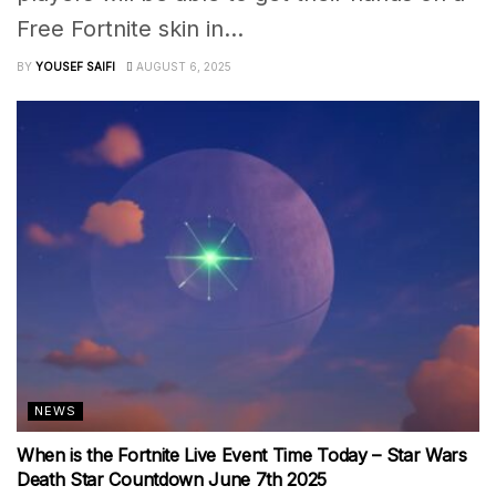
Free Fortnite skin in...
BY
YOUSEF SAIFI
AUGUST 6, 2025
NEWS
When is the Fortnite Live Event Time Today – Star Wars
Death Star Countdown June 7th 2025