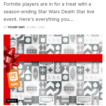
Fortnite players are in for a treat with a
season-ending Star Wars Death Star live
event. Here's everything you...
BY
YOUSEF SAIFI
JUNE 7, 2025
NEWS