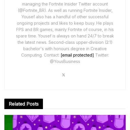
managing the Fortnite Insider Twitter account
(@Fortnite_BR). As well as running Fortnite Insider,
Yousef also has a handful of other successful
ongoing projects and likes to keep busy. He plays
FPS and BR games, mainly Fortnite of course, in his
spare time. Yousef is always on hand 24/7 to break
the latest news. Second-class upper-division (2:1)
bachelor's with honours degree in Creative
Computing. Contact:
[email protected]
Twitter:
@YousBusiness
Related
Posts