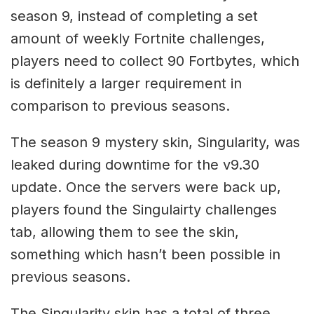
season 9, instead of completing a set
amount of weekly Fortnite challenges,
players need to collect 90 Fortbytes, which
is definitely a larger requirement in
comparison to previous seasons.
The season 9 mystery skin, Singularity, was
leaked during downtime for the v9.30
update. Once the servers were back up,
players found the Singulairty challenges
tab, allowing them to see the skin,
something which hasn’t been possible in
previous seasons.
The Singularity skin has a total of three