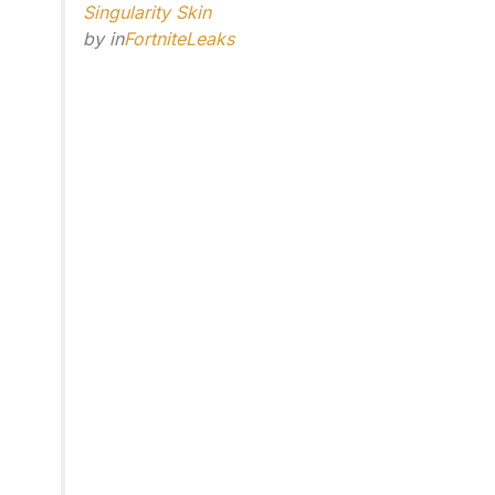
Singularity Skin
by
in
FortniteLeaks