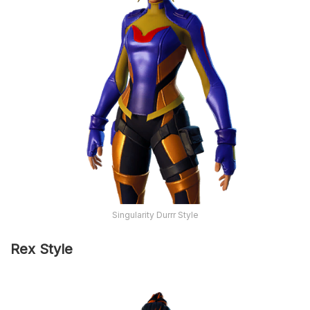
Singularity Durrr Style
Rex Style