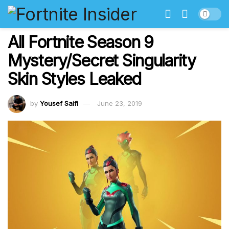
All Fortnite Season 9
Mystery/Secret Singularity
Skin Styles Leaked
by
Yousef Saifi
June 23, 2019