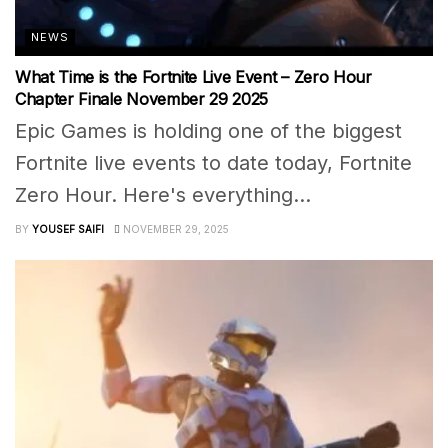
NEWS
What Time is the Fortnite Live Event – Zero Hour
Chapter Finale November 29 2025
Epic Games is holding one of the biggest
Fortnite live events to date today, Fortnite
Zero Hour. Here's everything...
BY
YOUSEF SAIFI
NOVEMBER 29, 2025