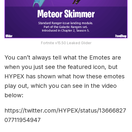
Fortnite v15.50 Leaked Glider
You can’t always tell what the Emotes are
when you just see the featured icon, but
HYPEX has shown what how these emotes
play out, which you can see in the video
below:
https://twitter.com/HYPEX/status/13666827
07711954947