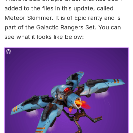
added to the files in this update, called
Meteor Skimmer. It is of Epic rarity and is
part of the Galactic Rangers Set. You can
see what it looks like below: