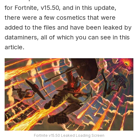
for Fortnite, v15.50, and in this update,
there were a few cosmetics that were
added to the files and have been leaked by
dataminers, all of which you can see in this
article.
Fortnite v15.50 Leaked Loading Screen