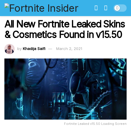
All New Fortnite Leaked Skins
& Cosmetics Found in v15.50
by
Khadija Saifi
March 2, 2021
Fortnite Leaked v15.50 Loading Screen