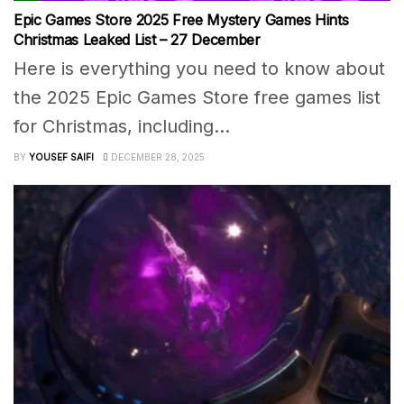
Epic Games Store 2025 Free Mystery Games Hints
Christmas Leaked List – 27 December
Here is everything you need to know about
the 2025 Epic Games Store free games list
for Christmas, including...
BY
YOUSEF SAIFI
DECEMBER 28, 2025