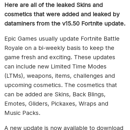
Here are all of the leaked Skins and
cosmetics that were added and leaked by
dataminers from the v15.50 Fortnite update.
Epic Games usually update Fortnite Battle
Royale on a bi-weekly basis to keep the
game fresh and exciting. These updates
can include new Limited Time Modes
(LTMs), weapons, items, challenges and
upcoming cosmetics. The cosmetics that
can be added are Skins, Back Blings,
Emotes, Gliders, Pickaxes, Wraps and
Music Packs.
A new update is now available to download