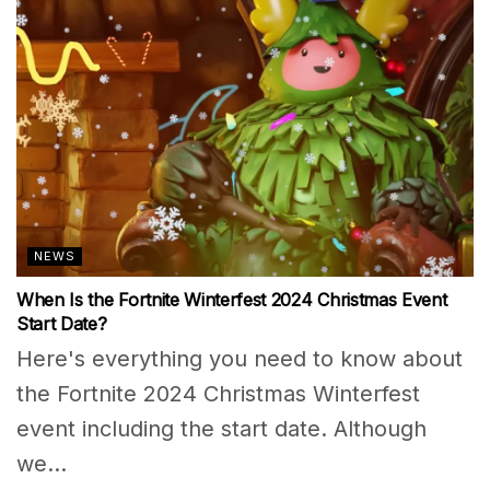
NEWS
When Is the Fortnite Winterfest 2024 Christmas Event
Start Date?
Here's everything you need to know about
the Fortnite 2024 Christmas Winterfest
event including the start date. Although
we...