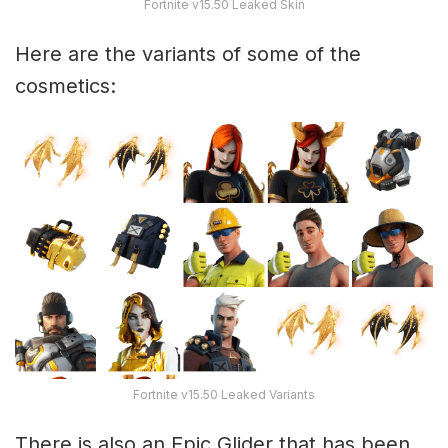
Fortnite v15.50 Leaked Skin
Here are the variants of some of the
cosmetics:
Fortnite v15.50 Leaked Variants
There is also an Epic Glider that has been