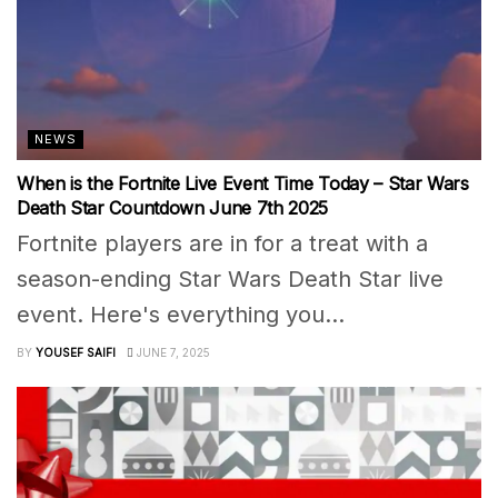
NEWS
When is the Fortnite Live Event Time Today – Star Wars
Death Star Countdown June 7th 2025
Fortnite players are in for a treat with a
season-ending Star Wars Death Star live
event. Here's everything you...
BY
YOUSEF SAIFI
JUNE 7, 2025