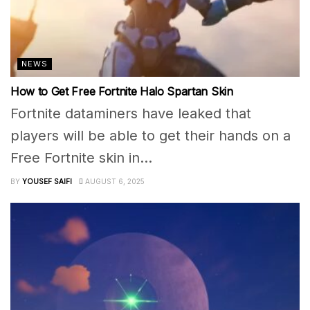
NEWS
How to Get Free Fortnite Halo Spartan Skin
Fortnite dataminers have leaked that
players will be able to get their hands on a
Free Fortnite skin in...
BY
YOUSEF SAIFI
AUGUST 6, 2025