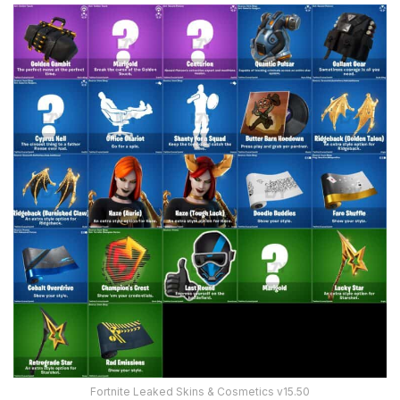
Fortnite Leaked Skins & Cosmetics v15.50