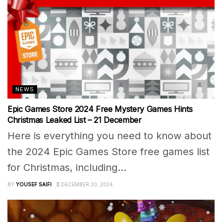
NEWS
Epic Games Store 2024 Free Mystery Games Hints
Christmas Leaked List – 21 December
Here is everything you need to know about
the 2024 Epic Games Store free games list
for Christmas, including...
BY
YOUSEF SAIFI
DECEMBER 20, 2024