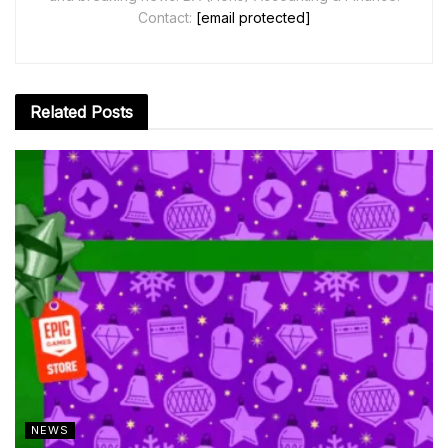
Contact:
[email protected]
Related
Posts
NEWS