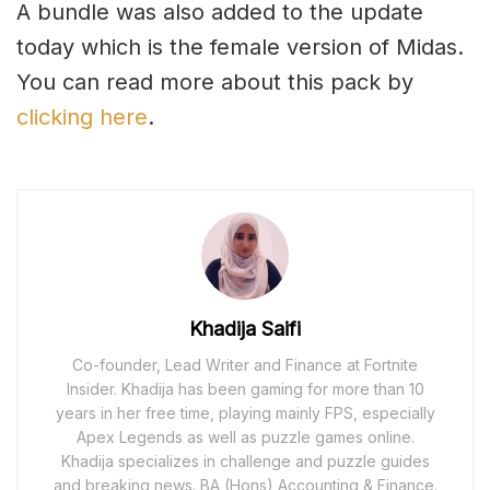
A bundle was also added to the update
today which is the female version of Midas.
You can read more about this pack by
clicking here
.
Khadija Saifi
Co-founder, Lead Writer and Finance at Fortnite
Insider. Khadija has been gaming for more than 10
years in her free time, playing mainly FPS, especially
Apex Legends as well as puzzle games online.
Khadija specializes in challenge and puzzle guides
and breaking news. BA (Hons) Accounting & Finance.