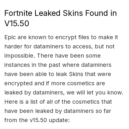
Fortnite Leaked Skins Found in
V15.50
Epic are known to encrypt files to make it
harder for dataminers to access, but not
impossible. There have been some
instances in the past where dataminers
have been able to leak Skins that were
encrypted and if more cosmetics are
leaked by dataminers, we will let you know.
Here is a list of all of the cosmetics that
have been leaked by dataminers so far
from the v15.50 update: