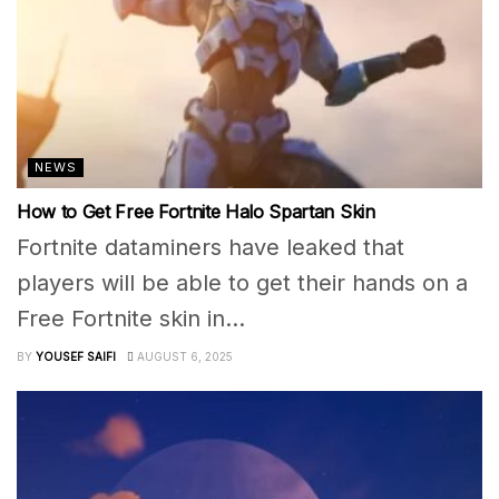
NEWS
How to Get Free Fortnite Halo Spartan Skin
Fortnite dataminers have leaked that
players will be able to get their hands on a
Free Fortnite skin in...
BY
YOUSEF SAIFI
AUGUST 6, 2025