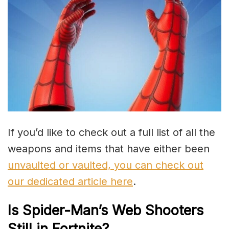
If you’d like to check out a full list of all the
weapons and items that have either been
unvaulted or vaulted, you can check out
our dedicated article here
.
Is Spider-Man’s Web Shooters
Still in Fortnite?