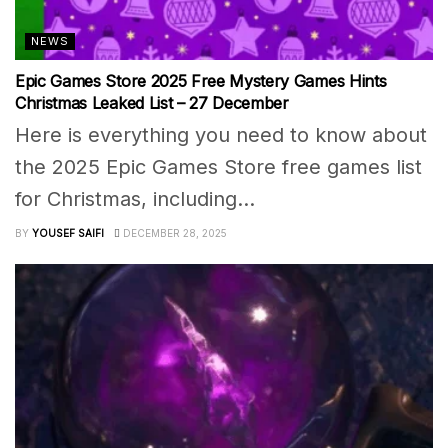
NEWS
Epic Games Store 2025 Free Mystery Games Hints
Christmas Leaked List – 27 December
Here is everything you need to know about
the 2025 Epic Games Store free games list
for Christmas, including...
BY
YOUSEF SAIFI
DECEMBER 28, 2025