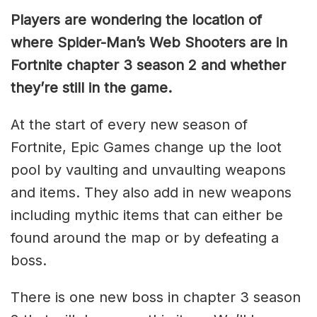
Players are wondering the location of
where Spider-Man’s Web Shooters are in
Fortnite chapter 3 season 2 and whether
they’re still in the game.
At the start of every new season of
Fortnite, Epic Games change up the loot
pool by vaulting and unvaulting weapons
and items. They also add in new weapons
including mythic items that can either be
found around the map or by defeating a
boss.
There is one new boss in chapter 3 season