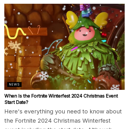
NEWS
When Is the Fortnite Winterfest 2024 Christmas Event
Start Date?
Here's everything you need to know about
the Fortnite 2024 Christmas Winterfest