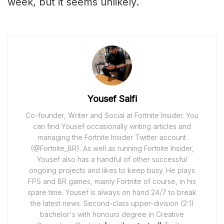
week, but it seems unlikely.
Yousef Saifi
Co-founder, Writer and Social at Fortnite Insider. You
can find Yousef occasionally writing articles and
managing the Fortnite Insider Twitter account
(@Fortnite_BR). As well as running Fortnite Insider,
Yousef also has a handful of other successful
ongoing projects and likes to keep busy. He plays
FPS and BR games, mainly Fortnite of course, in his
spare time. Yousef is always on hand 24/7 to break
the latest news. Second-class upper-division (2:1)
bachelor's with honours degree in Creative