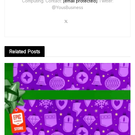
Computing. Contact:
[email protected]
Twitter:
@YousBusiness
Related
Posts