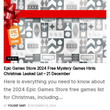
NEWS
Epic Games Store 2024 Free Mystery Games Hints
Christmas Leaked List – 21 December
Here is everything you need to know about
the 2024 Epic Games Store free games list
for Christmas, including...
BY
YOUSEF SAIFI
DECEMBER 20, 2024