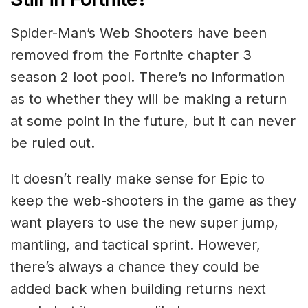
Spider-Man’s Web Shooters have been
removed from the Fortnite chapter 3
season 2 loot pool. There’s no information
as to whether they will be making a return
at some point in the future, but it can never
be ruled out.
It doesn’t really make sense for Epic to
keep the web-shooters in the game as they
want players to use the new super jump,
mantling, and tactical sprint. However,
there’s always a chance they could be
added back when building returns next