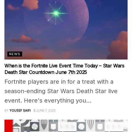
NEWS
When is the Fortnite Live Event Time Today – Star Wars
Death Star Countdown June 7th 2025
Fortnite players are in for a treat with a
season-ending Star Wars Death Star live
event. Here's everything you...
BY
YOUSEF SAIFI
JUNE 7, 2025