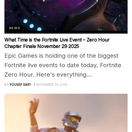
NEWS
What Time is the Fortnite Live Event – Zero Hour
Chapter Finale November 29 2025
Epic Games is holding one of the biggest
Fortnite live events to date today, Fortnite
Zero Hour. Here's everything...
BY
YOUSEF SAIFI
NOVEMBER 29, 2025