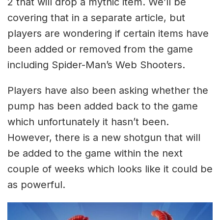
2 that will drop a mythic item. We’ll be
covering that in a separate article, but
players are wondering if certain items have
been added or removed from the game
including Spider-Man’s Web Shooters.
Players have also been asking whether the
pump has been added back to the game
which unfortunately it hasn’t been.
However, there is a new shotgun that will
be added to the game within the next
couple of weeks which looks like it could be
as powerful.