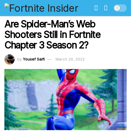
Are Spider-Man’s Web
Shooters Still in Fortnite
Chapter 3 Season 2?
by
Yousef Saifi
March 20, 2022