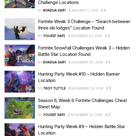
Challenge Locations
BY
KHADIJA SAIFI
JANUARY 3, 2019
0
Fortnite Week 3 Challenge – “Search between
three ski lodges” Location Found
BY
YOUSEF SAIFI
DECEMBER 20, 2018
0
Fortnite Snowfall Challenges Week 3 – Hidden
Battle Star Location Found
BY
KHADIJA SAIFI
DECEMBER 20, 2018
0
Hunting Party Week #10 – Hidden Banner
Location
BY
TROY TUTTLE
NOVEMBER 29, 2018
0
Season 6, Week 9 Fortnite Challenges Cheat
Sheet Map
BY
YOUSEF SAIFI
NOVEMBER 22, 2018
0
Hunting Party Week #9 – Hidden Battle Star
Location