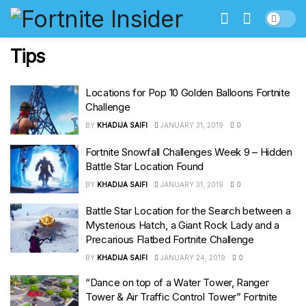
Tips
Locations for Pop 10 Golden Balloons Fortnite
Challenge
BY
KHADIJA SAIFI
JANUARY 31, 2019
0
Fortnite Snowfall Challenges Week 9 – Hidden
Battle Star Location Found
BY
KHADIJA SAIFI
JANUARY 31, 2019
0
Battle Star Location for the Search between a
Mysterious Hatch, a Giant Rock Lady and a
Precarious Flatbed Fortnite Challenge
BY
KHADIJA SAIFI
JANUARY 24, 2019
0
“Dance on top of a Water Tower, Ranger
Tower & Air Traffic Control Tower” Fortnite