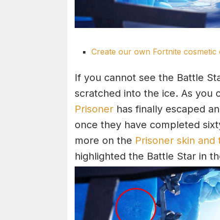
Create our own Fortnite cosmetic 
If you cannot see the Battle Sta
scratched into the ice. As you 
Prisoner
has finally escaped and
once they have completed sixty
more on the
Prisoner skin and 
highlighted the Battle Star in 