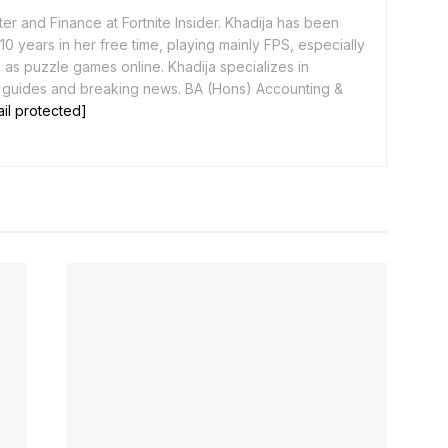
er and Finance at Fortnite Insider. Khadija has been
0 years in her free time, playing mainly FPS, especially
as puzzle games online. Khadija specializes in
 guides and breaking news. BA (Hons) Accounting &
il protected]