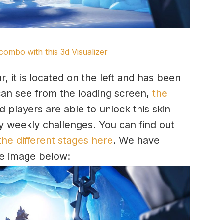
combo with this 3d Visualizer
r, it is located on the left and has been
can see from the loading screen,
the
 players are able to unlock this skin
 weekly challenges. You can find out
the different stages here
. We have
the image below: