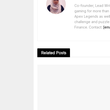
Co-founder, Lead Writ
gaming for more than 1
Apex Legends as well 
challenge and puzzle
Finance. Contact:
[ema
Related
Posts