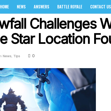
HOME
NEWS
ANSWERS
BATTLE ROYALE
CONTACT US
owfall Challenges 
le Star Location F
0
in
News
,
Tips