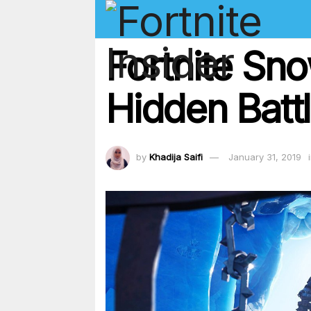
Fortnite Sn
Hidden Batt
by
Khadija Saifi
January 31, 2019