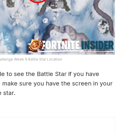
hallenge Week 9 Battle Star Location
 to see the Battle Star if you have
o make sure you have the screen in your
 star.