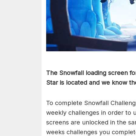
The Snowfall loading screen fo
Star is located and we know the
To complete Snowfall Challenge
weekly challenges in order to 
screens are unlocked in the sa
weeks challenges you complete