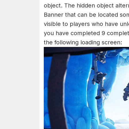
object. The hidden object alte
Banner that can be located so
visible to players who have un
you have completed 9 complete
the following loading screen: