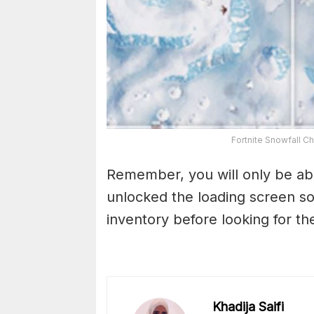
Fortnite Snowfall C
Remember, you will only be able
unlocked the loading screen s
inventory before looking for the
Khadija Saifi