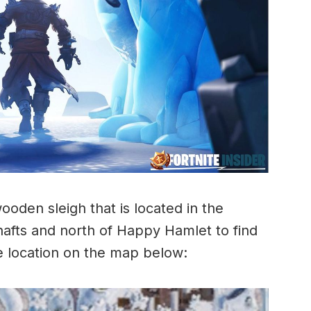
ooden sleigh that is located in the
hafts and north of Happy Hamlet to find
he location on the map below: