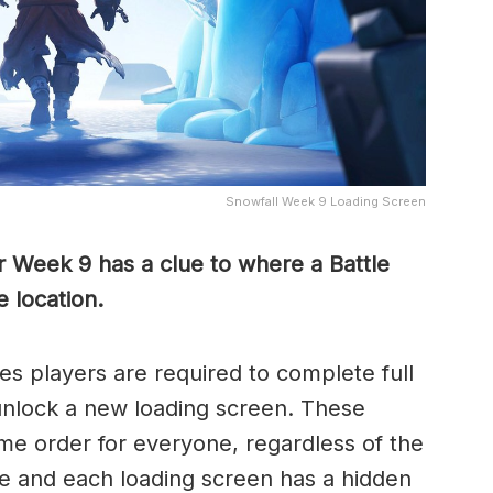
Snowfall Week 9 Loading Screen
r Week 9 has a clue to where a Battle
 location.
s players are required to complete full
unlock a new loading screen. These
me order for everyone, regardless of the
 and each loading screen has a hidden