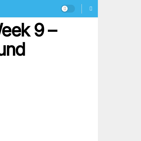
Week 9 –
ound