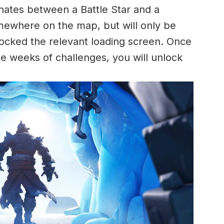
rnates between a Battle Star and a
mewhere on the map, but will only be
locked the relevant loading screen. Once
 weeks of challenges, you will unlock