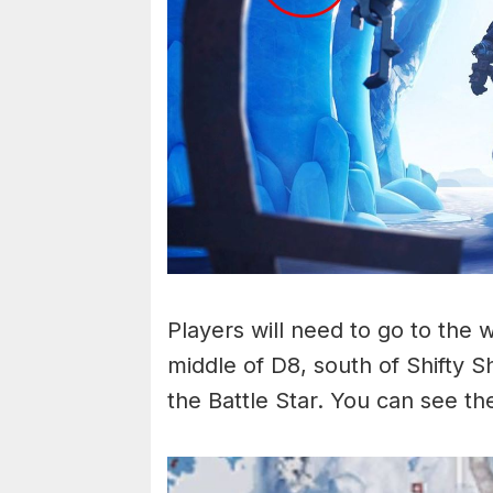
Players will need to go to the w
middle of D8, south of Shifty S
the Battle Star. You can see t