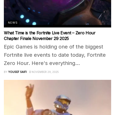
NEWS
What Time is the Fortnite Live Event – Zero Hour
Chapter Finale November 29 2025
Epic Games is holding one of the biggest
Fortnite live events to date today, Fortnite
Zero Hour. Here's everything...
BY
YOUSEF SAIFI
NOVEMBER 29, 2025