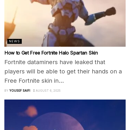
NEWS
How to Get Free Fortnite Halo Spartan Skin
Fortnite dataminers have leaked that
players will be able to get their hands on a
Free Fortnite skin in...
BY
YOUSEF SAIFI
AUGUST 6, 2025