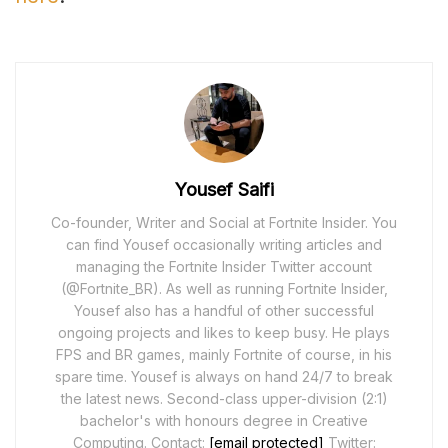
Yousef Saifi
Co-founder, Writer and Social at Fortnite Insider. You
can find Yousef occasionally writing articles and
managing the Fortnite Insider Twitter account
(@Fortnite_BR). As well as running Fortnite Insider,
Yousef also has a handful of other successful
ongoing projects and likes to keep busy. He plays
FPS and BR games, mainly Fortnite of course, in his
spare time. Yousef is always on hand 24/7 to break
the latest news. Second-class upper-division (2:1)
bachelor's with honours degree in Creative
Computing. Contact:
[email protected]
Twitter: