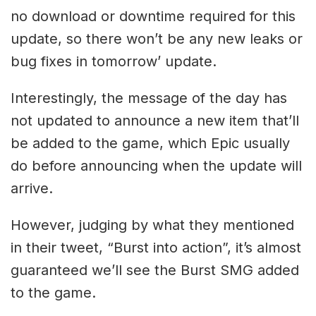
no download or downtime required for this
update, so there won’t be any new leaks or
bug fixes in tomorrow’ update.
Interestingly, the message of the day has
not updated to announce a new item that’ll
be added to the game, which Epic usually
do before announcing when the update will
arrive.
However, judging by what they mentioned
in their tweet, “Burst into action”, it’s almost
guaranteed we’ll see the Burst SMG added
to the game.