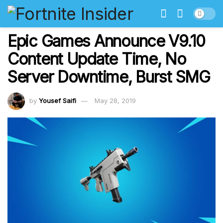
Epic Games Announce V9.10
Content Update Time, No
Server Downtime, Burst SMG
by
Yousef Saifi
May 28, 2019