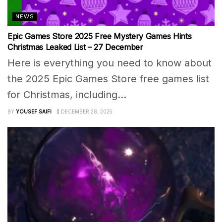
NEWS
Epic Games Store 2025 Free Mystery Games Hints
Christmas Leaked List – 27 December
Here is everything you need to know about
the 2025 Epic Games Store free games list
for Christmas, including...
BY
YOUSEF SAIFI
DECEMBER 28, 2025