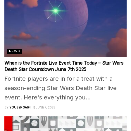
NEWS
When is the Fortnite Live Event Time Today – Star Wars
Death Star Countdown June 7th 2025
Fortnite players are in for a treat with a
season-ending Star Wars Death Star live
event. Here's everything you...
BY
YOUSEF SAIFI
JUNE 7, 2025