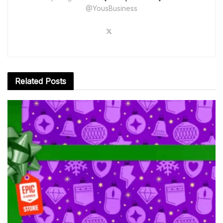
@YousBusiness
Related
Posts