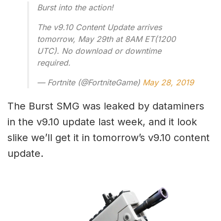
Burst into the action!
The v9.10 Content Update arrives
tomorrow, May 29th at 8AM ET(1200
UTC). No download or downtime
required.
— Fortnite (@FortniteGame)
May 28, 2019
The Burst SMG was leaked by dataminers
in the v9.10 update last week, and it look
slike we’ll get it in tomorrow’s v9.10 content
update.