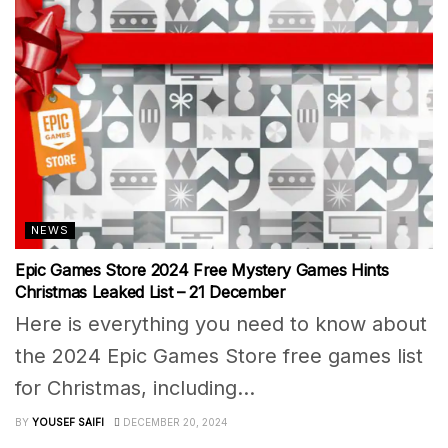
NEWS
Epic Games Store 2024 Free Mystery Games Hints
Christmas Leaked List – 21 December
Here is everything you need to know about
the 2024 Epic Games Store free games list
for Christmas, including...
BY
YOUSEF SAIFI
DECEMBER 20, 2024