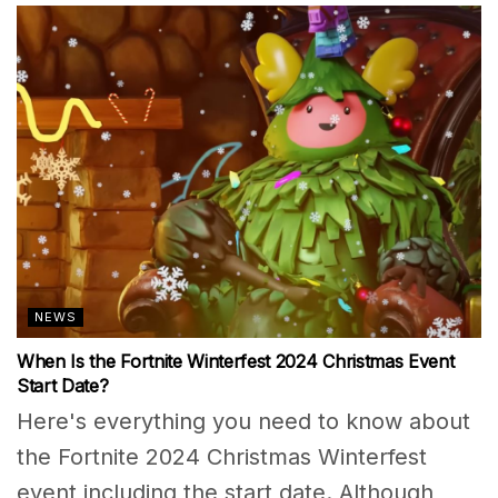
NEWS
When Is the Fortnite Winterfest 2024 Christmas Event
Start Date?
Here's everything you need to know about
the Fortnite 2024 Christmas Winterfest
event including the start date. Although