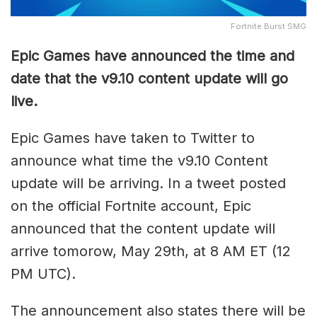
Fortnite Burst SMG
Epic Games have announced the time and
date that the v9.10 content update will go
live.
Epic Games have taken to Twitter to
announce what time the v9.10 Content
update will be arriving. In a tweet posted
on the official Fortnite account, Epic
announced that the content update will
arrive tomorow, May 29th, at 8 AM ET (12
PM UTC).
The announcement also states there will be