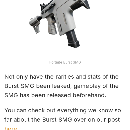
Fortnite Burst SMG
Not only have the rarities and stats of the
Burst SMG been leaked, gameplay of the
SMG has been released beforehand.
You can check out everything we know so
far about the Burst SMG over on our post
here
.