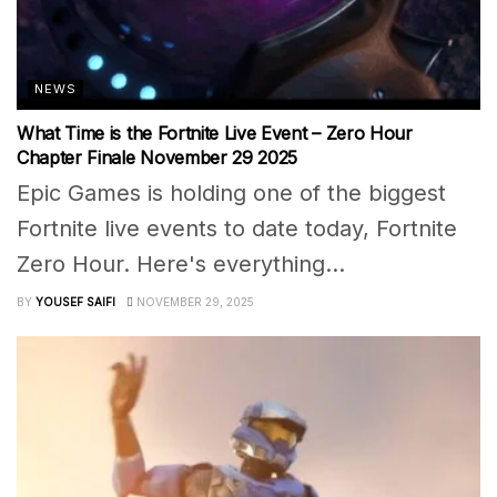
NEWS
What Time is the Fortnite Live Event – Zero Hour
Chapter Finale November 29 2025
Epic Games is holding one of the biggest
Fortnite live events to date today, Fortnite
Zero Hour. Here's everything...
BY
YOUSEF SAIFI
NOVEMBER 29, 2025