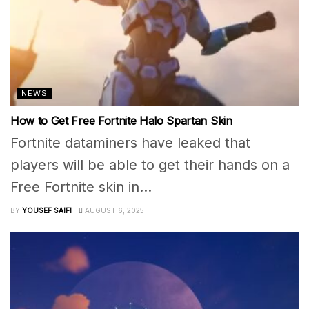
NEWS
How to Get Free Fortnite Halo Spartan Skin
Fortnite dataminers have leaked that
players will be able to get their hands on a
Free Fortnite skin in...
BY
YOUSEF SAIFI
AUGUST 6, 2025