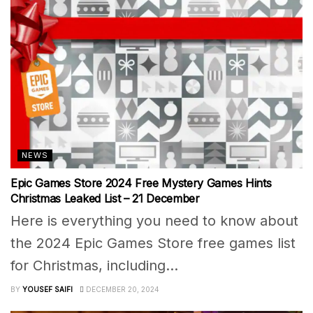
NEWS
Epic Games Store 2024 Free Mystery Games Hints
Christmas Leaked List – 21 December
Here is everything you need to know about
the 2024 Epic Games Store free games list
for Christmas, including...
BY
YOUSEF SAIFI
DECEMBER 20, 2024