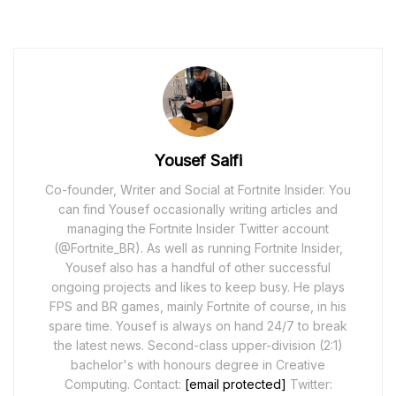
Yousef Saifi
Co-founder, Writer and Social at Fortnite Insider. You
can find Yousef occasionally writing articles and
managing the Fortnite Insider Twitter account
(@Fortnite_BR). As well as running Fortnite Insider,
Yousef also has a handful of other successful
ongoing projects and likes to keep busy. He plays
FPS and BR games, mainly Fortnite of course, in his
spare time. Yousef is always on hand 24/7 to break
the latest news. Second-class upper-division (2:1)
bachelor's with honours degree in Creative
Computing. Contact:
[email protected]
Twitter: