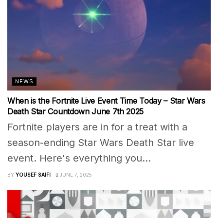
NEWS
When is the Fortnite Live Event Time Today – Star Wars
Death Star Countdown June 7th 2025
Fortnite players are in for a treat with a
season-ending Star Wars Death Star live
event. Here's everything you...
BY
YOUSEF SAIFI
JUNE 7, 2025