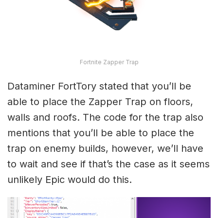
Fortnite Zapper Trap
Dataminer FortTory stated that you’ll be
able to place the Zapper Trap on floors,
walls and roofs. The code for the trap also
mentions that you’ll be able to place the
trap on enemy builds, however, we’ll have
to wait and see if that’s the case as it seems
unlikely Epic would do this.