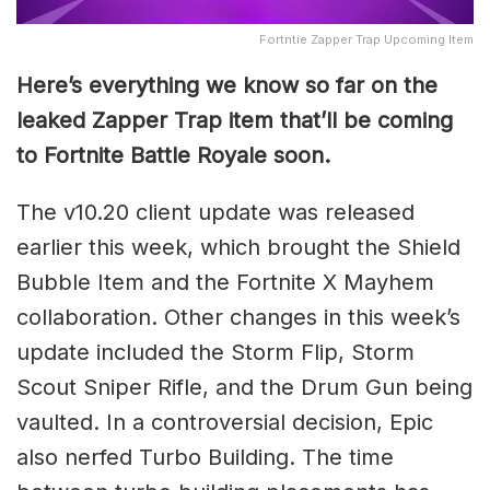
Fortntie Zapper Trap Upcoming Item
Here’s everything we know so far on the
leaked Zapper Trap item that’ll be coming
to Fortnite Battle Royale soon.
The v10.20 client update was released
earlier this week, which brought the Shield
Bubble Item and the Fortnite X Mayhem
collaboration. Other changes in this week’s
update included the Storm Flip, Storm
Scout Sniper Rifle, and the Drum Gun being
vaulted. In a controversial decision, Epic
also nerfed Turbo Building. The time