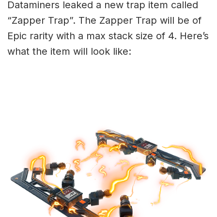
Dataminers leaked a new trap item called
“Zapper Trap”. The Zapper Trap will be of
Epic rarity with a max stack size of 4. Here’s
what the item will look like: