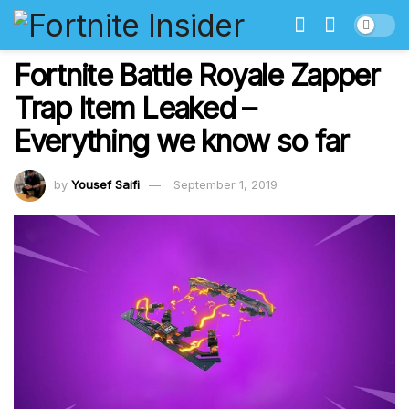
Fortnite Battle Royale Zapper
Trap Item Leaked –
Everything we know so far
by
Yousef Saifi
September 1, 2019