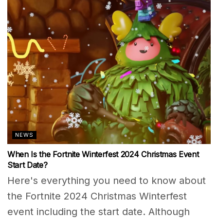
NEWS
When Is the Fortnite Winterfest 2024 Christmas Event
Start Date?
Here's everything you need to know about
the Fortnite 2024 Christmas Winterfest
event including the start date. Although