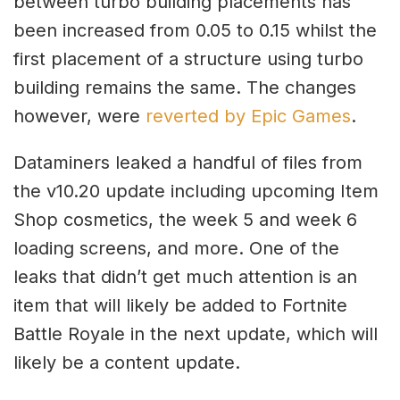
between turbo building placements has
been increased from 0.05 to 0.15 whilst the
first placement of a structure using turbo
building remains the same. The changes
however, were
reverted by Epic Games
.
Dataminers leaked a handful of files from
the v10.20 update including upcoming Item
Shop cosmetics, the week 5 and week 6
loading screens, and more. One of the
leaks that didn’t get much attention is an
item that will likely be added to Fortnite
Battle Royale in the next update, which will
likely be a content update.