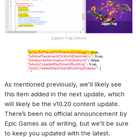
Zapper Trap Details
As mentioned previously, we’ll likely see
this item added in the next update, which
will likely be the v10.20 content update.
There’s been no official announcement by
Epic Games as of writing, but we’ll be sure
to keep you updated with the latest.