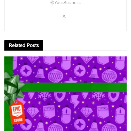
@YousBusiness
Related
Posts