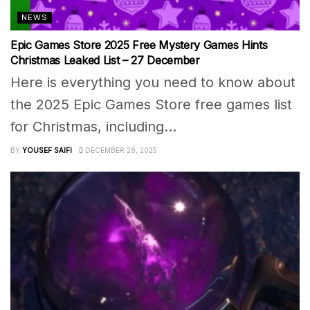
NEWS
Epic Games Store 2025 Free Mystery Games Hints
Christmas Leaked List – 27 December
Here is everything you need to know about
the 2025 Epic Games Store free games list
for Christmas, including...
BY
YOUSEF SAIFI
DECEMBER 28, 2025