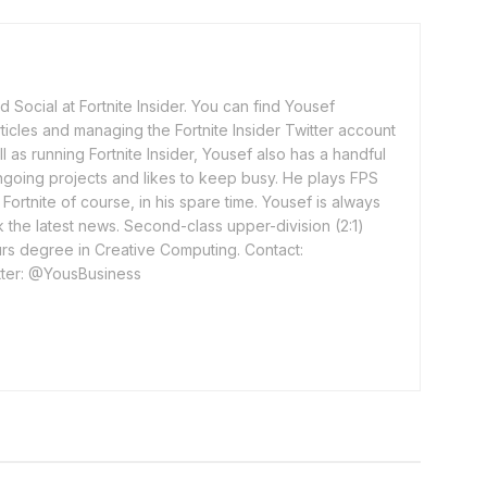
 Social at Fortnite Insider. You can find Yousef
rticles and managing the Fortnite Insider Twitter account
l as running Fortnite Insider, Yousef also has a handful
ngoing projects and likes to keep busy. He plays FPS
ortnite of course, in his spare time. Yousef is always
 the latest news. Second-class upper-division (2:1)
rs degree in Creative Computing. Contact:
ter: @YousBusiness