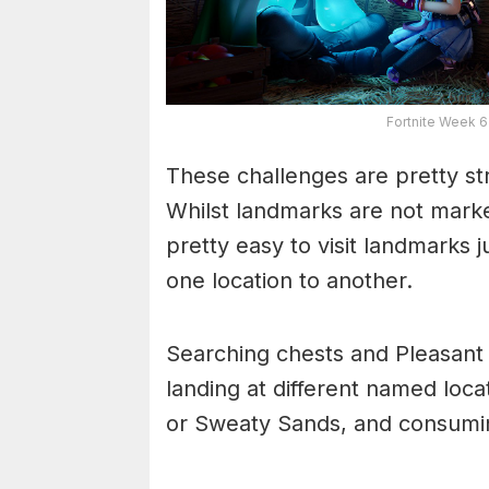
Fortnite Week 
These challenges are pretty str
Whilst landmarks are not marke
pretty easy to visit landmarks 
one location to another.
Searching chests and Pleasant P
landing at different named loca
or Sweaty Sands, and consumin