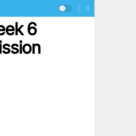
eek 6
ission