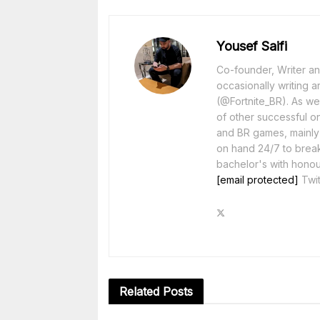
Yousef Saifi
Co-founder, Writer and
occasionally writing a
(@Fortnite_BR). As wel
of other successful o
and BR games, mainly F
on hand 24/7 to break
bachelor's with honou
[email protected]
Twit
Related
Posts