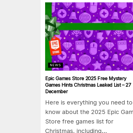
NEWS
Epic Games Store 2025 Free Mystery
Games Hints Christmas Leaked List – 27
December
Here is everything you need to
know about the 2025 Epic Ga
Store free games list for
Christmas, including...