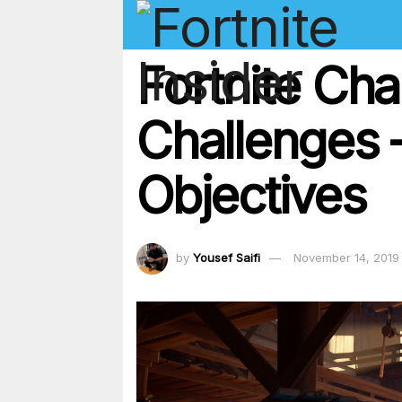
Fortnite Ch
Challenges 
Objectives
by
Yousef Saifi
November 14, 2019