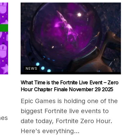
NEWS
What Time is the Fortnite Live Event – Zero
Hour Chapter Finale November 29 2025
Epic Games is holding one of the
biggest Fortnite live events to
mes
date today, Fortnite Zero Hour.
Here's everything...