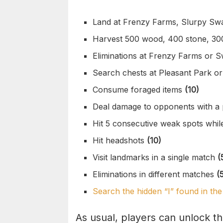
Land at Frenzy Farms, Slurpy S
Harvest 500 wood, 400 stone, 30
Eliminations at Frenzy Farms or
Search chests at Pleasant Park o
Consume foraged items
(10)
Deal damage to opponents with a
Hit 5 consecutive weak spots whil
Hit headshots
(10)
Visit landmarks in a single match
(
Eliminations in different matches
(
Search the hidden “I” found in t
As usual, players can unlock t