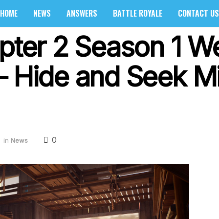
HOME
NEWS
ANSWERS
BATTLE ROYALE
CONTACT US
apter 2 Season 1 W
– Hide and Seek M
0
in
News