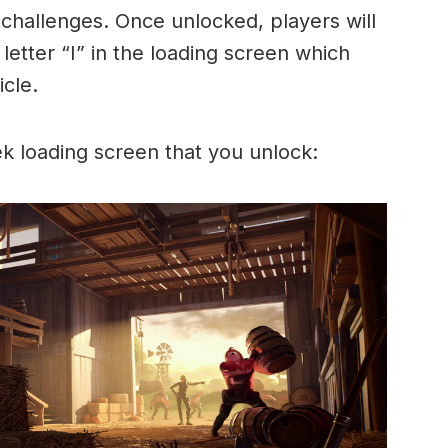
 challenges. Once unlocked, players will
letter “I” in the loading screen which
icle.
k loading screen that you unlock: