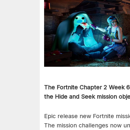
The Fortnite Chapter 2 Week 6 c
the Hide and Seek mission obje
Epic release new Fortnite mis
The mission challenges now un