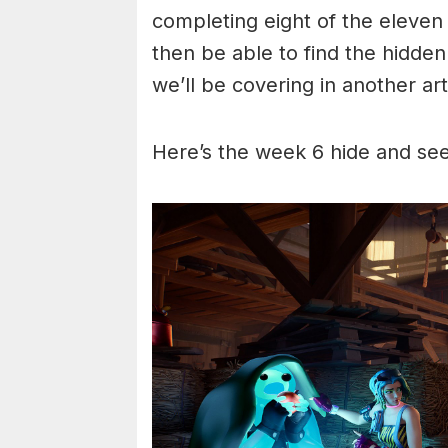
completing eight of the eleven
then be able to find the hidden 
we’ll be covering in another art
Here’s the week 6 hide and see