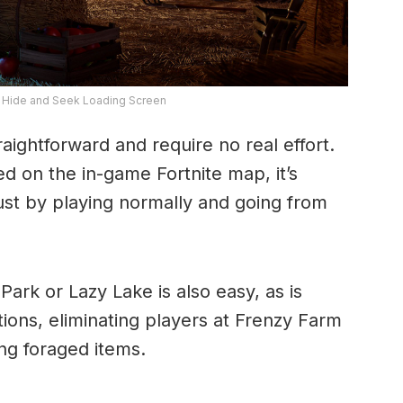
6 Hide and Seek Loading Screen
aightforward and require no real effort.
d on the in-game Fortnite map, it’s
just by playing normally and going from
ark or Lazy Lake is also easy, as is
tions, eliminating players at Frenzy Farm
g foraged items.