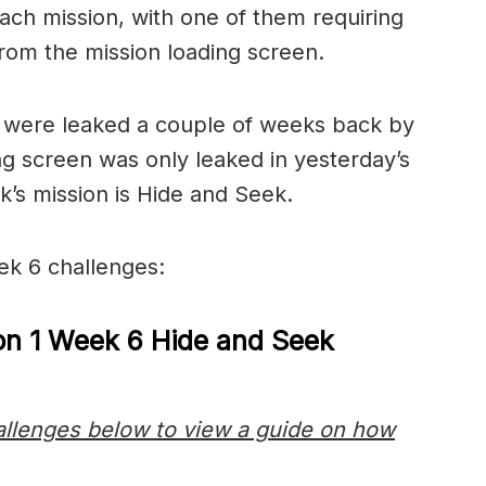
each mission, with one of them requiring
 from the mission loading screen.
s were leaked a couple of weeks back by
g screen was only leaked in yesterday’s
ek’s mission is Hide and Seek.
ek 6 challenges:
on 1 Week 6 Hide and Seek
hallenges below to view a guide on how