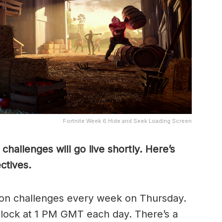
Fortnite Week 6 Hide and Seek Loading Screen
hallenges will go live shortly. Here’s
ctives.
sion challenges every week on Thursday.
lock at 1 PM GMT each day. There’s a