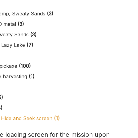
wamp, Sweaty Sands
(3)
0 metal
(3)
 Sweaty Sands
(3)
r Lazy Lake
(7)
 pickaxe
(100)
e harvesting
(1)
5)
5)
he Hide and Seek screen
(1)
he loading screen for the mission upon