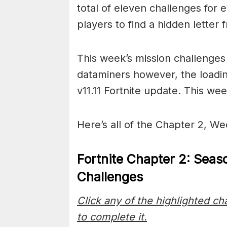
total of eleven challenges for 
players to find a hidden letter
This week’s mission challenge
dataminers however, the loadin
v11.11 Fortnite update. This we
Here’s all of the Chapter 2, We
Fortnite Chapter 2: Seas
Challenges
Click any of the highlighted c
to complete it.