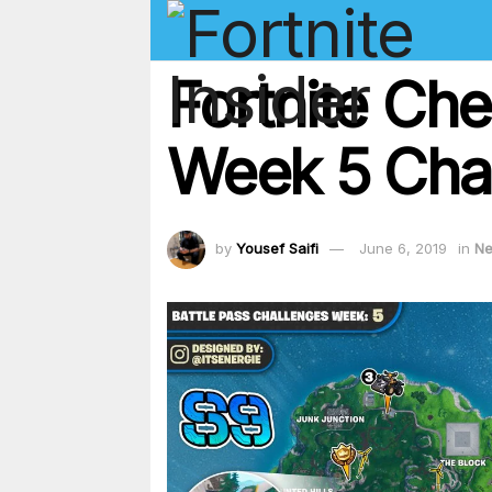
Fortnite Ch
Week 5 Cha
by
Yousef Saifi
June 6, 2019
in
N