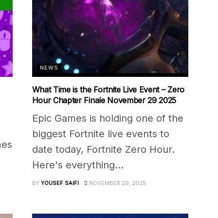
NEWS
What Time is the Fortnite Live Event – Zero
Hour Chapter Finale November 29 2025
Epic Games is holding one of the
biggest Fortnite live events to
mes
date today, Fortnite Zero Hour.
Here's everything...
BY
YOUSEF SAIFI
NOVEMBER 29, 2025