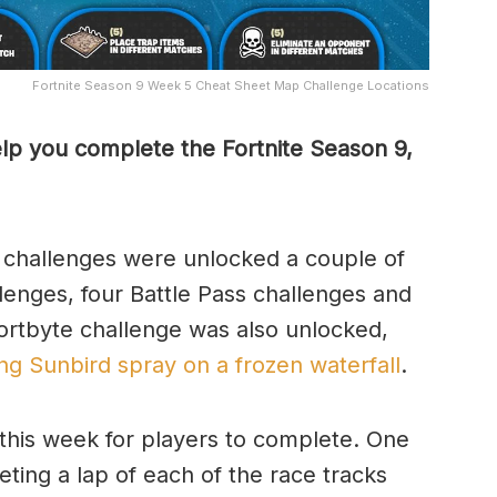
Fortnite Season 9 Week 5 Cheat Sheet Map Challenge Locations
lp you complete the Fortnite Season 9,
 challenges were unlocked a couple of
enges, four Battle Pass challenges and
ortbyte challenge was also unlocked,
ng Sunbird spray on a frozen waterfall
.
this week for players to complete. One
ting a lap of each of the race tracks