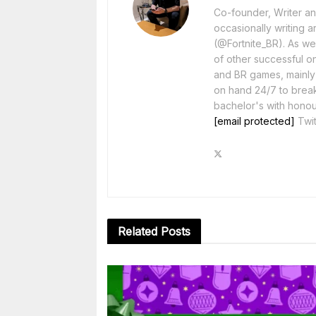
Co-founder, Writer and
occasionally writing a
(@Fortnite_BR). As wel
of other successful o
and BR games, mainly F
on hand 24/7 to break
bachelor's with honou
[email protected]
Twit
Related
Posts