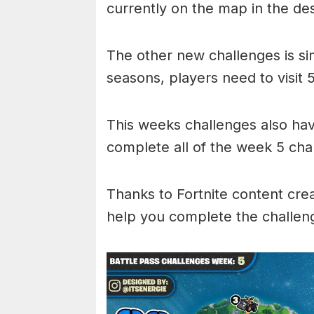
currently on the map in the de
The other new challenges is si
seasons, players need to visit 
This weeks challenges also hav
complete all of the week 5 cha
Thanks to Fortnite content cre
help you complete the challen