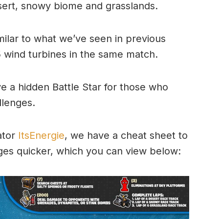
sert, snowy biome and grasslands.
milar to what we’ve seen in previous
5 wind turbines in the same match.
e a hidden Battle Star for those who
llenges.
ator
ItsEnergie
, we have a cheat sheet to
ges quicker, which you can view below: