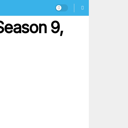
Season 9,