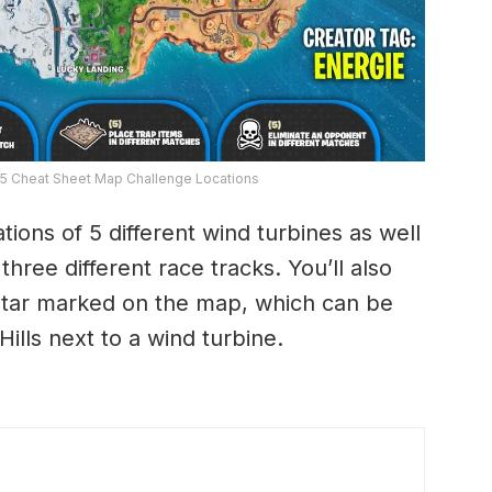
 5 Cheat Sheet Map Challenge Locations
ions of 5 different wind turbines as well
three different race tracks. You’ll also
 Star marked on the map, which can be
ills next to a wind turbine.