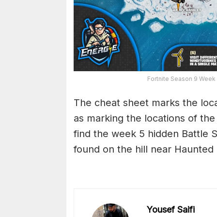
Fortnite Season 9 Week
The cheat sheet marks the locat
as marking the locations of the 
find the week 5 hidden Battle
found on the hill near Haunted H
Yousef Saifi