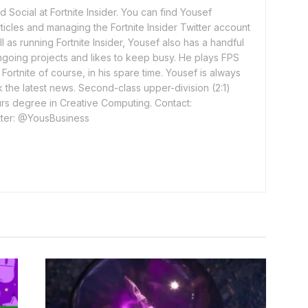
 Social at Fortnite Insider. You can find Yousef
rticles and managing the Fortnite Insider Twitter account
l as running Fortnite Insider, Yousef also has a handful
ngoing projects and likes to keep busy. He plays FPS
ortnite of course, in his spare time. Yousef is always
 the latest news. Second-class upper-division (2:1)
rs degree in Creative Computing. Contact:
ter: @YousBusiness