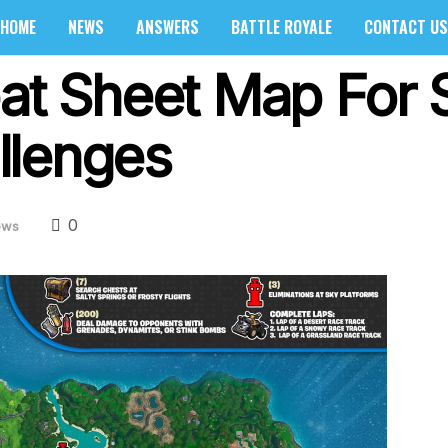
HOME
NEWS
ANSWERS
BATTLE ROYALE
CONTACT US
eat Sheet Map For 
llenges
0
ews