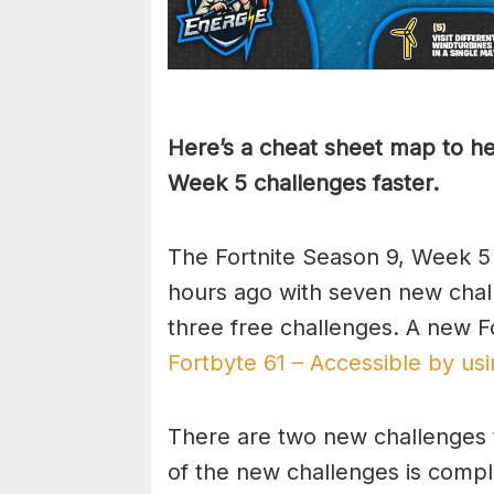
Here’s a cheat sheet map to he
Week 5 challenges faster.
The Fortnite Season 9, Week 5
hours ago with seven new chall
three free challenges. A new F
Fortbyte 61 – Accessible by usi
There are two new challenges 
of the new challenges is comple