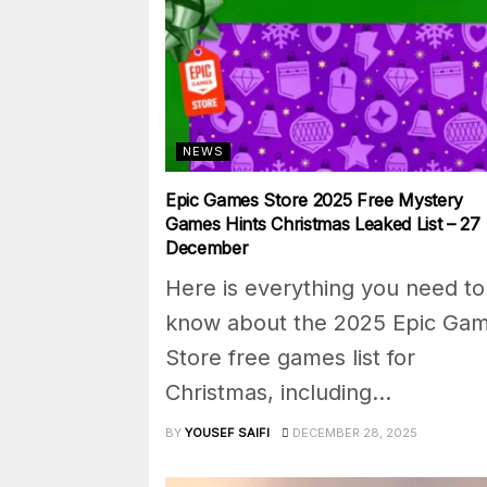
NEWS
Epic Games Store 2025 Free Mystery
Games Hints Christmas Leaked List – 27
December
Here is everything you need to
know about the 2025 Epic Ga
Store free games list for
Christmas, including...
BY
YOUSEF SAIFI
DECEMBER 28, 2025