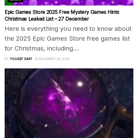
Epic Games Store 2025 Free Mystery Games Hints
Christmas Leaked List – 27 December
Here is everything you need to know about
the 2025 Epic Games Store free games list
for Christmas, including...
BY
YOUSEF SAIFI
DECEMBER 28, 2025