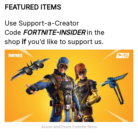
FEATURED ITEMS
Use Support-a-Creator
Code
FORTNITE-INSIDER
in the
shop
if
you’d like to support us.
Axiom and Psion Fortnite Skins