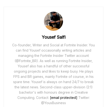
Yousef Saifi
Co-founder, Writer and Social at Fortnite Insider. You
can find Yousef occasionally writing articles and
managing the Fortnite Insider Twitter account
(@Fortnite_BR). As well as running Fortnite Insider,
Yousef also has a handful of other successful
ongoing projects and likes to keep busy. He plays
FPS and BR games, mainly Fortnite of course, in his
spare time. Yousef is always on hand 24/7 to break
the latest news. Second-class upper-division (2:1)
bachelor's with honours degree in Creative
Computing. Contact:
[email protected]
Twitter:
@YousBusiness