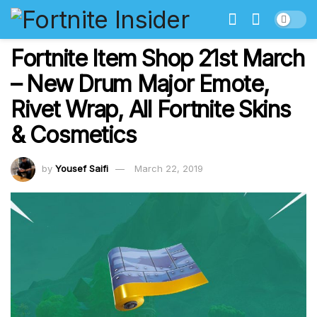
Fortnite Item Shop 21st March
– New Drum Major Emote,
Rivet Wrap, All Fortnite Skins
& Cosmetics
by
Yousef Saifi
March 22, 2019