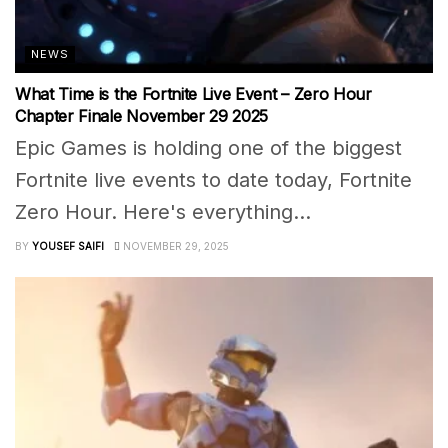
NEWS
What Time is the Fortnite Live Event – Zero Hour
Chapter Finale November 29 2025
Epic Games is holding one of the biggest
Fortnite live events to date today, Fortnite
Zero Hour. Here's everything...
BY
YOUSEF SAIFI
NOVEMBER 29, 2025