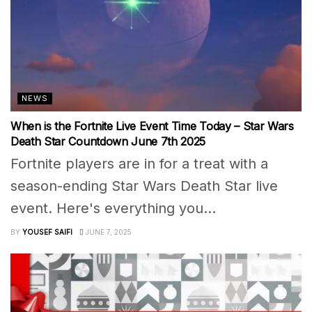
NEWS
When is the Fortnite Live Event Time Today – Star Wars
Death Star Countdown June 7th 2025
Fortnite players are in for a treat with a
season-ending Star Wars Death Star live
event. Here's everything you...
BY
YOUSEF SAIFI
JUNE 7, 2025