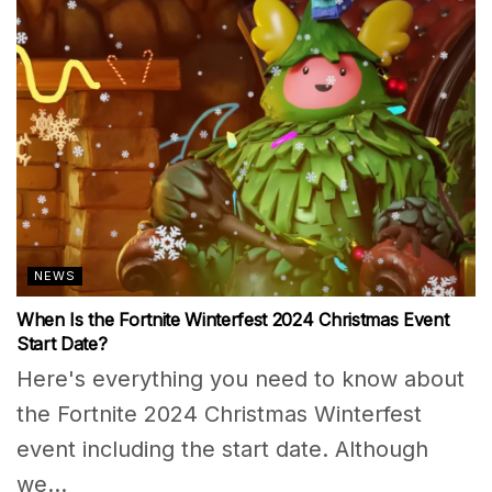
NEWS
When Is the Fortnite Winterfest 2024 Christmas Event
Start Date?
Here's everything you need to know about
the Fortnite 2024 Christmas Winterfest
event including the start date. Although
we...