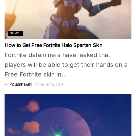
NEWS
How to Get Free Fortnite Halo Spartan Skin
Fortnite dataminers have leaked that
players will be able to get their hands on a
Free Fortnite skin in...
BY
YOUSEF SAIFI
AUGUST 6, 2025