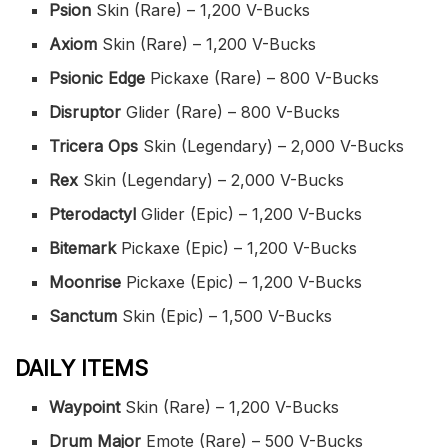
Psion
Skin (Rare) – 1,200 V-Bucks
Axiom
Skin (Rare) – 1,200 V-Bucks
Psionic Edge
Pickaxe (Rare) – 800 V-Bucks
Disruptor
Glider (Rare) – 800 V-Bucks
Tricera Ops
Skin (Legendary) – 2,000 V-Bucks
Rex
Skin (Legendary) – 2,000 V-Bucks
Pterodactyl
Glider (Epic) – 1,200 V-Bucks
Bitemark
Pickaxe (Epic) – 1,200 V-Bucks
Moonrise
Pickaxe (Epic) – 1,200 V-Bucks
Sanctum
Skin (Epic) – 1,500 V-Bucks
DAILY ITEMS
Waypoint
Skin (Rare) – 1,200 V-Bucks
Drum Major
Emote (Rare) – 500 V-Bucks