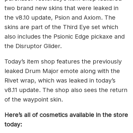
two brand new skins that were leaked in
the v8.10 update, Psion and Axiom. The
skins are part of the Third Eye set which
also includes the Psionic Edge pickaxe and
the Disruptor Glider.
Today’s item shop features the previously
leaked Drum Major emote along with the
Rivet wrap, which was leaked in today’s
v8.11 update. The shop also sees the return
of the waypoint skin.
Here’s all of cosmetics available in the store
today: