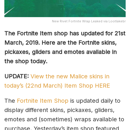
New Rivet Fortnite Wrap Leaked via Lootlakebr
The Fortnite Item shop has updated for 21st
March, 2019. Here are the Fortnite skins,
pickaxes, gliders and emotes available in
the shop today.
UPDATE:
View the new Malice skins in
today’s (22nd March) Item Shop HERE
The
Fortnite Item Shop
is updated daily to
display different skins, pickaxes, gliders,
emotes and (sometimes) wraps available to
purchase. Yesterday’s item shop featured