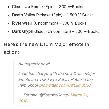
Cheer Up
Emote (Epic) – 800 V-Bucks
Death Valley
Pickaxe (Epic) – 1,500 V-Bucks
Rivet
Wrap (Uncommon) – 300 V-Bucks
Dark Glyph
Glider (Uncommon) – 500 V-Bucks
Here’s the new Drum Major emote in
action:
All together now!
Lead the charge with the new Drum Major
Emote and Third Eye Set available in the
Item Shop!
pic.twitter.com/6wEjimuLx0
— Fortnite (@FortniteGame)
March 21,
2019