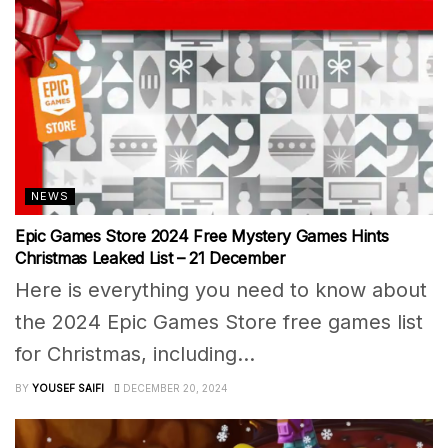
NEWS
Epic Games Store 2024 Free Mystery Games Hints
Christmas Leaked List – 21 December
Here is everything you need to know about
the 2024 Epic Games Store free games list
for Christmas, including...
BY
YOUSEF SAIFI
DECEMBER 20, 2024