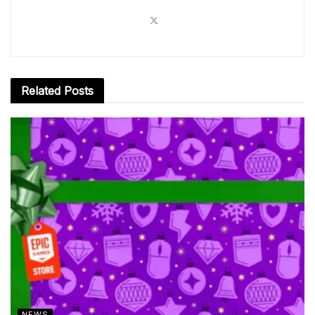
Related
Posts
NEWS