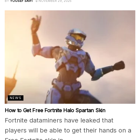
BY
YOUSEF SAIFI
NOVEMBER 29, 2025
NEWS
How to Get Free Fortnite Halo Spartan Skin
Fortnite dataminers have leaked that
players will be able to get their hands on a