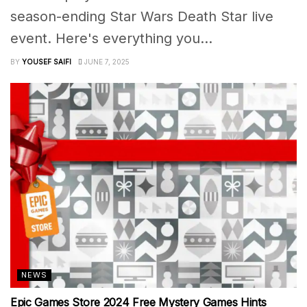
season-ending Star Wars Death Star live
event. Here's everything you...
BY
YOUSEF SAIFI
JUNE 7, 2025
NEWS
Epic Games Store 2024 Free Mystery Games Hints