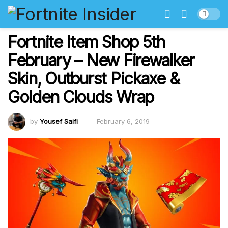
Fortnite Item Shop 5th
February – New Firewalker
Skin, Outburst Pickaxe &
Golden Clouds Wrap
by
Yousef Saifi
February 6, 2019