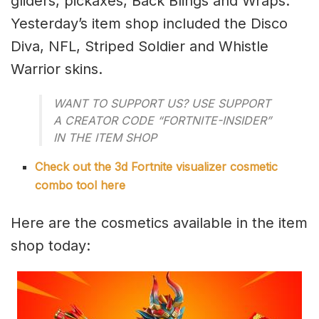
gliders, pickaxes, Back Blings and Wraps.
Yesterday’s item shop included the Disco
Diva, NFL, Striped Soldier and Whistle
Warrior skins.
WANT TO SUPPORT US? USE SUPPORT
A CREATOR CODE “FORTNITE-INSIDER”
IN THE ITEM SHOP
Check out the 3d Fortnite visualizer cosmetic
combo tool here
Here are the cosmetics available in the item
shop today: