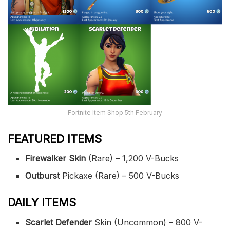
Fortnite Item Shop 5th February
FEATURED ITEMS
Firewalker Skin
(Rare) – 1,200 V-Bucks
Outburst
Pickaxe (Rare) – 500 V-Bucks
DAILY ITEMS
Scarlet Defender
Skin (Uncommon) – 800 V-