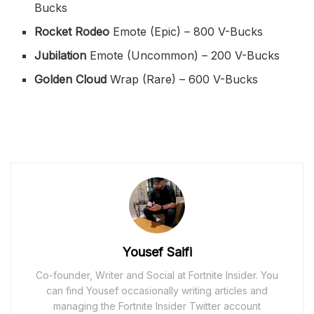
Bucks
Rocket Rodeo
Emote (Epic) – 800 V-Bucks
Jubilation
Emote (Uncommon) – 200 V-Bucks
Golden Cloud
Wrap (Rare) – 600 V-Bucks
Yousef Saifi
Co-founder, Writer and Social at Fortnite Insider. You
can find Yousef occasionally writing articles and
managing the Fortnite Insider Twitter account