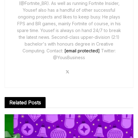
(@Fortnite_BR). As well as running Fortnite Insider,
Yousef also has a handful of other successful
ongoing projects and likes to keep busy. He plays
FPS and BR games, mainly Fortnite of course, in his
spare time. Yousef is always on hand 24/7 to break
the latest news. Second-class upper-division (2:1)
bachelor's with honours degree in Creative
Computing. Contact:
[email protected]
Twitter:
@YousBusiness
Related
Posts