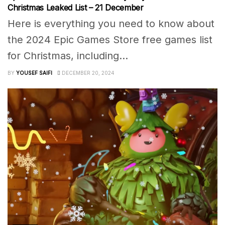
Christmas Leaked List – 21 December
Here is everything you need to know about
the 2024 Epic Games Store free games list
for Christmas, including...
BY
YOUSEF SAIFI
DECEMBER 20, 2024