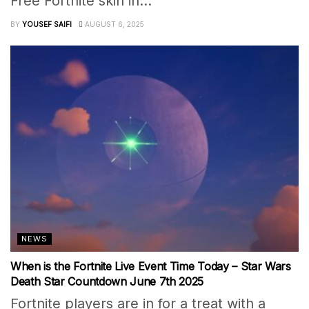
Free Fortnite skin in...
BY
YOUSEF SAIFI
AUGUST 6, 2025
NEWS
When is the Fortnite Live Event Time Today – Star Wars
Death Star Countdown June 7th 2025
Fortnite players are in for a treat with a