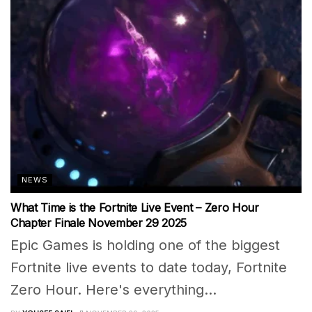
NEWS
What Time is the Fortnite Live Event – Zero Hour
Chapter Finale November 29 2025
Epic Games is holding one of the biggest
Fortnite live events to date today, Fortnite
Zero Hour. Here's everything...