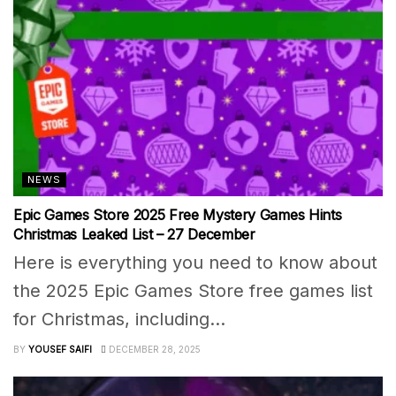
NEWS
Epic Games Store 2025 Free Mystery Games Hints
Christmas Leaked List – 27 December
Here is everything you need to know about
the 2025 Epic Games Store free games list
for Christmas, including...
BY
YOUSEF SAIFI
DECEMBER 28, 2025