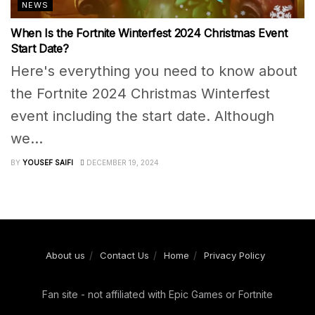
NEWS
When Is the Fortnite Winterfest 2024 Christmas Event
Start Date?
Here's everything you need to know about
the Fortnite 2024 Christmas Winterfest
event including the start date. Although
we...
BY
YOUSEF SAIFI
DECEMBER 19, 2024
About us
Contact Us
Home
Privacy Policy
Fan site - not affiliated with Epic Games or Fortnite