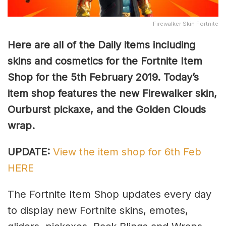
Firewalker Skin Fortnite
Here are all of the Daily items including
skins and cosmetics for the Fortnite Item
Shop for the 5th February 2019. Today’s
item shop features the new Firewalker skin,
Ourburst pickaxe, and the Golden Clouds
wrap.
UPDATE:
View the item shop for 6th Feb
HERE
The Fortnite Item Shop updates every day
to display new Fortnite skins, emotes,