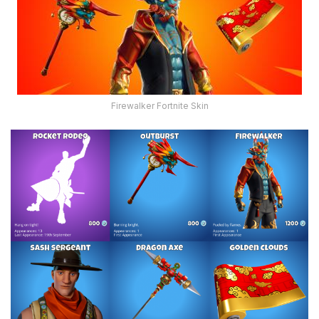
Firewalker Fortnite Skin