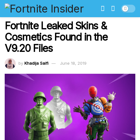
Fortnite Leaked Skins &
Cosmetics Found in the
V9.20 Files
by
Khadija Saifi
June 18, 2019