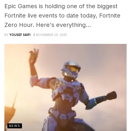
Epic Games is holding one of the biggest
Fortnite live events to date today, Fortnite
Zero Hour. Here's everything...
BY
YOUSEF SAIFI
NOVEMBER 29, 2025
NEWS