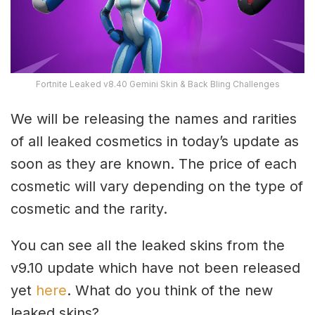
Fortnite Leaked v8.40 Gemini Skin & Back Bling Challenges
We will be releasing the names and rarities
of all leaked cosmetics in today’s update as
soon as they are known. The price of each
cosmetic will vary depending on the type of
cosmetic and the rarity.
You can see all the leaked skins from the
v9.10 update which have not been released
yet
here
. What do you think of the new
leaked skins?