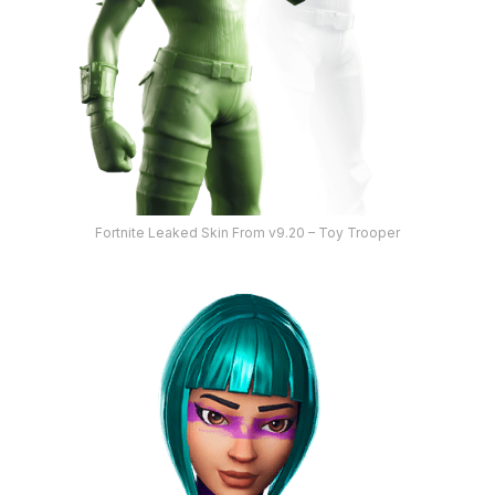
Fortnite Leaked Skin From v9.20 – Toy Trooper