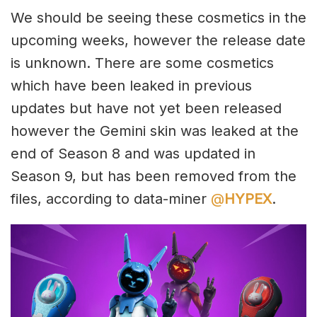
We should be seeing these cosmetics in the
upcoming weeks, however the release date
is unknown. There are some cosmetics
which have been leaked in previous
updates but have not yet been released
however the Gemini skin was leaked at the
end of Season 8 and was updated in
Season 9, but has been removed from the
files, according to data-miner
@
HYPEX
.