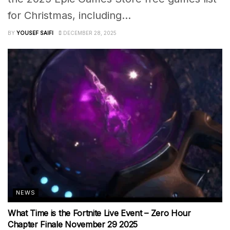
for Christmas, including...
BY
YOUSEF SAIFI
DECEMBER 28, 2025
NEWS
What Time is the Fortnite Live Event – Zero Hour
Chapter Finale November 29 2025