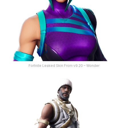
Fortnite Leaked Skin From v9.20 – Wonder