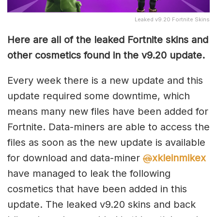
Leaked v9.20 Fortnite Skins
Here are all of the leaked Fortnite skins and
other cosmetics found in the v9.20 update.
Every week there is a new update and this
update required some downtime, which
means many new files have been added for
Fortnite. Data-miners are able to access the
files as soon as the new update is available
for download and data-miner
@
xkleinmikex
have managed to leak the following
cosmetics that have been added in this
update. The leaked v9.20 skins and back