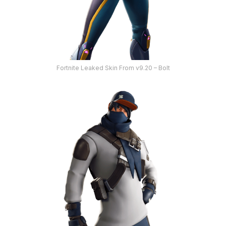
Fortnite Leaked Skin From v9.20 – Bolt