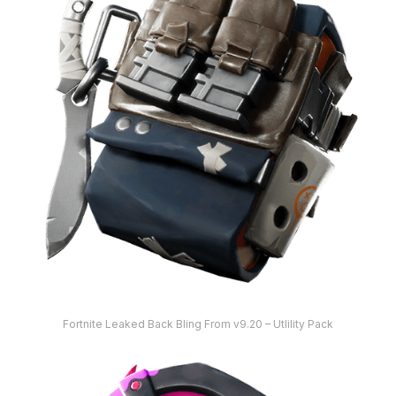
Fortnite Leaked Back Bling From v9.20 – Utlility Pack