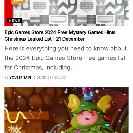
NEWS
Epic Games Store 2024 Free Mystery Games Hints
Christmas Leaked List – 21 December
Here is everything you need to know about
the 2024 Epic Games Store free games list
for Christmas, including...
BY
YOUSEF SAIFI
DECEMBER 20, 2024