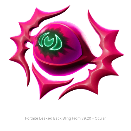
Fortnite Leaked Back Bling From v9.20 – Ocular