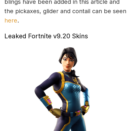
blings have been added in this article and
the pickaxes, glider and contail can be seen
here
.
Leaked Fortnite v9.20 Skins