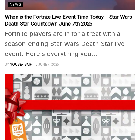
NEWS
When is the Fortnite Live Event Time Today – Star Wars
Death Star Countdown June 7th 2025
Fortnite players are in for a treat with a
season-ending Star Wars Death Star live
event. Here's everything you...
BY
YOUSEF SAIFI
JUNE 7, 2025