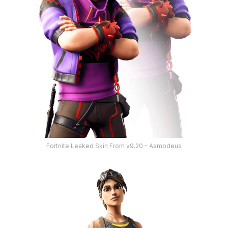
Fortnite Leaked Skin From v9.20 – Asmodeus