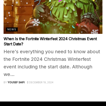
NEWS
When Is the Fortnite Winterfest 2024 Christmas Event
Start Date?
Here's everything you need to know about
the Fortnite 2024 Christmas Winterfest
event including the start date. Although
we...
BY
YOUSEF SAIFI
DECEMBER 19, 2024