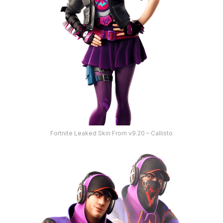
Fortnite Leaked Skin From v9.20 – Callisto