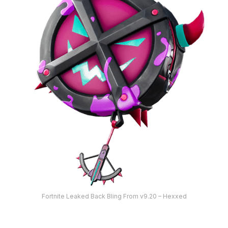
Fortnite Leaked Back Bling From v9.20 – Hexxed