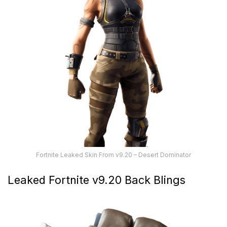
Fortnite Leaked Skin From v9.20 – Desert Dominator
Leaked Fortnite v9.20 Back Blings