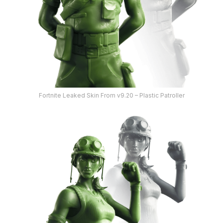
Fortnite Leaked Skin From v9.20 – Plastic Patroller