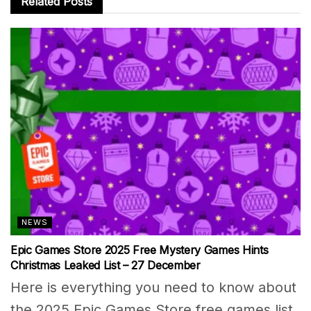
Related
Posts
NEWS
Epic Games Store 2025 Free Mystery Games Hints
Christmas Leaked List – 27 December
Here is everything you need to know about
the 2025 Epic Games Store free games list