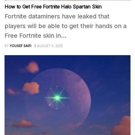
How to Get Free Fortnite Halo Spartan Skin
Fortnite dataminers have leaked that
players will be able to get their hands on a
Free Fortnite skin in...
BY
YOUSEF SAIFI
AUGUST 6, 2025