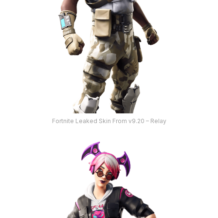
Fortnite Leaked Skin From v9.20 – Relay