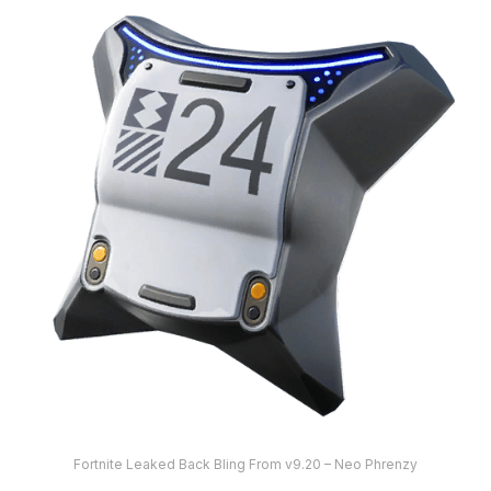
Fortnite Leaked Back Bling From v9.20 – Neo Phrenzy