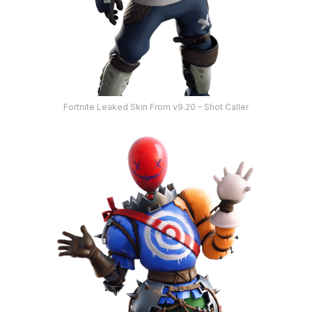
Fortnite Leaked Skin From v9.20 – Shot Caller