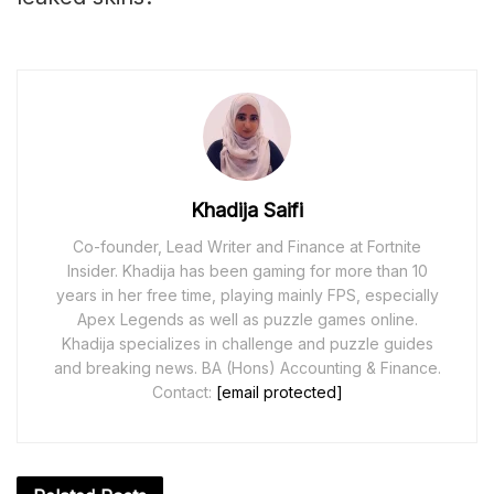
Khadija Saifi
Co-founder, Lead Writer and Finance at Fortnite
Insider. Khadija has been gaming for more than 10
years in her free time, playing mainly FPS, especially
Apex Legends as well as puzzle games online.
Khadija specializes in challenge and puzzle guides
and breaking news. BA (Hons) Accounting & Finance.
Contact:
[email protected]