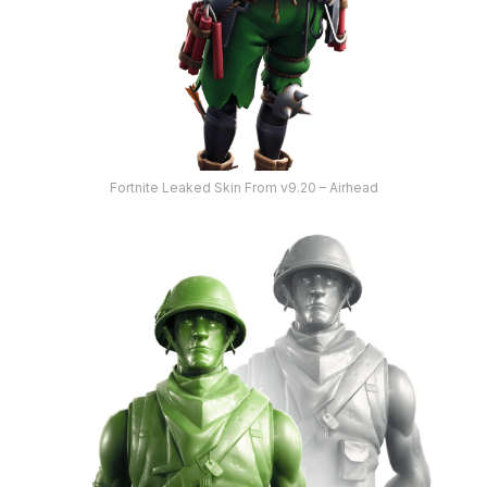
Fortnite Leaked Skin From v9.20 – Airhead