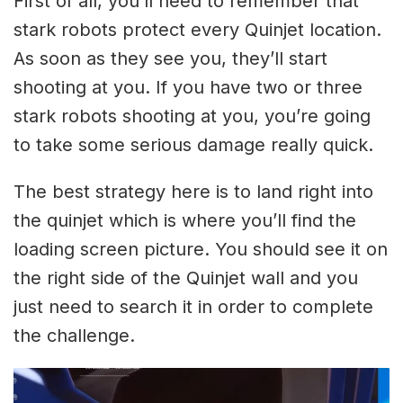
First of all, you’ll need to remember that
stark robots protect every Quinjet location.
As soon as they see you, they’ll start
shooting at you. If you have two or three
stark robots shooting at you, you’re going
to take some serious damage really quick.
The best strategy here is to land right into
the quinjet which is where you’ll find the
loading screen picture. You should see it on
the right side of the Quinjet wall and you
just need to search it in order to complete
the challenge.