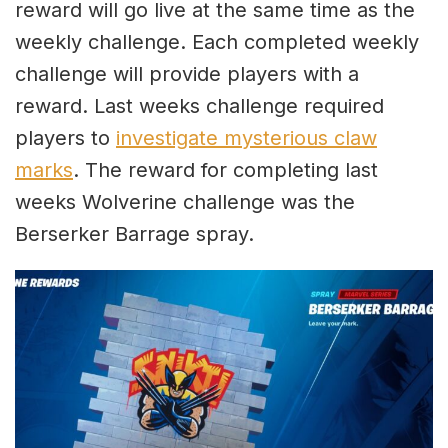
reward will go live at the same time as the
weekly challenge. Each completed weekly
challenge will provide players with a
reward. Last weeks challenge required
players to
investigate mysterious claw
marks
. The reward for completing last
weeks Wolverine challenge was the
Berserker Barrage spray.