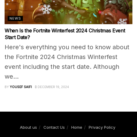
NEWS
When Is the Fortnite Winterfest 2024 Christmas Event
Start Date?
Here's everything you need to know about
the Fortnite 2024 Christmas Winterfest
event including the start date. Although
we...
BY
YOUSEF SAIFI
DECEMBER 19, 2024
About us
Contact Us
Home
Privacy Policy