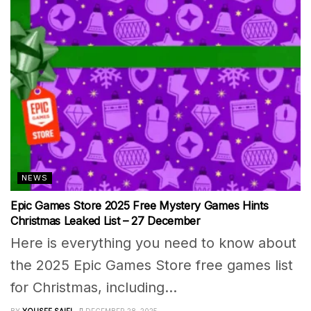
NEWS
Epic Games Store 2025 Free Mystery Games Hints
Christmas Leaked List – 27 December
Here is everything you need to know about
the 2025 Epic Games Store free games list
for Christmas, including...
BY
YOUSEF SAIFI
DECEMBER 28, 2025