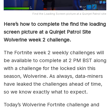
Find the Loading Screen picture at a Quinjet Patrol site
Here’s how to complete the find the loading
screen picture at a Quinjet Patrol Site
Wolverine week 2 challenge.
The Fortnite week 2 weekly challenges will
be available to complete at 2 PM BST along
with a challenge for the locked skin this
season, Wolverine. As always, data-miners
have leaked the challenges ahead of time,
so we know exactly what to expect.
Today’s Wolverine Fortnite challenge and