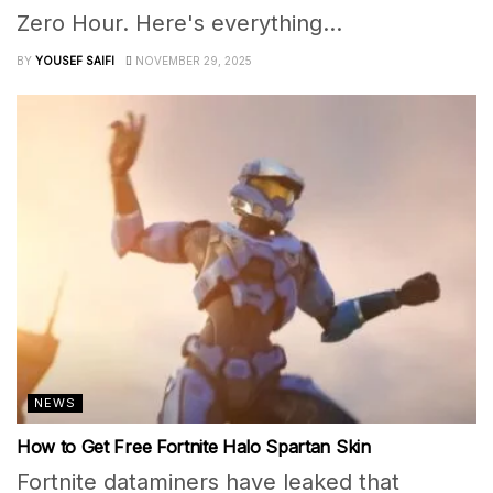
Zero Hour. Here's everything...
BY
YOUSEF SAIFI
NOVEMBER 29, 2025
NEWS
How to Get Free Fortnite Halo Spartan Skin
Fortnite dataminers have leaked that