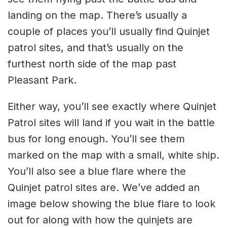
landing on the map. There’s usually a
couple of places you’ll usually find Quinjet
patrol sites, and that’s usually on the
furthest north side of the map past
Pleasant Park.
Either way, you’ll see exactly where Quinjet
Patrol sites will land if you wait in the battle
bus for long enough. You’ll see them
marked on the map with a small, white ship.
You’ll also see a blue flare where the
Quinjet patrol sites are. We’ve added an
image below showing the blue flare to look
out for along with how the quinjets are