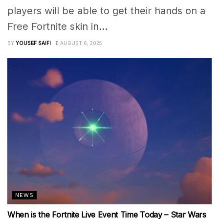
players will be able to get their hands on a
Free Fortnite skin in...
BY
YOUSEF SAIFI
AUGUST 6, 2025
NEWS
When is the Fortnite Live Event Time Today – Star Wars