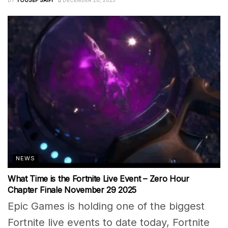
NEWS
What Time is the Fortnite Live Event – Zero Hour
Chapter Finale November 29 2025
Epic Games is holding one of the biggest
Fortnite live events to date today, Fortnite