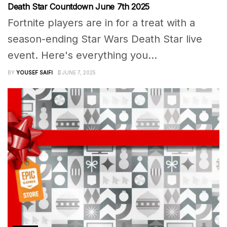
Death Star Countdown June 7th 2025
Fortnite players are in for a treat with a
season-ending Star Wars Death Star live
event. Here's everything you...
BY
YOUSEF SAIFI
JUNE 7, 2025