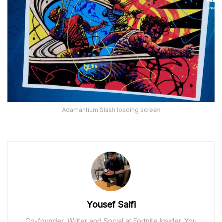
Adamantium Slash loading screen
Yousef Saifi
Co-founder, Writer and Social at Fortnite Insider. You