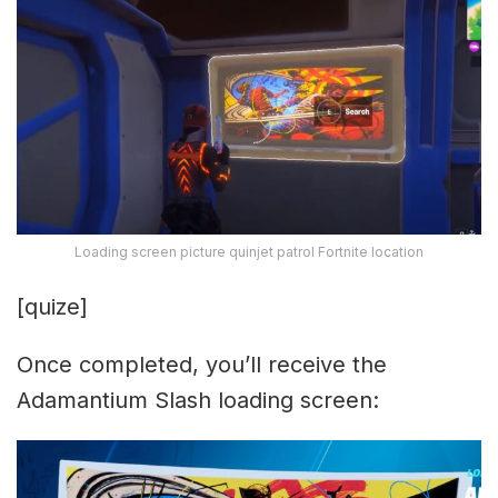
Loading screen picture quinjet patrol Fortnite location
[quize]
Once completed, you’ll receive the
Adamantium Slash loading screen: