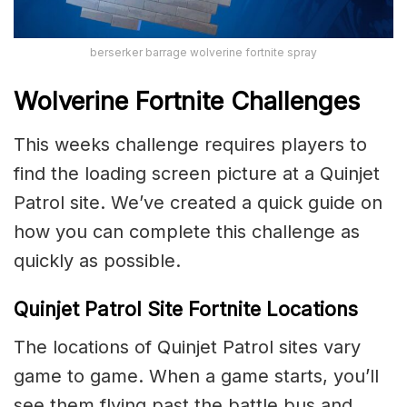
berserker barrage wolverine fortnite spray
Wolverine Fortnite Challenges
This weeks challenge requires players to
find the loading screen picture at a Quinjet
Patrol site. We’ve created a quick guide on
how you can complete this challenge as
quickly as possible.
Quinjet Patrol Site Fortnite Locations
The locations of Quinjet Patrol sites vary
game to game. When a game starts, you’ll
see them flying past the battle bus and