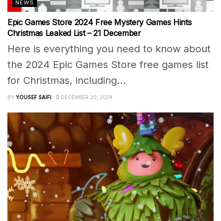
NEWS
Epic Games Store 2024 Free Mystery Games Hints
Christmas Leaked List – 21 December
Here is everything you need to know about
the 2024 Epic Games Store free games list
for Christmas, including...
BY
YOUSEF SAIFI
DECEMBER 20, 2024