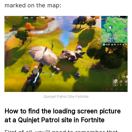
marked on the map:
Quinjet Patrol Site Fortnite
How to find the loading screen picture
at a Quinjet Patrol site in Fortnite