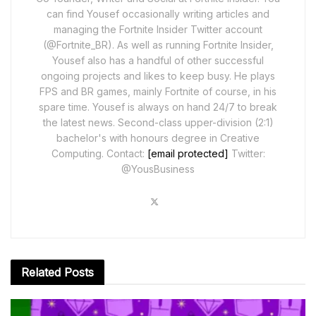
can find Yousef occasionally writing articles and
managing the Fortnite Insider Twitter account
(@Fortnite_BR). As well as running Fortnite Insider,
Yousef also has a handful of other successful
ongoing projects and likes to keep busy. He plays
FPS and BR games, mainly Fortnite of course, in his
spare time. Yousef is always on hand 24/7 to break
the latest news. Second-class upper-division (2:1)
bachelor's with honours degree in Creative
Computing. Contact:
[email protected]
Twitter:
@YousBusiness
Related
Posts