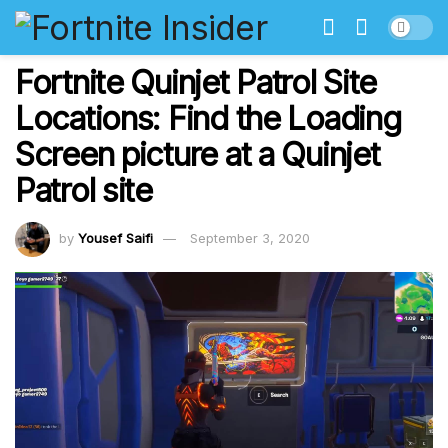
Fortnite Quinjet Patrol Site
Locations: Find the Loading
Screen picture at a Quinjet
Patrol site
by
Yousef Saifi
September 3, 2020