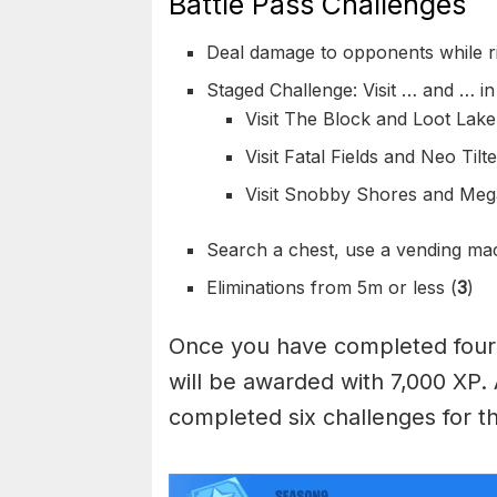
Battle Pass Challenges
Deal damage to opponents while rid
Staged Challenge: Visit … and … in
Visit The Block and Loot Lake 
Visit Fatal Fields and Neo Tilt
Visit Snobby Shores and Mega 
Search a chest, use a vending mac
Eliminations from 5m or less (
3
)
Once you have completed four 
will be awarded with 7,000 XP.
completed six challenges for th