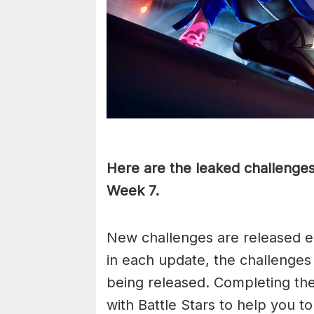
Here are the leaked challenges 
Week 7.
New challenges are released e
in each update, the challenges
being released. Completing th
with Battle Stars to help you t