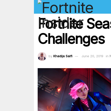
Fortnite Se
Challenges
by
Khadija Saifi
June 20, 2019
in