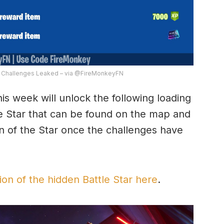
7 Challenges Leaked – via @FireMonkeyFN
his week will unlock the following loading
le Star that can be found on the map and
on of the Star once the challenges have
ion of the hidden Battle Star here
.