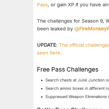
Pass
, or gain XP if you have al
The challenges for Season 9, W
been leaked by
@
FireMonkey
UPDATE
:
The official challeng
seen here.
Free Pass Challenges
Search chests at Junk Junction or
Search ammo boxes in different n
Suppressed Weapon Eliminations 