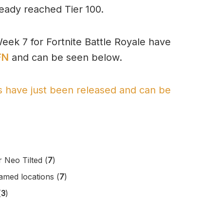
ready reached Tier 100.
eek 7 for Fortnite Battle Royale have
FN
and can be seen below.
es have just been released and can be
 Neo Tilted (
7
)
amed locations (
7
)
(
3
)