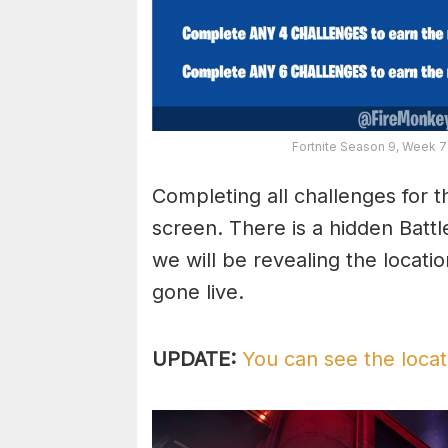
Fortnite Season 9, Week 
Completing all challenges for t
screen. There is a hidden Batt
we will be revealing the locati
gone live.
UPDATE:
You can see the locat