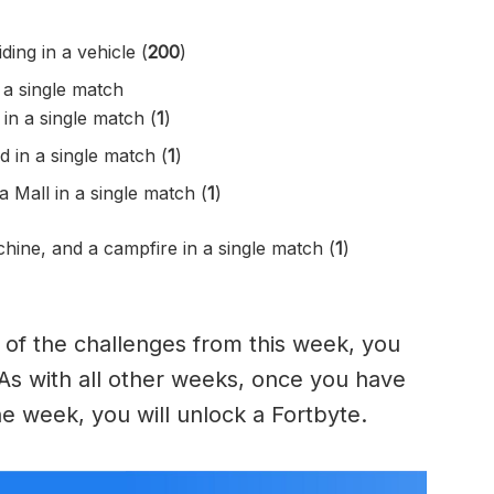
ing in a vehicle (
200
)
 a single match
in a single match (
1
)
ed in a single match (
1
)
Mall in a single match (
1
)
hine, and a campfire in a single match (
1
)
of the challenges from this week, you
 As with all other weeks, once you have
e week, you will unlock a Fortbyte.