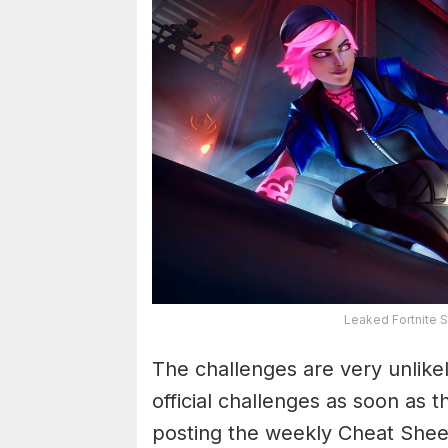
Leaked Fortnite 
The challenges are very unlikel
official challenges as soon as 
posting the weekly Cheat Shee