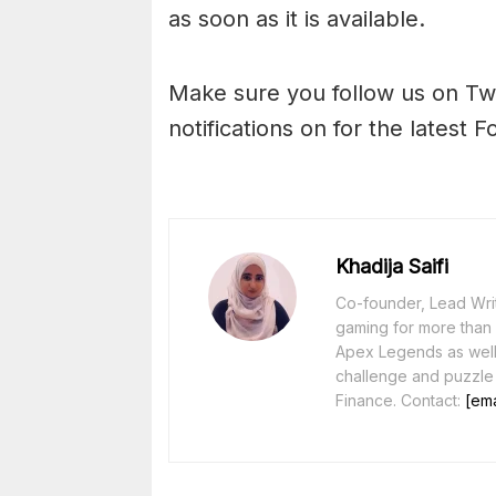
as soon as it is available.
Make sure you follow us on Tw
notifications on for the latest F
Khadija Saifi
Co-founder, Lead Writ
gaming for more than 1
Apex Legends as well 
challenge and puzzle
Finance. Contact:
[ema