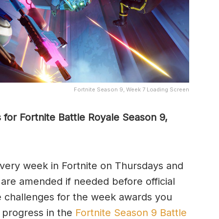
Fortnite Season 9, Week 7 Loading Screen
for Fortnite Battle Royale Season 9,
very week in Fortnite on Thursdays and
 are amended if needed before official
e challenges for the week awards you
o progress in the
Fortnite Season 9 Battle