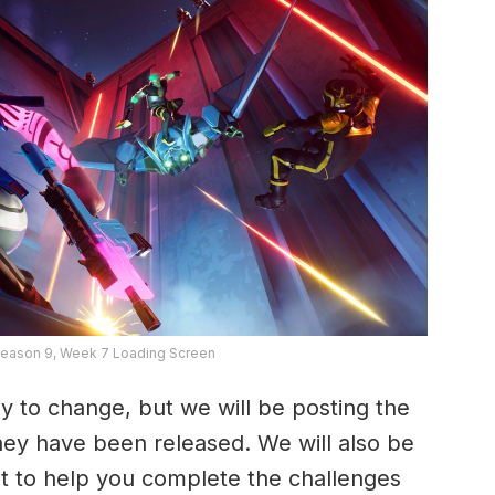
Season 9, Week 7 Loading Screen
y to change, but we will be posting the
they have been released. We will also be
t to help you complete the challenges