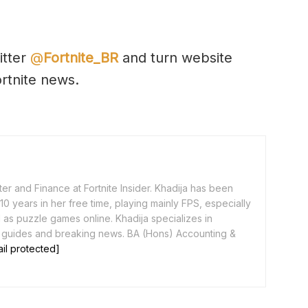
itter
@
Fortnite_BR
and turn website
ortnite news.
er and Finance at Fortnite Insider. Khadija has been
0 years in her free time, playing mainly FPS, especially
as puzzle games online. Khadija specializes in
 guides and breaking news. BA (Hons) Accounting &
il protected]