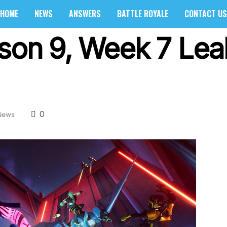
HOME
NEWS
ANSWERS
BATTLE ROYALE
CONTACT US
ason 9, Week 7 Le
0
News