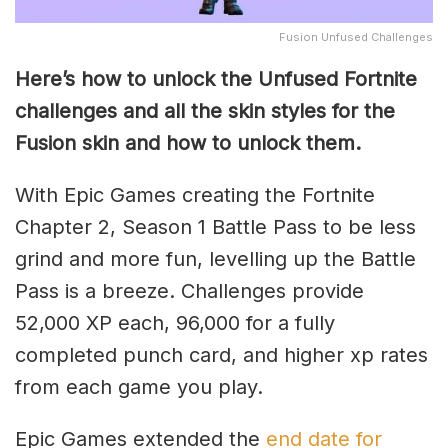
Fusion Unfused Challenges
Here’s how to unlock the Unfused Fortnite
challenges and all the skin styles for the
Fusion skin and how to unlock them.
With Epic Games creating the Fortnite
Chapter 2, Season 1 Battle Pass to be less
grind and more fun, levelling up the Battle
Pass is a breeze. Challenges provide
52,000 XP each, 96,000 for a fully
completed punch card, and higher xp rates
from each game you play.
Epic Games extended the
end date for