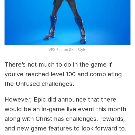
VEX Fusion Skin Style
There’s not much to do in the game if
you’ve reached level 100 and completing
the Unfused challenges.
However, Epic did announce that there
would be an in-game live event this month
along with Christmas challenges, rewards,
and new game features to look forward to.