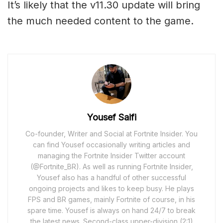
It’s likely that the v11.30 update will bring
the much needed content to the game.
Yousef Saifi
Co-founder, Writer and Social at Fortnite Insider. You
can find Yousef occasionally writing articles and
managing the Fortnite Insider Twitter account
(@Fortnite_BR). As well as running Fortnite Insider,
Yousef also has a handful of other successful
ongoing projects and likes to keep busy. He plays
FPS and BR games, mainly Fortnite of course, in his
spare time. Yousef is always on hand 24/7 to break
the latest news. Second-class upper-division (2:1)