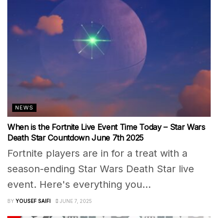
NEWS
When is the Fortnite Live Event Time Today – Star Wars
Death Star Countdown June 7th 2025
Fortnite players are in for a treat with a
season-ending Star Wars Death Star live
event. Here's everything you...
BY
YOUSEF SAIFI
JUNE 7, 2025