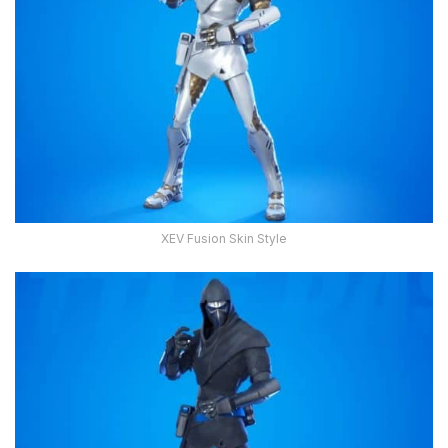
XEV Fusion Skin Style