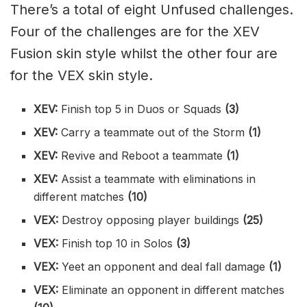
There’s a total of eight Unfused challenges.
Four of the challenges are for the XEV
Fusion skin style whilst the other four are
for the VEX skin style.
XEV:
Finish top 5 in Duos or Squads
(3)
XEV:
Carry a teammate out of the Storm
(1)
XEV:
Revive and Reboot a teammate
(1)
XEV:
Assist a teammate with eliminations in
different matches
(10)
VEX:
Destroy opposing player buildings
(25)
VEX:
Finish top 10 in Solos
(3)
VEX:
Yeet an opponent and deal fall damage
(1)
VEX:
Eliminate an opponent in different matches