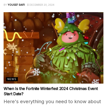
BY
YOUSEF SAIFI
DECEMBER 20, 2024
NEWS
When Is the Fortnite Winterfest 2024 Christmas Event
Start Date?
Here's everything you need to know about