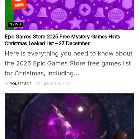
NEWS
Epic Games Store 2025 Free Mystery Games Hints
Christmas Leaked List – 27 December
Here is everything you need to know about
the 2025 Epic Games Store free games list
for Christmas, including...
BY
YOUSEF SAIFI
DECEMBER 28, 2025