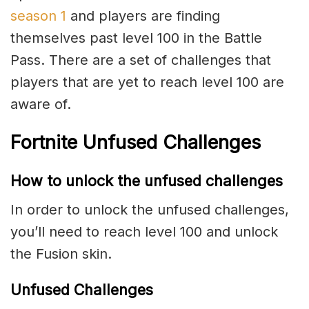
season 1
and players are finding
themselves past level 100 in the Battle
Pass. There are a set of challenges that
players that are yet to reach level 100 are
aware of.
Fortnite Unfused Challenges
How to unlock the unfused challenges
In order to unlock the unfused challenges,
you’ll need to reach level 100 and unlock
the Fusion skin.
Unfused Challenges