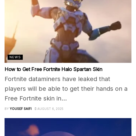
NEWS
How to Get Free Fortnite Halo Spartan Skin
Fortnite dataminers have leaked that
players will be able to get their hands on a
Free Fortnite skin in...
BY
YOUSEF SAIFI
AUGUST 6, 2025