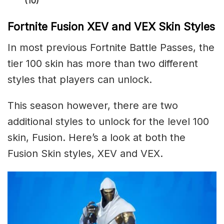
(10)
Fortnite Fusion XEV and VEX Skin Styles
In most previous Fortnite Battle Passes, the
tier 100 skin has more than two different
styles that players can unlock.
This season however, there are two
additional styles to unlock for the level 100
skin, Fusion. Here’s a look at both the
Fusion Skin styles, XEV and VEX.