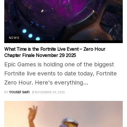
NEWS
What Time is the Fortnite Live Event – Zero Hour
Chapter Finale November 29 2025
Epic Games is holding one of the biggest
Fortnite live events to date today, Fortnite
Zero Hour. Here's everything...
BY
YOUSEF SAIFI
NOVEMBER 29, 2025