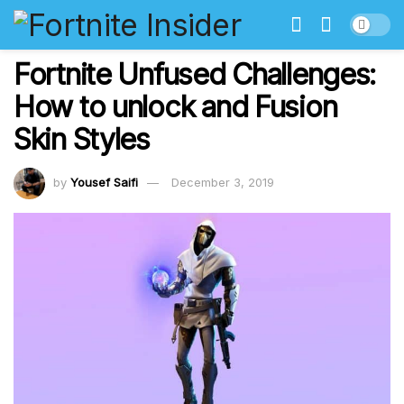
Fortnite Unfused Challenges:
How to unlock and Fusion
Skin Styles
by
Yousef Saifi
December 3, 2019