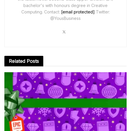
bachelor's with honours degree in Creative
Computing. Contact:
[email protected]
Twitter:
@YousBusiness
Related
Posts