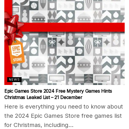
NEWS
Epic Games Store 2024 Free Mystery Games Hints
Christmas Leaked List – 21 December
Here is everything you need to know about
the 2024 Epic Games Store free games list
for Christmas, including...