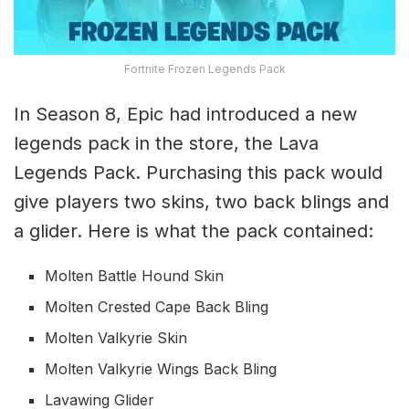
Fortnite Frozen Legends Pack
In Season 8, Epic had introduced a new
legends pack in the store, the Lava
Legends Pack. Purchasing this pack would
give players two skins, two back blings and
a glider. Here is what the pack contained:
Molten Battle Hound Skin
Molten Crested Cape Back Bling
Molten Valkyrie Skin
Molten Valkyrie Wings Back Bling
Lavawing Glider