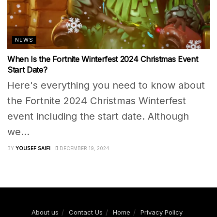
NEWS
When Is the Fortnite Winterfest 2024 Christmas Event
Start Date?
Here's everything you need to know about
the Fortnite 2024 Christmas Winterfest
event including the start date. Although
we...
BY
YOUSEF SAIFI
DECEMBER 19, 2024
About us
Contact Us
Home
Privacy Policy