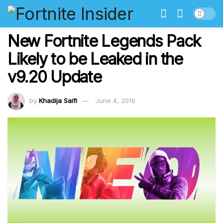
New Fortnite Legends Pack
Likely to be Leaked in the
v9.20 Update
by
Khadija Saifi
June 4, 2019