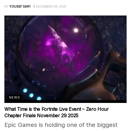
BY
YOUSEF SAIFI
DECEMBER 28, 2025
NEWS
What Time is the Fortnite Live Event – Zero Hour
Chapter Finale November 29 2025
Epic Games is holding one of the biggest