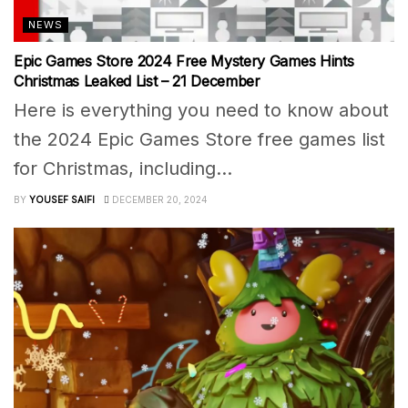
NEWS
Epic Games Store 2024 Free Mystery Games Hints
Christmas Leaked List – 21 December
Here is everything you need to know about
the 2024 Epic Games Store free games list
for Christmas, including...
BY
YOUSEF SAIFI
DECEMBER 20, 2024