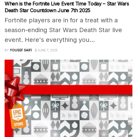
When is the Fortnite Live Event Time Today – Star Wars
Death Star Countdown June 7th 2025
Fortnite players are in for a treat with a
season-ending Star Wars Death Star live
event. Here's everything you...
BY
YOUSEF SAIFI
JUNE 7, 2025