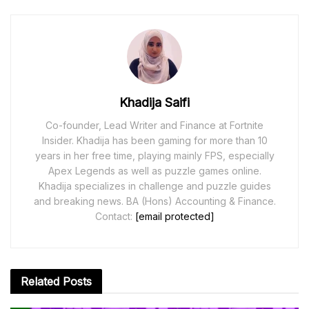
Khadija Saifi
Co-founder, Lead Writer and Finance at Fortnite
Insider. Khadija has been gaming for more than 10
years in her free time, playing mainly FPS, especially
Apex Legends as well as puzzle games online.
Khadija specializes in challenge and puzzle guides
and breaking news. BA (Hons) Accounting & Finance.
Contact:
[email protected]
Related
Posts