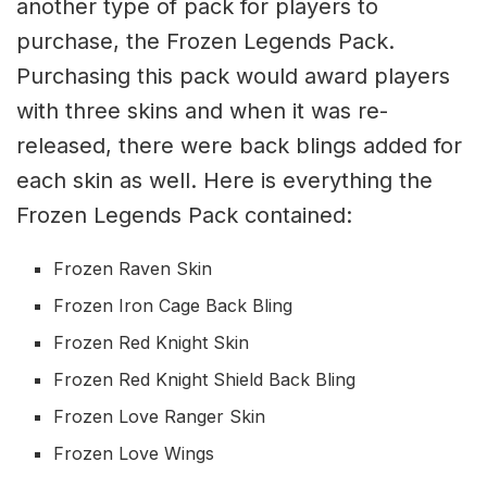
another type of pack for players to
purchase, the Frozen Legends Pack.
Purchasing this pack would award players
with three skins and when it was re-
released, there were back blings added for
each skin as well. Here is everything the
Frozen Legends Pack contained:
Frozen Raven Skin
Frozen Iron Cage Back Bling
Frozen Red Knight Skin
Frozen Red Knight Shield Back Bling
Frozen Love Ranger Skin
Frozen Love Wings