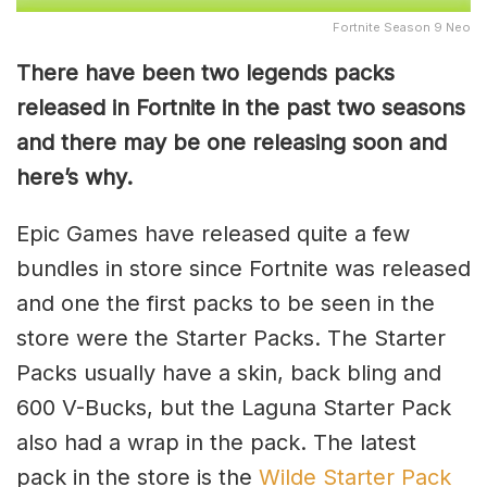
Fortnite Season 9 Neo
There have been two legends packs
released in Fortnite in the past two seasons
and there may be one releasing soon and
here’s why.
Epic Games have released quite a few
bundles in store since Fortnite was released
and one the first packs to be seen in the
store were the Starter Packs. The Starter
Packs usually have a skin, back bling and
600 V-Bucks, but the Laguna Starter Pack
also had a wrap in the pack. The latest
pack in the store is the
Wilde Starter Pack