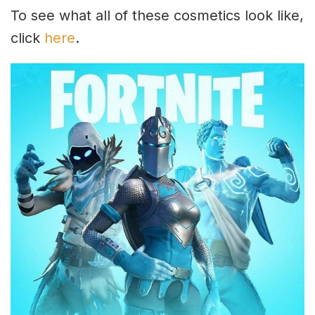
To see what all of these cosmetics look like,
click
here
.