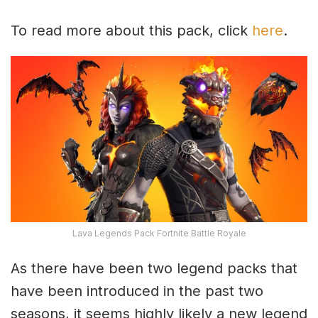
To read more about this pack, click
here
.
Lava Legends Pack Fortnite Battle Royale
As there have been two legend packs that
have been introduced in the past two
seasons, it seems highly likely a new legend