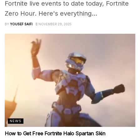
Fortnite live events to date today, Fortnite
Zero Hour. Here's everything...
BY
YOUSEF SAIFI
NOVEMBER 29, 2025
NEWS
How to Get Free Fortnite Halo Spartan Skin