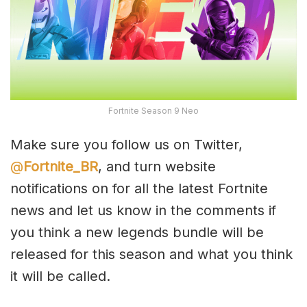
Fortnite Season 9 Neo
Make sure you follow us on Twitter,
@
Fortnite_BR
, and turn website
notifications on for all the latest Fortnite
news and let us know in the comments if
you think a new legends bundle will be
released for this season and what you think
it will be called.