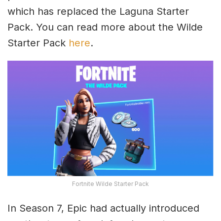
which has replaced the Laguna Starter
Pack. You can read more about the Wilde
Starter Pack
here
.
Fortnite Wilde Starter Pack
In Season 7, Epic had actually introduced