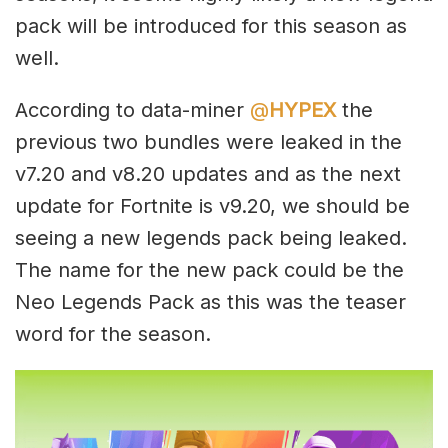
pack will be introduced for this season as
well.
According to data-miner
@
HYPEX
the
previous two bundles were leaked in the
v7.20 and v8.20 updates and as the next
update for Fortnite is v9.20, we should be
seeing a new legends pack being leaked.
The name for the new pack could be the
Neo Legends Pack as this was the teaser
word for the season.