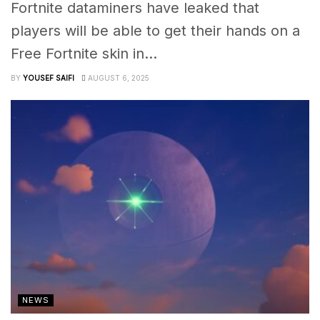
Fortnite dataminers have leaked that
players will be able to get their hands on a
Free Fortnite skin in...
BY
YOUSEF SAIFI
AUGUST 6, 2025
NEWS