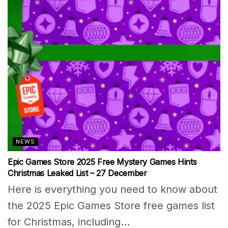
NEWS
Epic Games Store 2025 Free Mystery Games Hints
Christmas Leaked List – 27 December
Here is everything you need to know about
the 2025 Epic Games Store free games list
for Christmas, including...