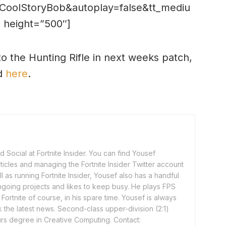
CoolStoryBob&autoplay=false&tt_mediu
 height=”500″]
o the Hunting Rifle in next weeks patch,
ed
here
.
 Social at Fortnite Insider. You can find Yousef
rticles and managing the Fortnite Insider Twitter account
l as running Fortnite Insider, Yousef also has a handful
ngoing projects and likes to keep busy. He plays FPS
ortnite of course, in his spare time. Yousef is always
 the latest news. Second-class upper-division (2:1)
rs degree in Creative Computing. Contact: