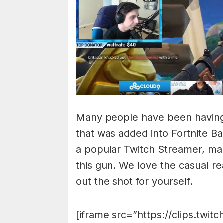
Many people have been having 
that was added into Fortnite B
a popular Twitch Streamer, man
this gun. We love the casual 
out the shot for yourself.
[iframe src=”https://clips.twit