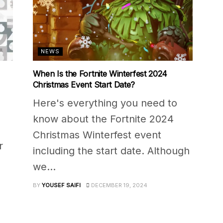
NEWS
When Is the Fortnite Winterfest 2024
Christmas Event Start Date?
Here's everything you need to
know about the Fortnite 2024
Christmas Winterfest event
r
including the start date. Although
we...
BY
YOUSEF SAIFI
DECEMBER 19, 2024