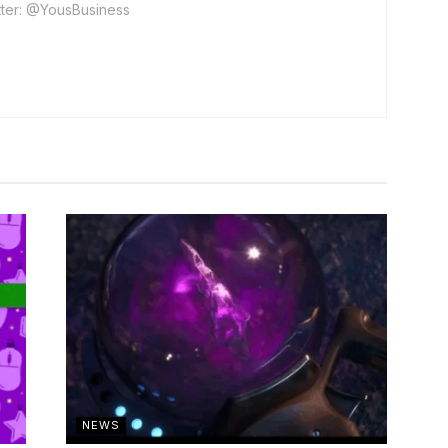
ter: @YousBusiness
NEWS