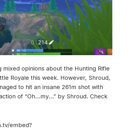
mixed opinions about the Hunting Rifle
attle Royale this week. However, Shroud,
aged to hit an insane 261m shot with
reaction of “Oh…my…” by Shroud. Check
ch.tv/embed?