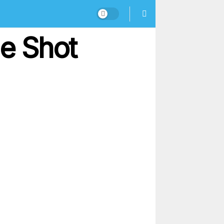
le Shot