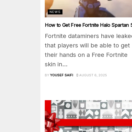
NEWS
How to Get Free Fortnite Halo Spartan 
Fortnite dataminers have leake
that players will be able to get
their hands on a Free Fortnite
skin in...
BY
YOUSEF SAIFI
AUGUST 6, 2025