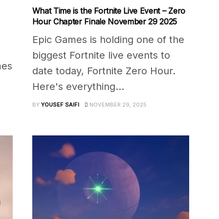
What Time is the Fortnite Live Event – Zero
Hour Chapter Finale November 29 2025
Epic Games is holding one of the
biggest Fortnite live events to
mes
date today, Fortnite Zero Hour.
Here's everything...
BY
YOUSEF SAIFI
NOVEMBER 29, 2025