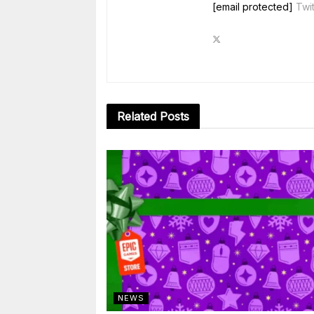
[email protected]
Twit
Related
Posts
NEWS