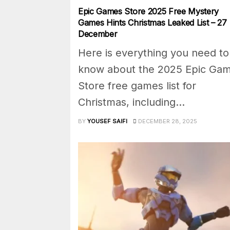
Epic Games Store 2025 Free Mystery
Games Hints Christmas Leaked List – 27
December
Here is everything you need to
know about the 2025 Epic Ga
Store free games list for
Christmas, including...
BY
YOUSEF SAIFI
DECEMBER 28, 2025