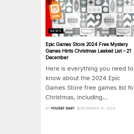
NEWS
Epic Games Store 2024 Free Mystery
Games Hints Christmas Leaked List – 21
December
Here is everything you need to
know about the 2024 Epic
Games Store free games list fo
Christmas, including...
BY
YOUSEF SAIFI
DECEMBER 20, 2024