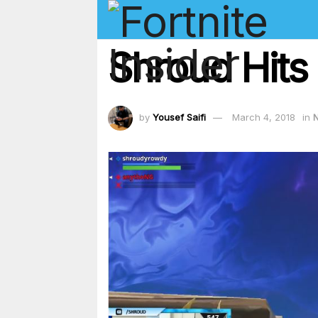
Shroud Hits 
by
Yousef Saifi
March 4, 2018
in