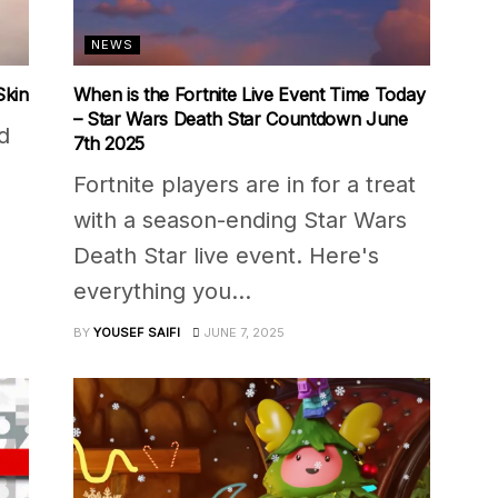
NEWS
Skin
When is the Fortnite Live Event Time Today
– Star Wars Death Star Countdown June
d
7th 2025
Fortnite players are in for a treat
with a season-ending Star Wars
Death Star live event. Here's
everything you...
BY
YOUSEF SAIFI
JUNE 7, 2025