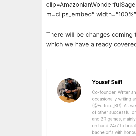
clip=AmazonianWonderfulSage
m=clips_embed” width=”100%”
There will be changes coming t
which we have already cover
Yousef Saifi
Co-founder, Writer and
occasionally writing a
(@Fortnite_BR). As wel
of other successful o
and BR games, mainly F
on hand 24/7 to break
bachelor's with honou