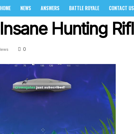
HOME
NEWS
ANSWERS
BATTLE ROYALE
CONTACT US
Insane Hunting Rif
0
News