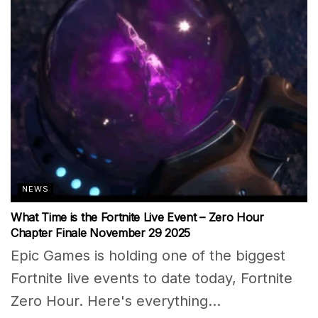
NEWS
What Time is the Fortnite Live Event – Zero Hour
Chapter Finale November 29 2025
Epic Games is holding one of the biggest
Fortnite live events to date today, Fortnite
Zero Hour. Here's everything...