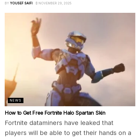
BY
YOUSEF SAIFI
NOVEMBER 29, 2025
NEWS
How to Get Free Fortnite Halo Spartan Skin
Fortnite dataminers have leaked that
players will be able to get their hands on a