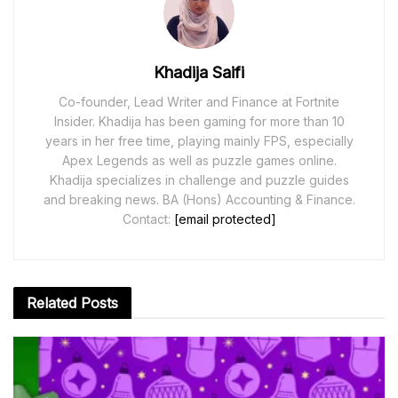
Khadija Saifi
Co-founder, Lead Writer and Finance at Fortnite
Insider. Khadija has been gaming for more than 10
years in her free time, playing mainly FPS, especially
Apex Legends as well as puzzle games online.
Khadija specializes in challenge and puzzle guides
and breaking news. BA (Hons) Accounting & Finance.
Contact:
[email protected]
Related
Posts