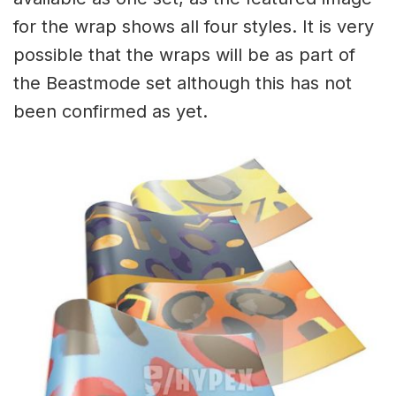
for the wrap shows all four styles. It is very
possible that the wraps will be as part of
the Beastmode set although this has not
been confirmed as yet.