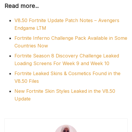
Read more..
V8.50 Fortnite Update Patch Notes – Avengers
Endgame LTM
Fortnite Inferno Challenge Pack Available in Some
Countries Now
Fortnite Season 8 Discovery Challenge Leaked
Loading Screens For Week 9 and Week 10
Fortnite Leaked Skins & Cosmetics Found in the
V8.50 Files
New Fortnite Skin Styles Leaked in the V8.50
Update