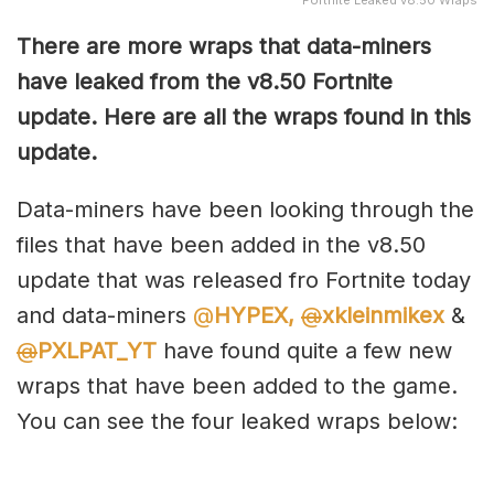
Fortnite Leaked v8.50 Wraps
There are more wraps that data-miners
have leaked from the v8.50 Fortnite
update. Here are all the wraps found in this
update.
Data-miners have been looking through the
files that have been added in the v8.50
update that was released fro Fortnite today
and data-miners
@
HYPEX,
@
xkleinmikex
&
@
PXLPAT_YT
have found quite a few new
wraps that have been added to the game.
You can see the four leaked wraps below: