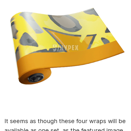
It seems as though these four wraps will be
available as one set, as the featured image