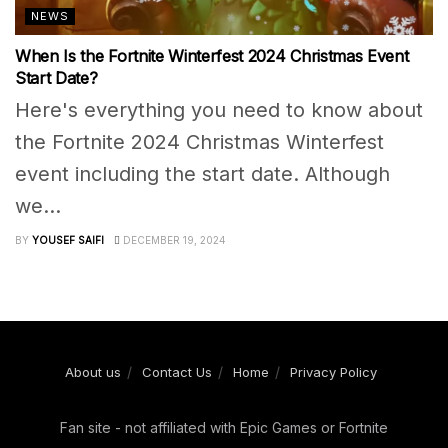
NEWS
When Is the Fortnite Winterfest 2024 Christmas Event
Start Date?
Here's everything you need to know about
the Fortnite 2024 Christmas Winterfest
event including the start date. Although
we...
BY
YOUSEF SAIFI
DECEMBER 19, 2024
About us
Contact Us
Home
Privacy Policy
Fan site - not affiliated with Epic Games or Fortnite