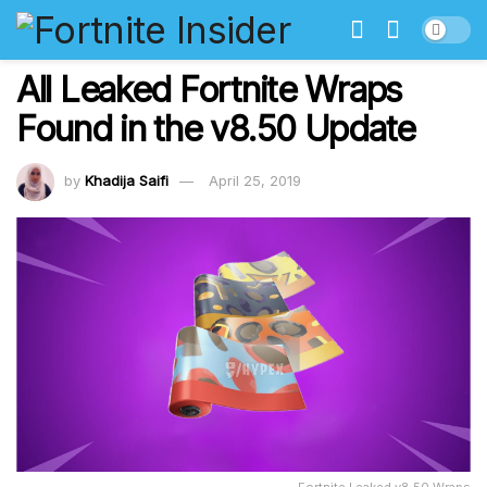
All Leaked Fortnite Wraps
Found in the v8.50 Update
by
Khadija Saifi
April 25, 2019