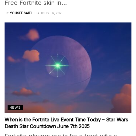
Free Fortnite skin in...
BY
YOUSEF SAIFI
AUGUST 6, 2025
NEWS
When is the Fortnite Live Event Time Today – Star Wars
Death Star Countdown June 7th 2025
Fortnite players are in for a treat with a