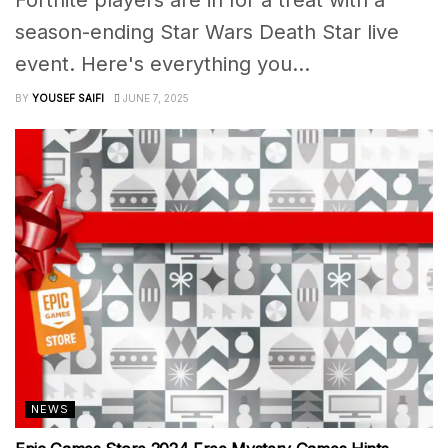
season-ending Star Wars Death Star live
event. Here's everything you...
BY
YOUSEF SAIFI
JUNE 7, 2025
NEWS