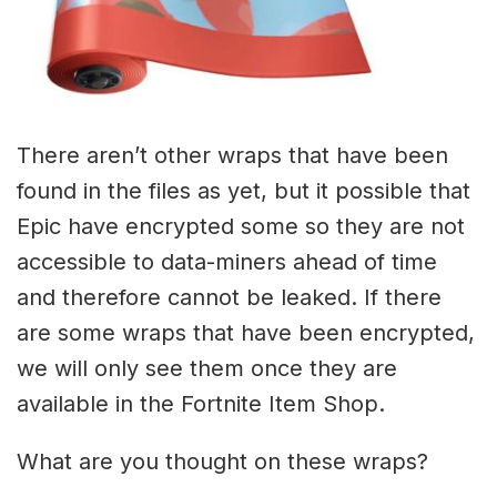
There aren’t other wraps that have been
found in the files as yet, but it possible that
Epic have encrypted some so they are not
accessible to data-miners ahead of time
and therefore cannot be leaked. If there
are some wraps that have been encrypted,
we will only see them once they are
available in the Fortnite Item Shop.
What are you thought on these wraps?