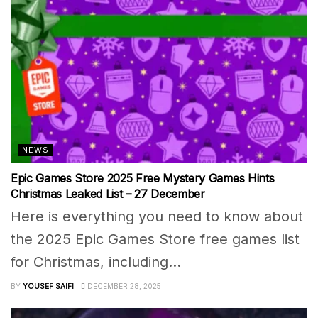
NEWS
Epic Games Store 2025 Free Mystery Games Hints
Christmas Leaked List – 27 December
Here is everything you need to know about
the 2025 Epic Games Store free games list
for Christmas, including...
BY
YOUSEF SAIFI
DECEMBER 28, 2025