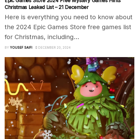
Epic Games Store 2024 Free Mystery Games Hints
Christmas Leaked List – 21 December
Here is everything you need to know about
the 2024 Epic Games Store free games list
for Christmas, including...
BY
YOUSEF SAIFI
DECEMBER 20, 2024