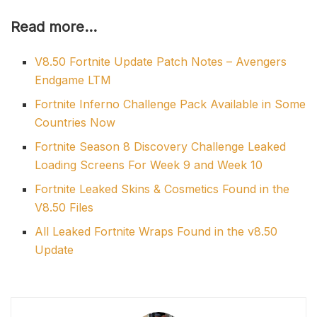
Read more…
V8.50 Fortnite Update Patch Notes – Avengers
Endgame LTM
Fortnite Inferno Challenge Pack Available in Some
Countries Now
Fortnite Season 8 Discovery Challenge Leaked
Loading Screens For Week 9 and Week 10
Fortnite Leaked Skins & Cosmetics Found in the
V8.50 Files
All Leaked Fortnite Wraps Found in the v8.50
Update