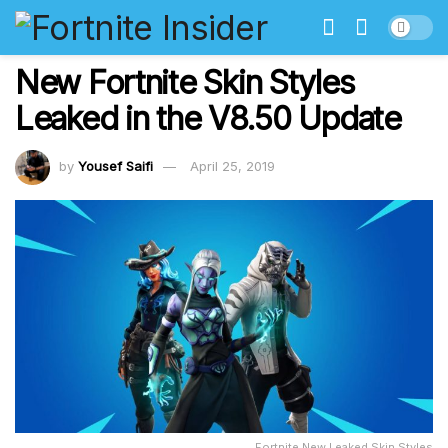
New Fortnite Skin Styles
Leaked in the V8.50 Update
by
Yousef Saifi
April 25, 2019
Fortnite New Leaked Skin Styles