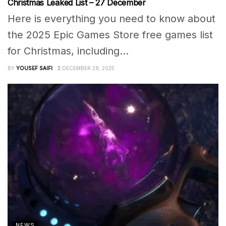
Christmas Leaked List – 27 December
Here is everything you need to know about
the 2025 Epic Games Store free games list
for Christmas, including...
BY
YOUSEF SAIFI
DECEMBER 28, 2025
NEWS