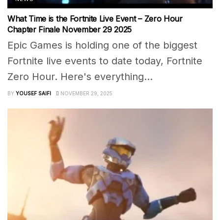
What Time is the Fortnite Live Event – Zero Hour
Chapter Finale November 29 2025
Epic Games is holding one of the biggest
Fortnite live events to date today, Fortnite
Zero Hour. Here's everything...
BY
YOUSEF SAIFI
NOVEMBER 29, 2025