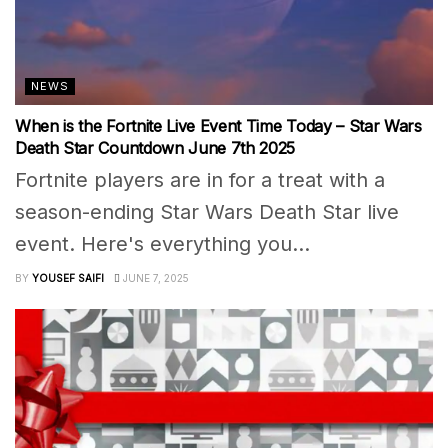
NEWS
When is the Fortnite Live Event Time Today – Star Wars
Death Star Countdown June 7th 2025
Fortnite players are in for a treat with a
season-ending Star Wars Death Star live
event. Here's everything you...
BY
YOUSEF SAIFI
JUNE 7, 2025