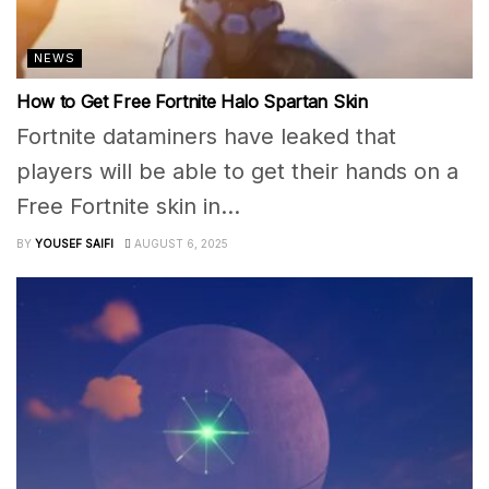
NEWS
How to Get Free Fortnite Halo Spartan Skin
Fortnite dataminers have leaked that
players will be able to get their hands on a
Free Fortnite skin in...
BY
YOUSEF SAIFI
AUGUST 6, 2025