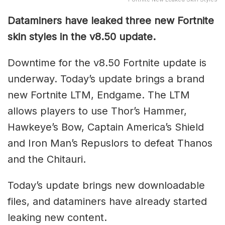
Dataminers have leaked three new Fortnite
skin styles in the v8.50 update.
Downtime for the v8.50 Fortnite update is
underway. Today’s update brings a brand
new Fortnite LTM, Endgame. The LTM
allows players to use Thor’s Hammer,
Hawkeye’s Bow, Captain America’s Shield
and Iron Man’s Repuslors to defeat Thanos
and the Chitauri.
Today’s update brings new downloadable
files, and dataminers have already started
leaking new content.