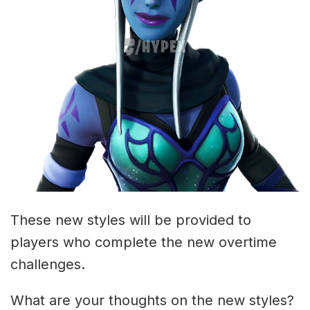
These new styles will be provided to
players who complete the new overtime
challenges.
What are your thoughts on the new styles?