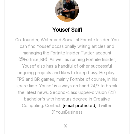
Yousef Saifi
Co-founder, Writer and Social at Fortnite Insider. You
can find Yousef occasionally writing articles and
managing the Fortnite Insider Twitter account
(@Fortnite_BR). As well as running Fortnite Insider,
Yousef also has a handful of other successful
ongoing projects and likes to keep busy. He plays
FPS and BR games, mainly Fortnite of course, in his
spare time. Yousef is always on hand 24/7 to break
the latest news. Second-class upper-division (2:1)
bachelor's with honours degree in Creative
Computing. Contact:
[email protected]
Twitter:
@YousBusiness