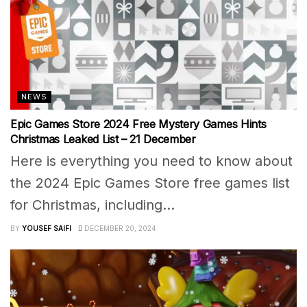
NEWS
Epic Games Store 2024 Free Mystery Games Hints
Christmas Leaked List – 21 December
Here is everything you need to know about
the 2024 Epic Games Store free games list
for Christmas, including...
BY
YOUSEF SAIFI
DECEMBER 20, 2024