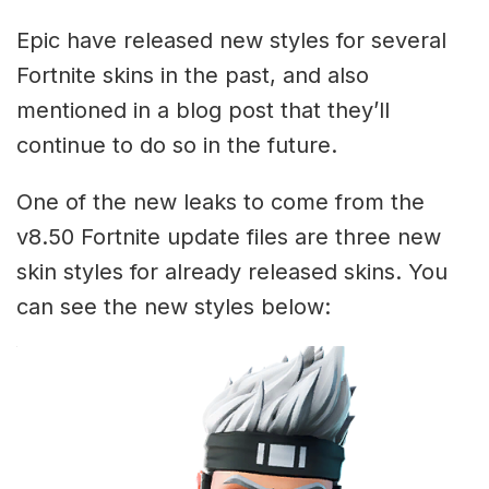
Epic have released new styles for several
Fortnite skins in the past, and also
mentioned in a blog post that they’ll
continue to do so in the future.
One of the new leaks to come from the
v8.50 Fortnite update files are three new
skin styles for already released skins. You
can see the new styles below: