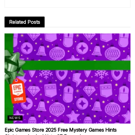
Related
Posts
NEWS
Epic Games Store 2025 Free Mystery Games Hints