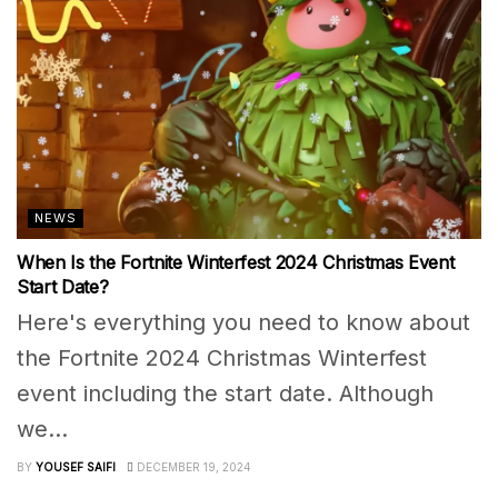
NEWS
When Is the Fortnite Winterfest 2024 Christmas Event
Start Date?
Here's everything you need to know about
the Fortnite 2024 Christmas Winterfest
event including the start date. Although
we...
BY
YOUSEF SAIFI
DECEMBER 19, 2024