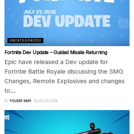
UNCATEGORIZED
Fortnite Dev Update – Guided Missile Returning
Epic have released a Dev update for
Fortntie Battle Royale discussing the SMG
Changes, Remote Explosives and changes
to...
BY
YOUSEF SAIFI
JULY 27, 2018