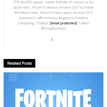
FPS and BR games, mainly Fortnite of course, in his
spare time. Yousef is always on hand 24/7 to break
the latest news. Second-class upper-division (2:1)
bachelor's with honours degree in Creative
Computing. Contact:
[email protected]
Twitter:
@YousBusiness
Related
Posts