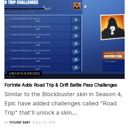
UNCATEGORIZED
Fortnite Adds Road Trip & Drift Battle Pass Challenges
Similar to the Blockbuster skin in Season 4,
Epic have added challenges called "Road
Trip" that'll unlock a skin...
BY
YOUSEF SAIFI
JULY 12, 2018