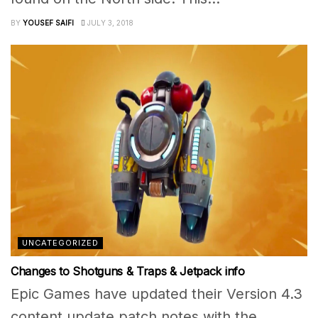
BY
YOUSEF SAIFI
JULY 3, 2018
UNCATEGORIZED
Changes to Shotguns & Traps & Jetpack info
Epic Games have updated their Version 4.3
content update patch notes with the