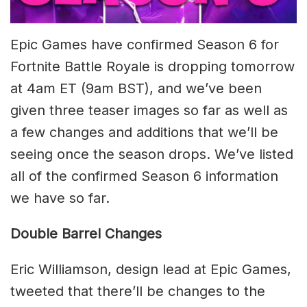
Epic Games have confirmed Season 6 for
Fortnite Battle Royale is dropping tomorrow
at 4am ET (9am BST), and we’ve been
given three teaser images so far as well as
a few changes and additions that we’ll be
seeing once the season drops. We’ve listed
all of the confirmed Season 6 information
we have so far.
Double Barrel Changes
Eric Williamson, design lead at Epic Games,
tweeted that there’ll be changes to the