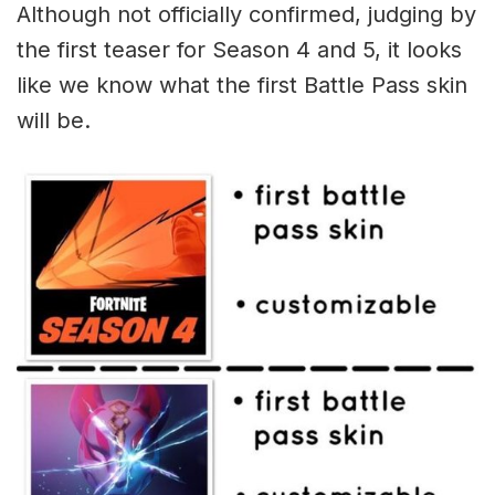
Although not officially confirmed, judging by
the first teaser for Season 4 and 5, it looks
like we know what the first Battle Pass skin
will be.