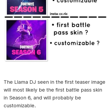
The Llama DJ seen in the first teaser image
will most likely be the first battle pass skin
in Season 6, and will probably be
customizable.