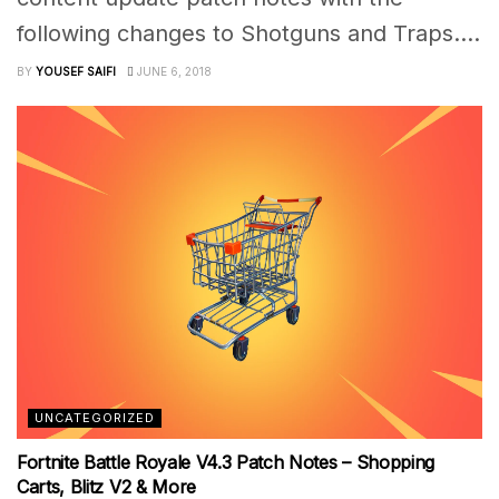
following changes to Shotguns and Traps....
BY
YOUSEF SAIFI
JUNE 6, 2018
UNCATEGORIZED
Fortnite Battle Royale V4.3 Patch Notes – Shopping
Carts, Blitz V2 & More