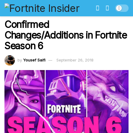
Confirmed
Changes/Additions in Fortnite
Season 6
by
Yousef Saifi
September 26, 2018