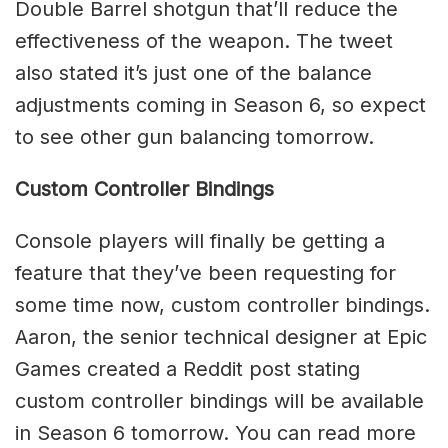
Double Barrel shotgun that’ll reduce the
effectiveness of the weapon. The tweet
also stated it’s just one of the balance
adjustments coming in Season 6, so expect
to see other gun balancing tomorrow.
Custom Controller Bindings
Console players will finally be getting a
feature that they’ve been requesting for
some time now, custom controller bindings.
Aaron, the senior technical designer at Epic
Games created a Reddit post stating
custom controller bindings will be available
in Season 6 tomorrow. You can read more