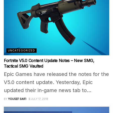
UNCATEGORIZED
Fortnite V5.0 Content Update Notes – New SMG,
Tactical SMG Vaulted
Epic Games have released the notes for the
V5.0 content update. Yesterday, Epic
updated their in-game news tab to...
BY
YOUSEF SAIFI
JULY 17, 2018