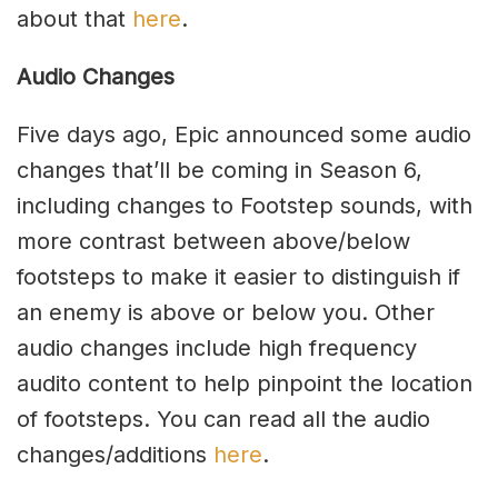
about that
here
.
Audio Changes
Five days ago, Epic announced some audio
changes that’ll be coming in Season 6,
including changes to Footstep sounds, with
more contrast between above/below
footsteps to make it easier to distinguish if
an enemy is above or below you. Other
audio changes include high frequency
audito content to help pinpoint the location
of footsteps. You can read all the audio
changes/additions
here
.