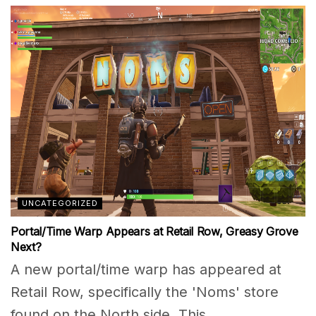
UNCATEGORIZED
Portal/Time Warp Appears at Retail Row, Greasy Grove
Next?
A new portal/time warp has appeared at
Retail Row, specifically the 'Noms' store
found on the North side. This...