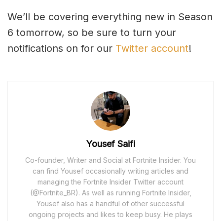
We’ll be covering everything new in Season
6 tomorrow, so be sure to turn your
notifications on for our
Twitter account
!
Yousef Saifi
Co-founder, Writer and Social at Fortnite Insider. You
can find Yousef occasionally writing articles and
managing the Fortnite Insider Twitter account
(@Fortnite_BR). As well as running Fortnite Insider,
Yousef also has a handful of other successful
ongoing projects and likes to keep busy. He plays