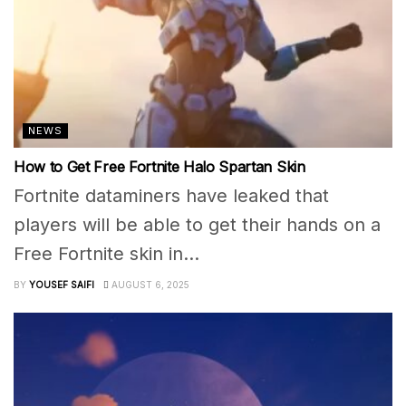
NEWS
How to Get Free Fortnite Halo Spartan Skin
Fortnite dataminers have leaked that
players will be able to get their hands on a
Free Fortnite skin in...
BY
YOUSEF SAIFI
AUGUST 6, 2025