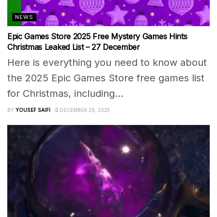
NEWS
Epic Games Store 2025 Free Mystery Games Hints
Christmas Leaked List – 27 December
Here is everything you need to know about
the 2025 Epic Games Store free games list
for Christmas, including...
BY
YOUSEF SAIFI
DECEMBER 28, 2025