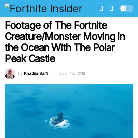
Footage of The Fortnite
Creature/Monster Moving in
the Ocean With The Polar
Peak Castle
by
Khadija Saifi
June 10, 2019