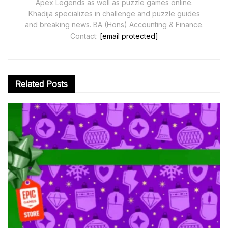
Apex Legends as well as puzzle games online.
Khadija specializes in challenge and puzzle guides
and breaking news. BA (Hons) Accounting & Finance.
Contact:
[email protected]
Related
Posts