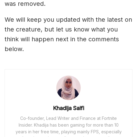
was removed.
We will keep you updated with the latest on
the creature, but let us know what you
think will happen next in the comments
below.
Khadija Saifi
Co-founder, Lead Writer and Finance at Fortnite
Insider. Khadija has been gaming for more than 10
years in her free time, playing mainly FPS, especially