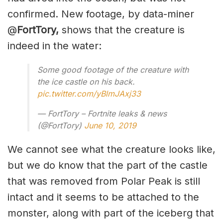
confirmed. New footage, by data-miner
@
FortTory,
shows that the creature is
indeed in the water:
Some good footage of the creature with
the ice castle on his back.
pic.twitter.com/yBlmJAxj33
— FortTory – Fortnite leaks & news
(@FortTory)
June 10, 2019
We cannot see what the creature looks like,
but we do know that the part of the castle
that was removed from Polar Peak is still
intact and it seems to be attached to the
monster, along with part of the iceberg that