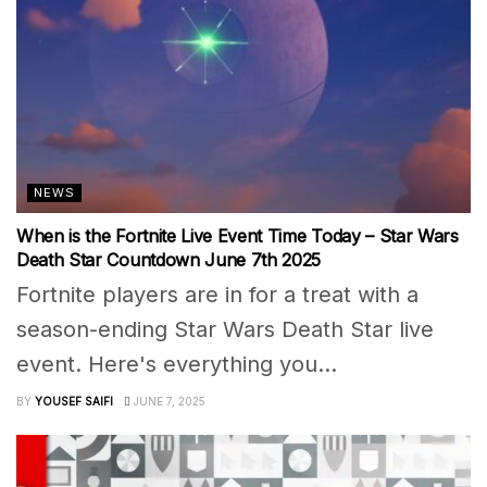
NEWS
When is the Fortnite Live Event Time Today – Star Wars
Death Star Countdown June 7th 2025
Fortnite players are in for a treat with a
season-ending Star Wars Death Star live
event. Here's everything you...
BY
YOUSEF SAIFI
JUNE 7, 2025