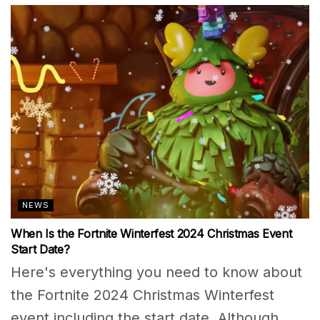
NEWS
When Is the Fortnite Winterfest 2024 Christmas Event
Start Date?
Here's everything you need to know about
the Fortnite 2024 Christmas Winterfest
event including the start date. Although