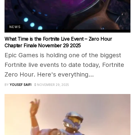
NEWS
What Time is the Fortnite Live Event – Zero Hour
Chapter Finale November 29 2025
Epic Games is holding one of the biggest
Fortnite live events to date today, Fortnite
Zero Hour. Here's everything...
BY
YOUSEF SAIFI
NOVEMBER 29, 2025