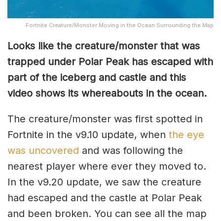
Fortnite Creature/Monster Moving in the Ocean Surrounding the Map
Looks like the creature/monster that was
trapped under Polar Peak has escaped with
part of the iceberg and castle and this
video shows its whereabouts in the ocean.
The creature/monster was first spotted in
Fortnite in the v9.10 update, when
the eye
was uncovered
and was following the
nearest player where ever they moved to.
In the v9.20 update, we saw the creature
had escaped and the castle at Polar Peak
and been broken. You can see all the map