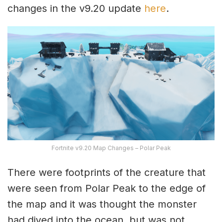
changes in the v9.20 update
here
.
Fortnite v9.20 Map Changes – Polar Peak
There were footprints of the creature that
were seen from Polar Peak to the edge of
the map and it was thought the monster
had dived into the ocean, but was not