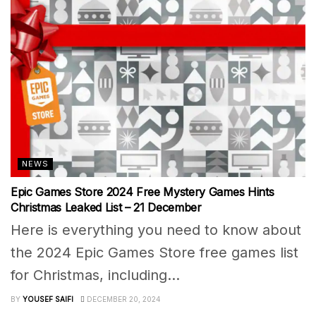
NEWS
Epic Games Store 2024 Free Mystery Games Hints
Christmas Leaked List – 21 December
Here is everything you need to know about
the 2024 Epic Games Store free games list
for Christmas, including...
BY
YOUSEF SAIFI
DECEMBER 20, 2024