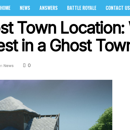
HOME
NEWS
ANSWERS
BATTLE ROYALE
CONTACT US
ost Town Location:
est in a Ghost Tow
0
in
News