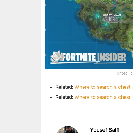
Ghost To
Related:
Where to search a chest 
Related:
Where to search a chest 
Yousef Saifi