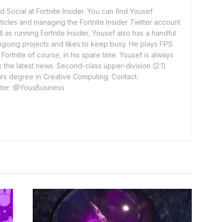
 Social at Fortnite Insider. You can find Yousef
rticles and managing the Fortnite Insider Twitter account
l as running Fortnite Insider, Yousef also has a handful
ngoing projects and likes to keep busy. He plays FPS
ortnite of course, in his spare time. Yousef is always
 the latest news. Second-class upper-division (2:1)
rs degree in Creative Computing. Contact:
ter: @YousBusiness