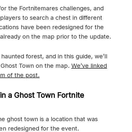
 for the Fortnitemares challenges, and
players to search a chest in different
cations have been redesigned for the
already on the map prior to the update.
haunted forest, and in this guide, we’ll
he Ghost Town on the map.
We’ve linked
om of the post.
in a Ghost Town Fortnite
he ghost town is a location that was
en redesigned for the event.