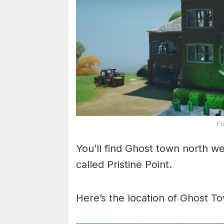
Fo
You’ll find Ghost town north w
called Pristine Point.
Here’s the location of Ghost T