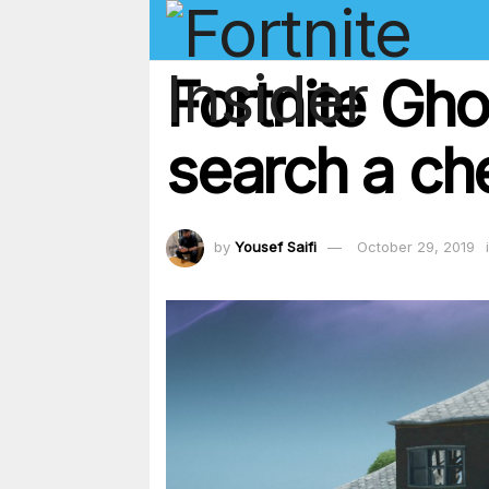
Fortnite Gh
search a ch
by
Yousef Saifi
October 29, 2019