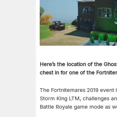
Here’s the location of the Gho
chest in for one of the Fortnit
The Fortnitemares 2019 event i
Storm King LTM, challenges and
Battle Royale game mode as we