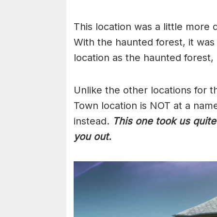
This location was a little more d
With the haunted forest, it was
location as the haunted forest
Unlike the other locations for 
Town location is NOT at a named
instead.
This one took us quite
you out.