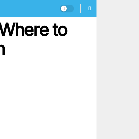
 Where to
n