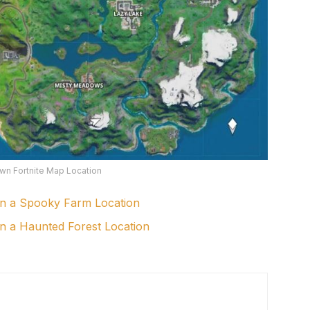
wn Fortnite Map Location
in a Spooky Farm Location
in a Haunted Forest Location