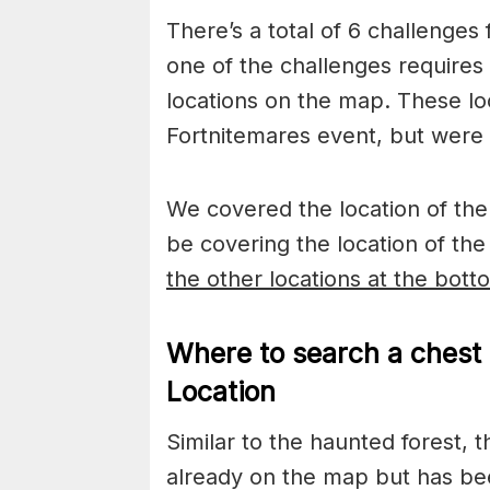
There’s a total of 6 challenges
one of the challenges requires 
locations on the map. These lo
Fortnitemares event, but were 
We covered the location of the 
be covering the location of t
the other locations at the bott
Where to search a chest 
Location
Similar to the haunted forest, t
already on the map but has be