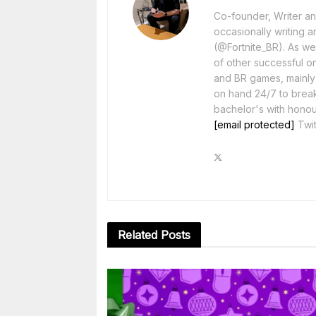
Co-founder, Writer and
occasionally writing a
(@Fortnite_BR). As wel
of other successful o
and BR games, mainly F
on hand 24/7 to break
bachelor's with honou
[email protected]
Twit
Related
Posts