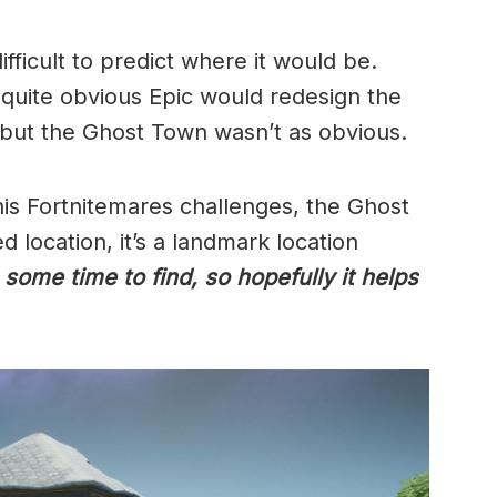
ifficult to predict where it would be.
 quite obvious Epic would redesign the
, but the Ghost Town wasn’t as obvious.
this Fortnitemares challenges, the Ghost
 location, it’s a landmark location
 some time to find, so hopefully it helps