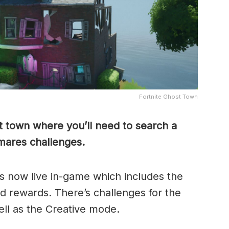
Fortnite Ghost Town
st town where you’ll need to search a
emares challenges.
s now live in-game which includes the
 rewards. There’s challenges for the
ll as the Creative mode.