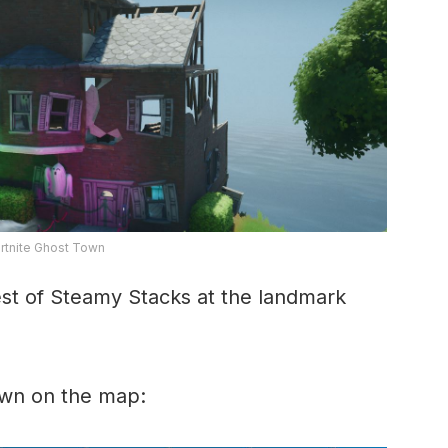
rtnite Ghost Town
est of Steamy Stacks at the landmark
own on the map: