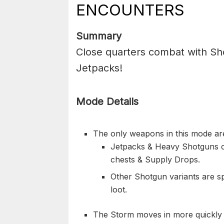
ENCOUNTERS
Summary
Close quarters combat with Sh
Jetpacks!
Mode Details
The only weapons in this mode ar
Jetpacks & Heavy Shotguns c
chests & Supply Drops.
Other Shotgun variants are s
loot.
The Storm moves in more quickly 