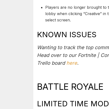
Players are no longer brought to 
lobby when clicking “Creative” in
select screen.
KNOWN ISSUES
Wanting to track the top comm
Head over to our Fortnite | C
Trello board
here
.
BATTLE ROYALE
LIMITED TIME MOD