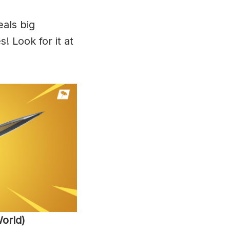
als big
 Look for it at
orld)