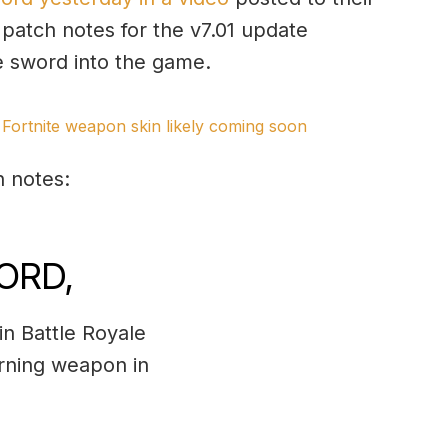
 patch notes for the v7.01 update
he sword into the game.
Fortnite weapon skin likely coming soon
h notes:
ORD,
n Battle Royale
urning weapon in