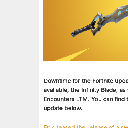
Downtime for the Fortnite upd
available, the Infinity Blade, as
Encounters LTM. You can find th
update below.
Epic teased the release of a sw