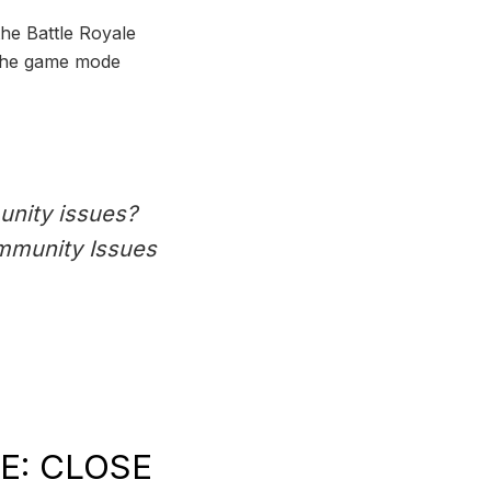
the Battle Royale
 the game mode
unity issues?
ommunity Issues
E: CLOSE