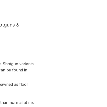
otguns &
e Shotgun variants.
an be found in
pawned as floor
than normal at mid