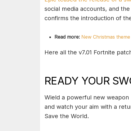
social media accounts, and the
confirms the introduction of t
Read more:
New Christmas theme 
Here all the v7.01 Fortnite patc
READY YOUR SW
Wield a powerful new weapon i
and watch your aim with a ret
Save the World.