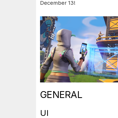
December 13!
GENERAL
UI