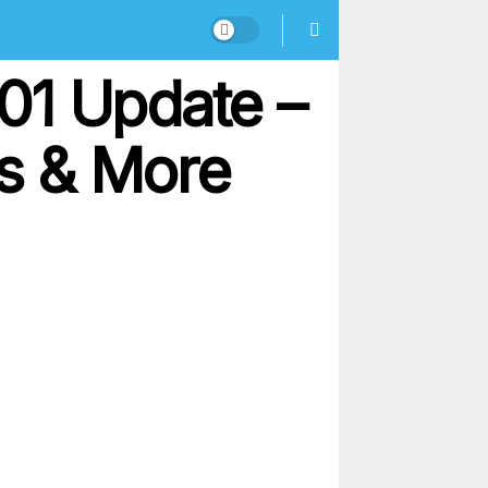
.01 Update –
rs & More