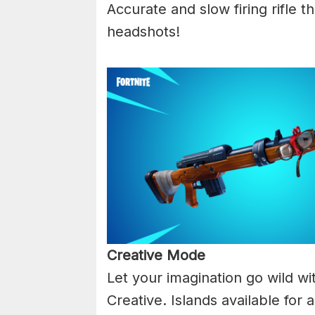
Accurate and slow firing rifle t
headshots!
Creative Mode
Let your imagination go wild wi
Creative. Islands available for a