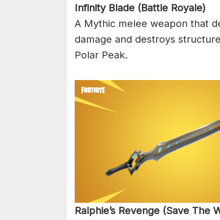
Infinity Blade (Battle Royale)
A Mythic melee weapon that de
damage and destroys structures!
Polar Peak.
Ralphie’s Revenge (Save The W