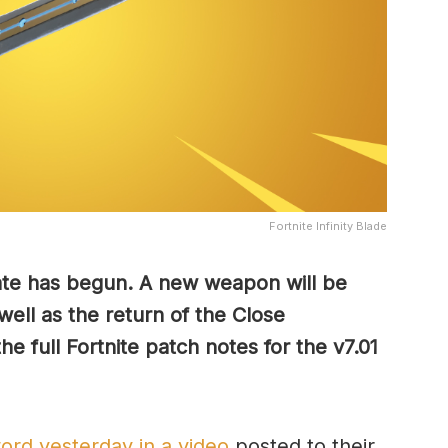
Fortnite Infinity Blade
ate has begun. A new weapon will be
 well as the return of the Close
e full Fortnite patch notes for the v7.01
ord yesterday in a video
posted to their