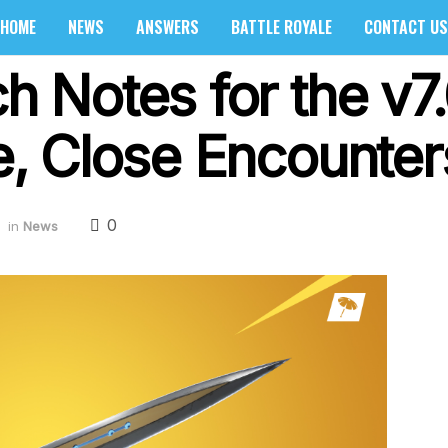
HOME
NEWS
ANSWERS
BATTLE ROYALE
CONTACT US
ch Notes for the v7
de, Close Encounte
0
in
News