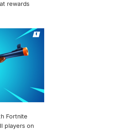
hat rewards
th Fortnite
ll players on