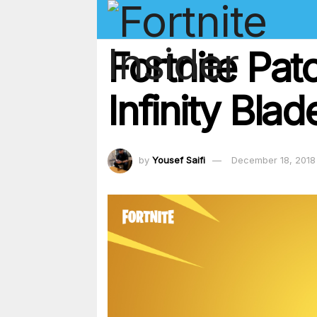
Fortnite Pat
Infinity Bla
by
Yousef Saifi
December 18, 2018