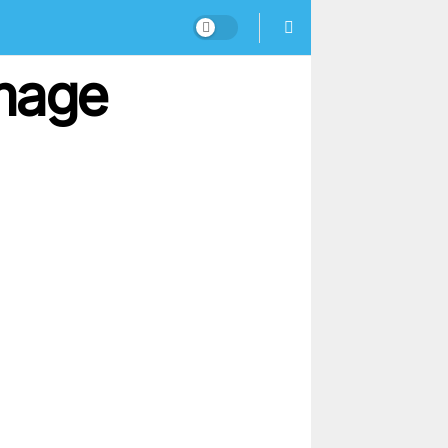
Image