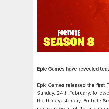
Epic Games have revealed tease
Epic Games released the first 
Sunday, 24th February, follow
the third yesterday. Fortnite Se
you can see all of the teaser im