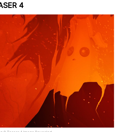
ASER 4