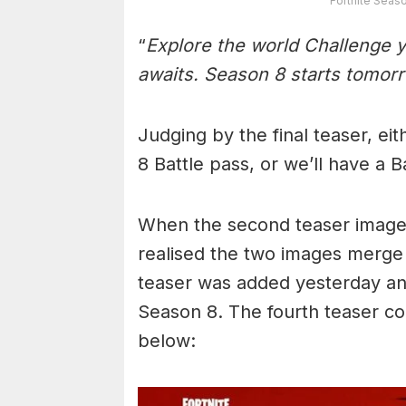
Fortnite Seas
“
Explore the world Challenge 
awaits. Season 8 starts tomor
Judging by the final teaser, ei
8 Battle pass, or we’ll have a 
When the second teaser image 
realised the two images merge 
teaser was added yesterday and
Season 8. The fourth teaser c
below: