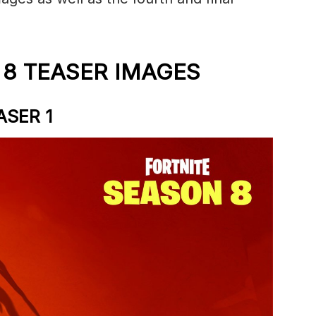
 8 TEASER IMAGES
ASER 1