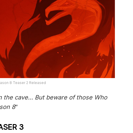
eason 8 Teaser 2 Released
 the cave… But beware of those Who
ason 8
”
ASER 3