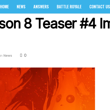
HOME
NEWS
ANSWERS
BATTLE ROYALE
CONTACT US
ason 8 Teaser #4 
0
in
News