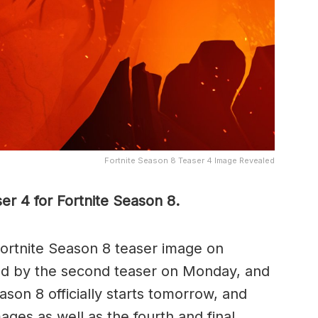
Fortnite Season 8 Teaser 4 Image Revealed
r 4 for Fortnite Season 8.
Fortnite Season 8 teaser image on
ed by the second teaser on Monday, and
ason 8 officially starts tomorrow, and
ages as well as the fourth and final