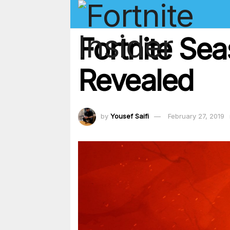
Fortnite Se
Revealed
by
Yousef Saifi
February 27, 2019