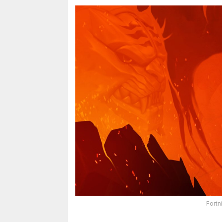
Fortn