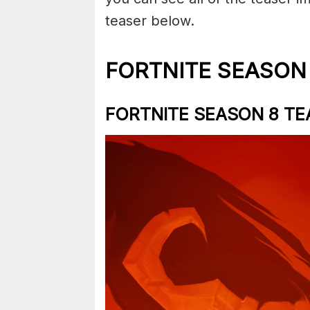
teaser below.
FORTNITE SEASON
FORTNITE SEASON 8 TE