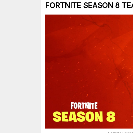
FORTNITE SEASON 8 TE