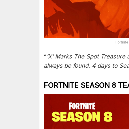
Fortnite
“
‘X’ Marks The Spot Treasure 
always be found. 4 days to Se
FORTNITE SEASON 8 TE