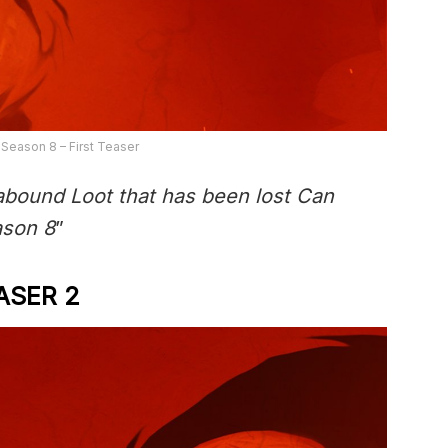
 Season 8 – First Teaser
abound Loot that has been lost Can
ason 8
”
ASER 2