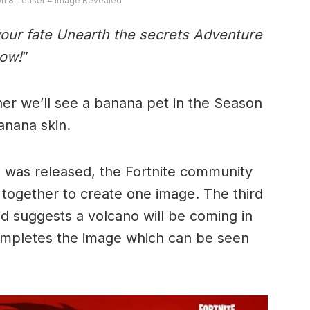
on 8 Teaser 4 Image Revealed
your fate Unearth the secrets Adventure
row!
”
ther we’ll see a banana pet in the Season
Banana skin.
was released, the Fortnite community
together to create one image. The third
 suggests a volcano will be coming in
ompletes the image which can be seen