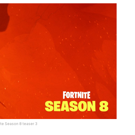
ite Season 8 teaser 3