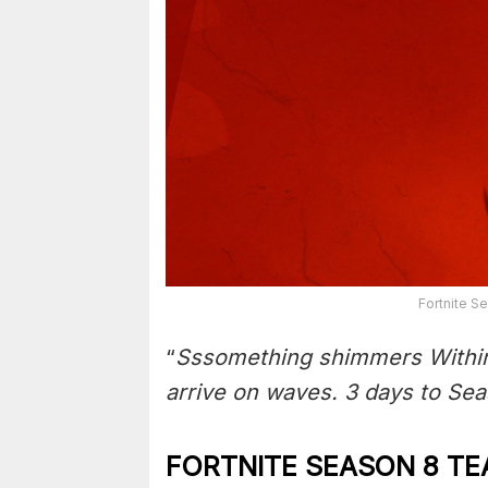
Fortnite S
“
Sssomething shimmers Within
arrive on waves. 3 days to Se
FORTNITE SEASON 8 TE