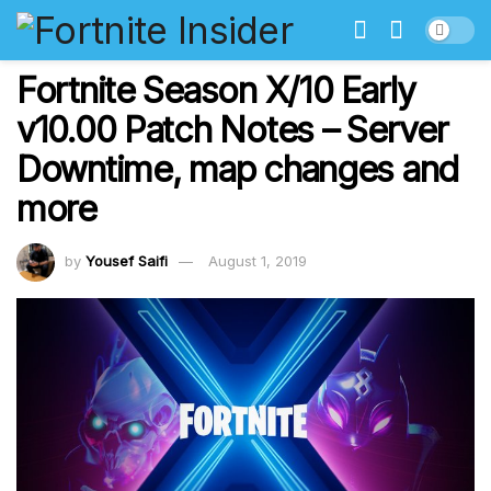
Fortnite Season X/10 Early
v10.00 Patch Notes – Server
Downtime, map changes and
more
by
Yousef Saifi
August 1, 2019