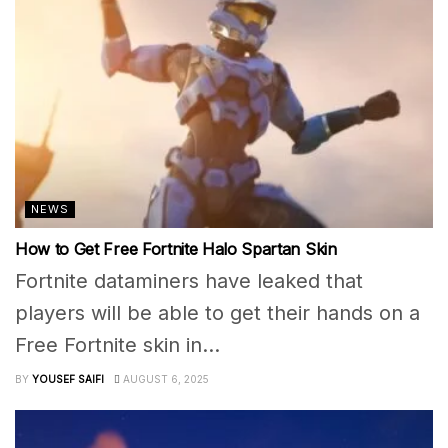
NEWS
How to Get Free Fortnite Halo Spartan Skin
Fortnite dataminers have leaked that
players will be able to get their hands on a
Free Fortnite skin in...
BY
YOUSEF SAIFI
AUGUST 6, 2025