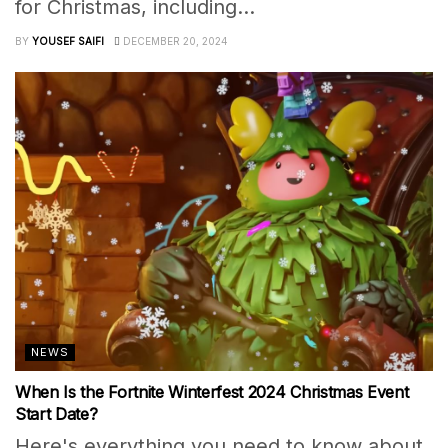
for Christmas, including...
BY
YOUSEF SAIFI
DECEMBER 20, 2024
NEWS
When Is the Fortnite Winterfest 2024 Christmas Event
Start Date?
Here's everything you need to know about