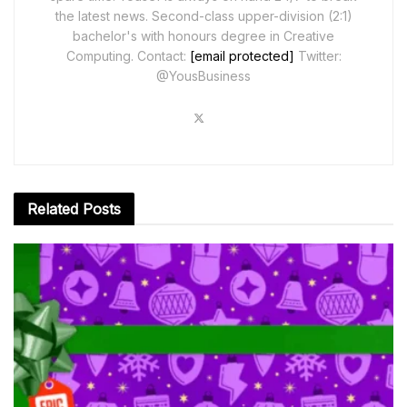
the latest news. Second-class upper-division (2:1)
bachelor's with honours degree in Creative
Computing. Contact:
[email protected]
Twitter:
@YousBusiness
Related
Posts