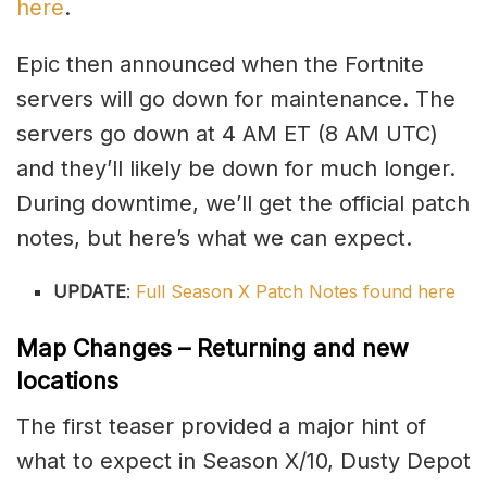
here
.
Epic then announced when the Fortnite
servers will go down for maintenance. The
servers go down at 4 AM ET (8 AM UTC)
and they’ll likely be down for much longer.
During downtime, we’ll get the official patch
notes, but here’s what we can expect.
UPDATE
:
Full Season X Patch Notes found here
Map Changes – Returning and new
locations
The first teaser provided a major hint of
what to expect in Season X/10, Dusty Depot