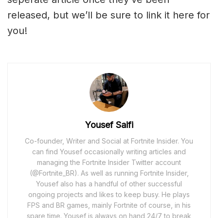
released, but we’ll be sure to link it here for
you!
Yousef Saifi
Co-founder, Writer and Social at Fortnite Insider. You
can find Yousef occasionally writing articles and
managing the Fortnite Insider Twitter account
(@Fortnite_BR). As well as running Fortnite Insider,
Yousef also has a handful of other successful
ongoing projects and likes to keep busy. He plays
FPS and BR games, mainly Fortnite of course, in his
spare time. Yousef is always on hand 24/7 to break