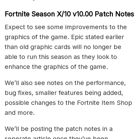
Fortnite Season X/10 v10.00 Patch Notes
Expect to see some improvements to the
graphics of the game. Epic stated earlier
than old graphic cards will no longer be
able to run this season as they look to
enhance the graphics of the game.
We’ll also see notes on the performance,
bug fixes, smaller features being added,
possible changes to the Fortnite Item Shop
and more.
We’ll be posting the patch notes in a
seperate article once they’ve been