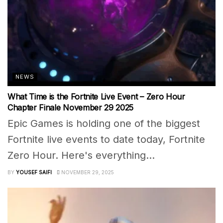
NEWS
What Time is the Fortnite Live Event – Zero Hour
Chapter Finale November 29 2025
Epic Games is holding one of the biggest
Fortnite live events to date today, Fortnite
Zero Hour. Here's everything...
BY
YOUSEF SAIFI
NOVEMBER 29, 2025