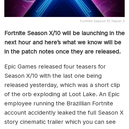
Fortnite Season 10 Teaser 3
Fortnite Season X/10 will be launching in the
next hour and here’s what we know will be
in the patch notes once they are released.
Epic Games released four teasers for
Season X/10 with the last one being
released yesterday, which was a short clip
of the orb exploding at Loot Lake. An Epic
employee running the Brazillian Fortnite
account accidently leaked the full Season X
story cinematic trailer which you can see