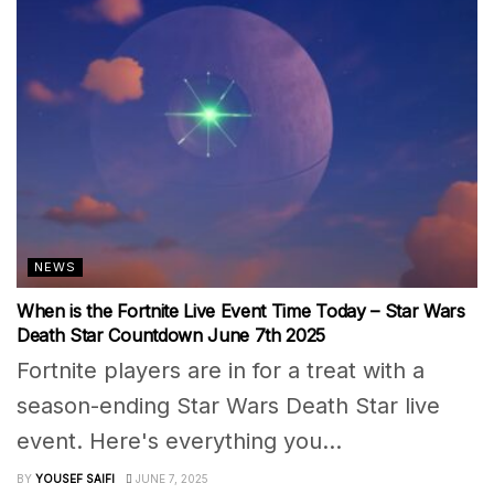
NEWS
When is the Fortnite Live Event Time Today – Star Wars
Death Star Countdown June 7th 2025
Fortnite players are in for a treat with a
season-ending Star Wars Death Star live
event. Here's everything you...
BY
YOUSEF SAIFI
JUNE 7, 2025