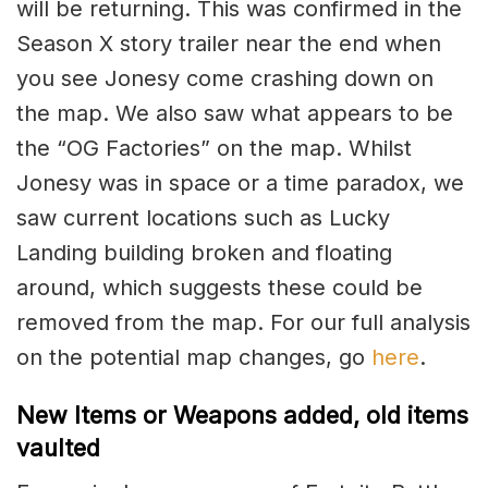
will be returning. This was confirmed in the
Season X story trailer near the end when
you see Jonesy come crashing down on
the map. We also saw what appears to be
the “OG Factories” on the map. Whilst
Jonesy was in space or a time paradox, we
saw current locations such as Lucky
Landing building broken and floating
around, which suggests these could be
removed from the map. For our full analysis
on the potential map changes, go
here
.
New Items or Weapons added, old items
vaulted