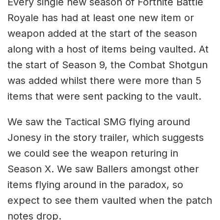
Every single new season of Fortnite Battle
Royale has had at least one new item or
weapon added at the start of the season
along with a host of items being vaulted. At
the start of Season 9, the Combat Shotgun
was added whilst there were more than 5
items that were sent packing to the vault.
We saw the Tactical SMG flying around
Jonesy in the story trailer, which suggests
we could see the weapon returing in
Season X. We saw Ballers amongst other
items flying around in the paradox, so
expect to see them vaulted when the patch
notes drop.