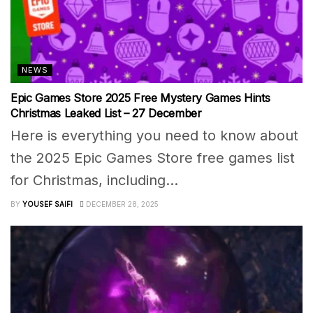
NEWS
Epic Games Store 2025 Free Mystery Games Hints
Christmas Leaked List – 27 December
Here is everything you need to know about
the 2025 Epic Games Store free games list
for Christmas, including...
BY
YOUSEF SAIFI
DECEMBER 28, 2025