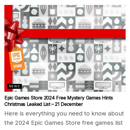
NEWS
Epic Games Store 2024 Free Mystery Games Hints
Christmas Leaked List – 21 December
Here is everything you need to know about
the 2024 Epic Games Store free games list