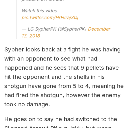
Watch this video.
pic.twitter.com/HrFvr5j3Qj
— LG SypherPK (@SypherPK)
December
13, 2018
Sypher looks back at a fight he was having
with an opponent to see what had
happened and he sees that 9 pellets have
hit the opponent and the shells in his
shotgun have gone from 5 to 4, meaning he
had fired the shotgun, however the enemy
took no damage.
He goes on to say he had switched to the