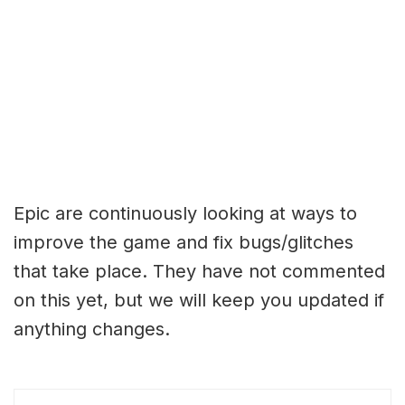
Epic are continuously looking at ways to
improve the game and fix bugs/glitches
that take place. They have not commented
on this yet, but we will keep you updated if
anything changes.