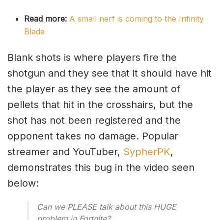
Read more:
A small nerf is coming to the Infinity
Blade
Blank shots is where players fire the
shotgun and they see that it should have hit
the player as they see the amount of
pellets that hit in the crosshairs, but the
shot has not been registered and the
opponent takes no damage. Popular
streamer and YouTuber,
SypherPK
,
demonstrates this bug in the video seen
below:
Can we PLEASE talk about this HUGE
problem in Fortnite?