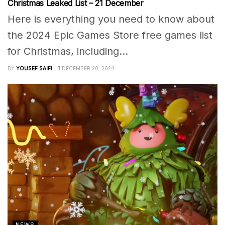
Christmas Leaked List – 21 December
Here is everything you need to know about
the 2024 Epic Games Store free games list
for Christmas, including...
BY
YOUSEF SAIFI
DECEMBER 20, 2024
NEWS