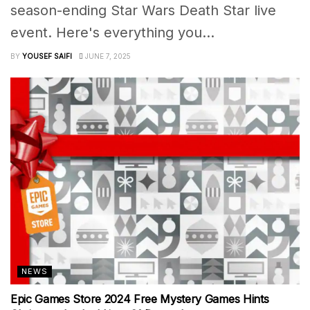
season-ending Star Wars Death Star live
event. Here's everything you...
BY
YOUSEF SAIFI
JUNE 7, 2025
NEWS
Epic Games Store 2024 Free Mystery Games Hints