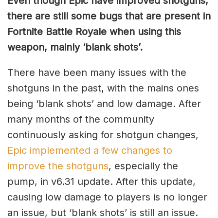
Even though Epic have improved shotguns,
there are still some bugs that are present in
Fortnite Battle Royale when using this
weapon, mainly ‘blank shots’.
There have been many issues with the
shotguns in the past, with the mains ones
being ‘blank shots’ and low damage. After
many months of the community
continuously asking for shotgun changes,
Epic implemented a few changes to
improve the shotguns
, especially the
pump, in v6.31 update. After this update,
causing low damage to players is no longer
an issue, but ‘blank shots’ is still an issue.