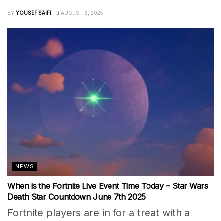
BY
YOUSEF SAIFI
AUGUST 6, 2025
NEWS
When is the Fortnite Live Event Time Today – Star Wars
Death Star Countdown June 7th 2025
Fortnite players are in for a treat with a