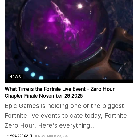
NEWS
What Time is the Fortnite Live Event – Zero Hour
Chapter Finale November 29 2025
Epic Games is holding one of the biggest
Fortnite live events to date today, Fortnite
Zero Hour. Here's everything...
BY
YOUSEF SAIFI
NOVEMBER 29, 2025