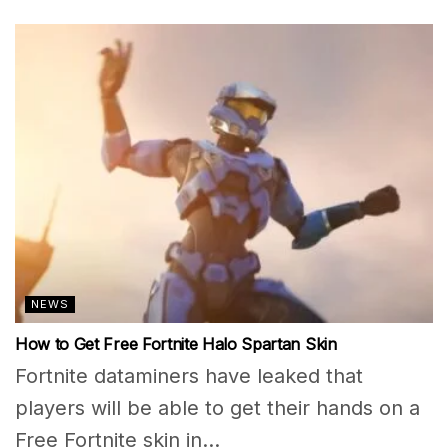
NEWS
How to Get Free Fortnite Halo Spartan Skin
Fortnite dataminers have leaked that
players will be able to get their hands on a
Free Fortnite skin in...