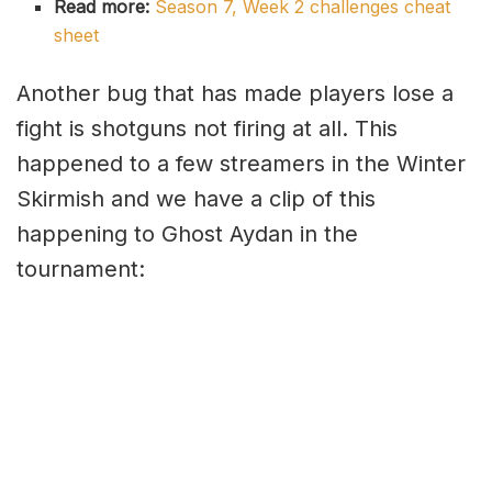
Read more:
Season 7, Week 2 challenges cheat
sheet
Another bug that has made players lose a
fight is shotguns not firing at all. This
happened to a few streamers in the Winter
Skirmish and we have a clip of this
happening to Ghost Aydan in the
tournament: