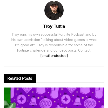
Troy Tuttle
Troy runs his own successful Fortnite Podcast and by
his own admission "talking about video games is what
I’m good at!". Troy is responsible for some of the
Fortnite challenge and concept posts. Contact:
[email protected]
Related
Posts