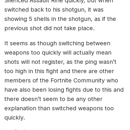
Silenced Assault Rifle quickly, but when
switched back to his shotgun, it was
showing 5 shells in the shotgun, as if the
previous shot did not take place.
It seems as though switching between
weapons too quickly will actually mean
shots will not register, as the ping wasn’t
too high in this fight and there are other
members of the Fortnite Community who
have also been losing fights due to this and
there doesn’t seem to be any other
explanation than switched weapons too
quickly.