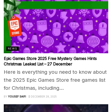
NEWS
Epic Games Store 2025 Free Mystery Games Hints
Christmas Leaked List – 27 December
Here is everything you need to know about
the 2025 Epic Games Store free games list
for Christmas, including...
BY
YOUSEF SAIFI
DECEMBER 28, 2025