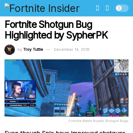
Fortnite Shotgun Bug
Highlighted by SypherPK
by
Troy Tuttle
December 14, 2018
Fortnite Battle Royale Shotgun Bugs