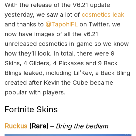
With the release of the V6.21 update
yesterday, we saw a lot of
cosmetics leak
and thanks to
@TapohiFL
on Twitter, we
now have images of all the v6.21
unreleased cosmetics in-game so we know
how they’ll look. In total, there were 9
Skins, 4 Gliders, 4 Pickaxes and 9 Back
Blings leaked, including Lil’Kev, a Back Bling
created after Kevin the Cube became
popular with players.
Fortnite Skins
Ruckus
(Rare) –
Bring the bedlam