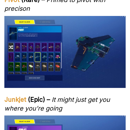
precison
Junkjet
(Epic) –
It might just get you
where you’re going