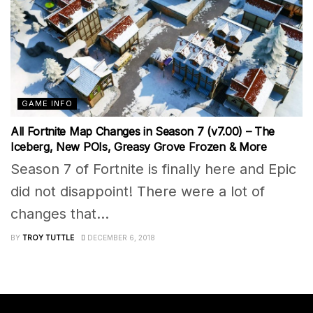
GAME INFO
All Fortnite Map Changes in Season 7 (v7.00) – The
Iceberg, New POIs, Greasy Grove Frozen & More
Season 7 of Fortnite is finally here and Epic
did not disappoint! There were a lot of
changes that...
BY
TROY TUTTLE
DECEMBER 6, 2018