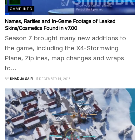
GAME INFO
Names, Rarities and In-Game Footage of Leaked
Skins/Cosmetics Found in v7.00
Season 7 brought many new additions to
the game, including the X4-Stormwing
Plane, Ziplines, map changes and wraps
to...
BY
KHADIJA SAIFI
DECEMBER 14, 2018