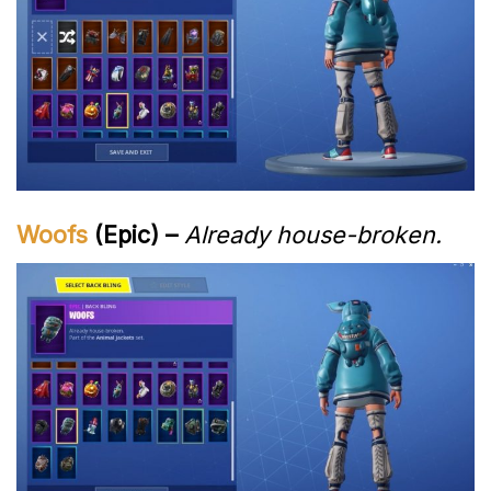
Woofs
(Epic) –
Already house-broken.