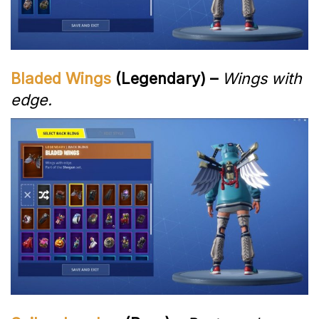
Bladed Wings
(Legendary) –
Wings with
edge.