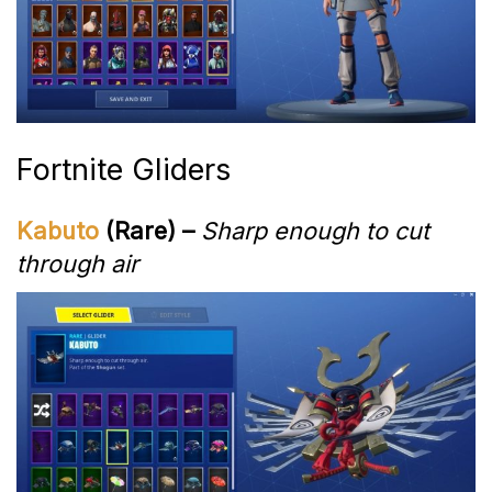
Fortnite Gliders
Kabuto
(Rare) –
Sharp enough to cut
through air