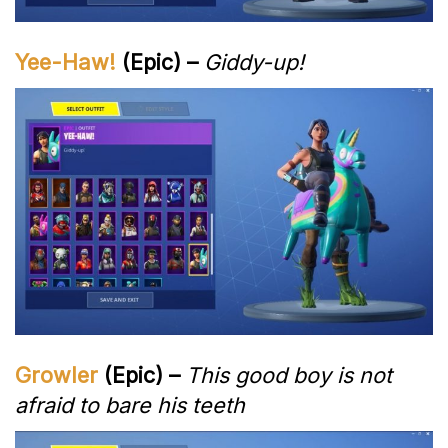
Yee-Haw!
(Epic) –
Giddy-up!
Growler
(Epic) –
This good boy is not
afraid to bare his teeth