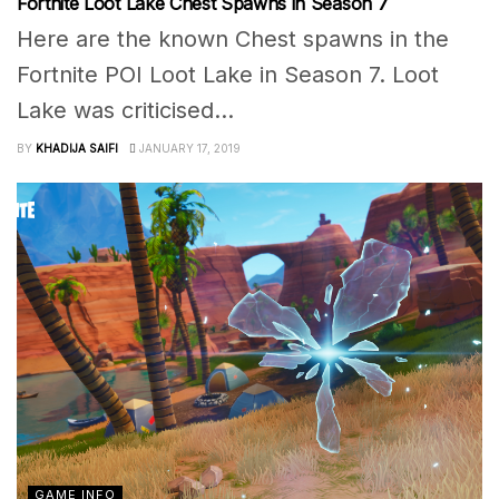
Fortnite Loot Lake Chest Spawns in Season 7
Here are the known Chest spawns in the
Fortnite POI Loot Lake in Season 7. Loot
Lake was criticised...
BY
KHADIJA SAIFI
JANUARY 17, 2019
GAME INFO