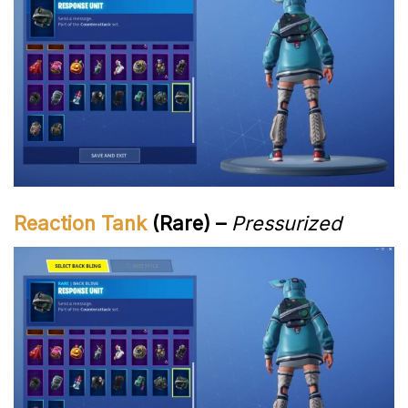
Reaction Tank
(Rare) –
Pressurized