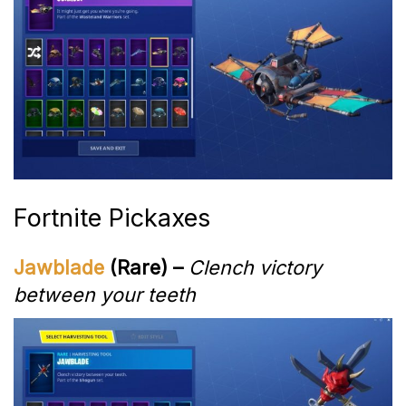
Fortnite Pickaxes
Jawblade
(Rare) –
Clench victory
between your teeth