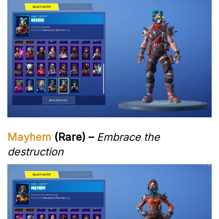
Mayhem
(Rare) –
Embrace the
destruction