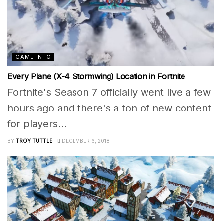
GAME INFO
Every Plane (X-4 Stormwing) Location in Fortnite
Fortnite's Season 7 officially went live a few
hours ago and there's a ton of new content
for players...
BY
TROY TUTTLE
DECEMBER 6, 2018