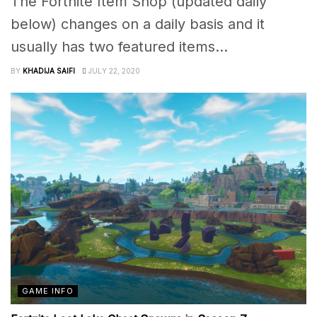
The Fortnite Item Shop (updated daily
below) changes on a daily basis and it
usually has two featured items...
BY
KHADIJA SAIFI
JULY 22, 2020
GAME INFO