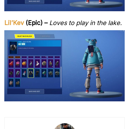
Lil’Kev
(Epic) –
Loves to play in the lake.