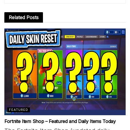
Related
Posts
FEATURED
Fortnite Item Shop – Featured and Daily Items Today