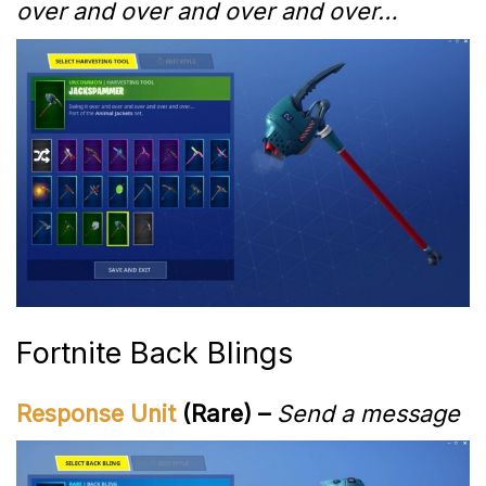
over and over and over and over…
Fortnite Back Blings
Response Unit
(Rare) –
Send a message