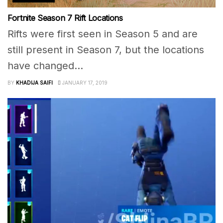
Fortnite Season 7 Rift Locations
Rifts were first seen in Season 5 and are
still present in Season 7, but the locations
have changed...
BY
KHADIJA SAIFI
JANUARY 17, 2019