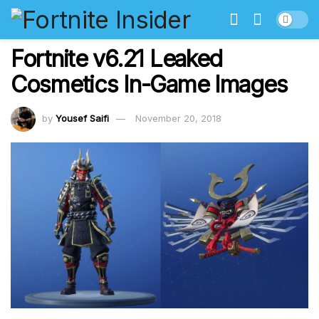
Fortnite v6.21 Leaked
Cosmetics In-Game Images
by
Yousef Saifi
November 20, 2018