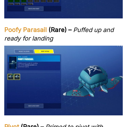
Poofy Parasail
(Rare) –
Puffed up and
ready for landing
Pivot
(Rare) –
Primed to pivot with