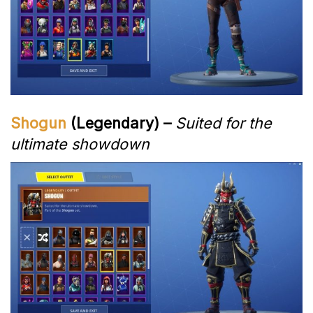
Shogun
(Legendary) –
Suited for the
ultimate showdown