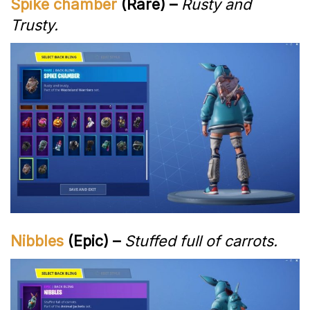
Spike chamber
(Rare) –
Rusty and
Trusty.
Nibbles
(Epic) –
Stuffed full of carrots.