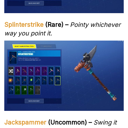
Splinterstrike
(Rare) –
Pointy whichever
way you point it.
Jackspammer
(Uncommon) –
Swing it