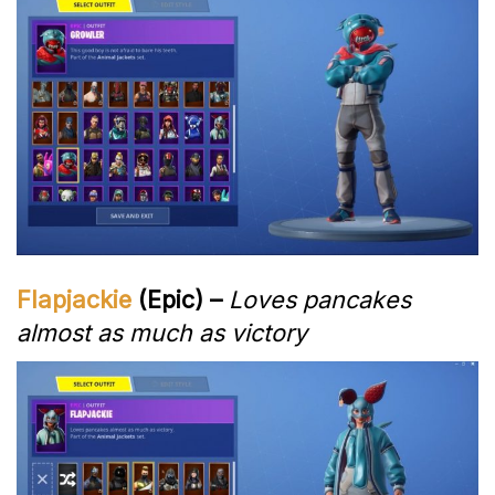
Flapjackie
(Epic) –
Loves pancakes
almost as much as victory