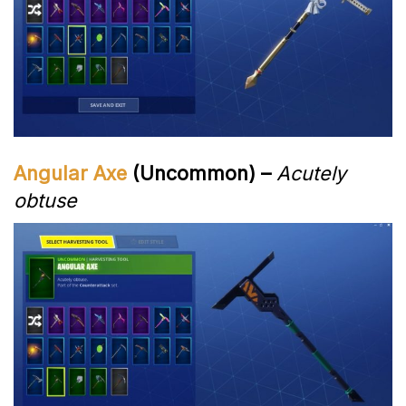
Angular Axe
(Uncommon) –
Acutely
obtuse