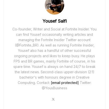
Yousef Saifi
Co-founder, Writer and Social at Fortnite Insider. You
can find Yousef occasionally writing articles and
managing the Fortnite Insider Twitter account
(@Fortnite_BR). As well as running Fortnite Insider,
Yousef also has a handful of other successful
ongoing projects and likes to keep busy. He plays
FPS and BR games, mainly Fortnite of course, in his
spare time. Yousef is always on hand 24/7 to break
the latest news. Second-class upper-division (2:1)
bachelor's with honours degree in Creative
Computing. Contact:
[email protected]
Twitter:
@YousBusiness