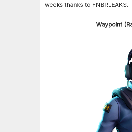
weeks thanks to FNBRLEAKS.
Waypoint (R