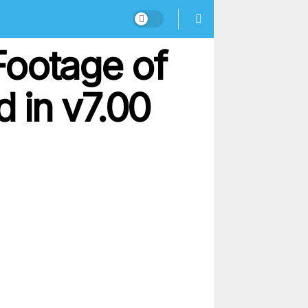
Footage of
 in v7.00