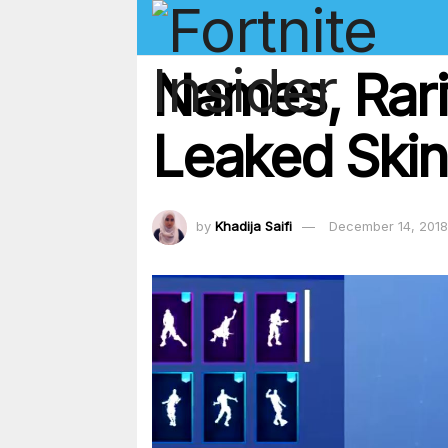
Names, Rari
Leaked Skin
by
Khadija Saifi
December 14, 2018