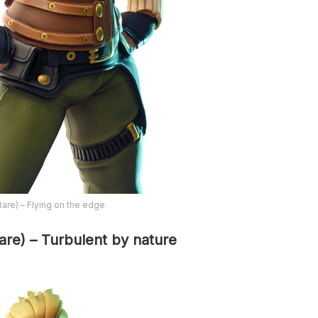
Rare) – Flying on the edge
are) – Turbulent by nature