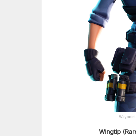
Waypoint
Wingtip (Rar