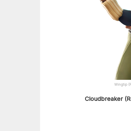
Wingtip (
Cloudbreaker (R