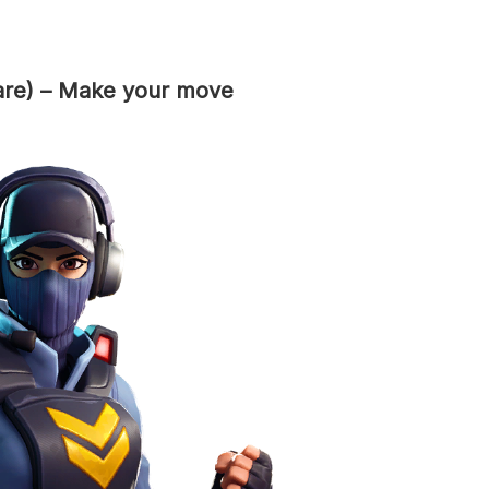
are) – Make your move