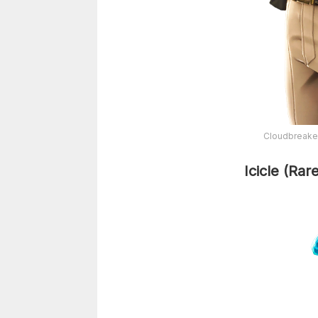
Cloudbreaker
Icicle (Rar