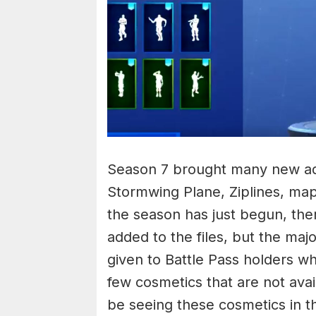
Season 7 brought many new add
Stormwing Plane, Ziplines, ma
the season has just begun, the
added to the files, but the maj
given to Battle Pass holders w
few cosmetics that are not avai
be seeing these cosmetics in 