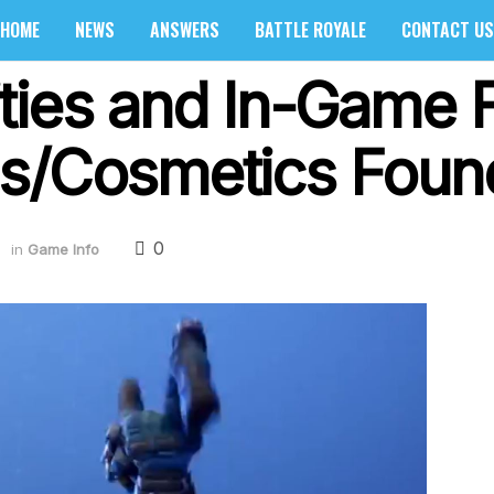
HOME
NEWS
ANSWERS
BATTLE ROYALE
CONTACT US
ties and In-Game 
s/Cosmetics Found
0
in
Game Info