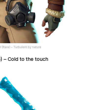
 (Rare) – Turbulent by nature
e) – Cold to the touch