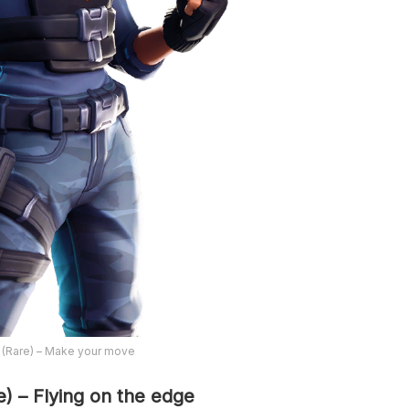
 (Rare) – Make your move
e) – Flying on the edge