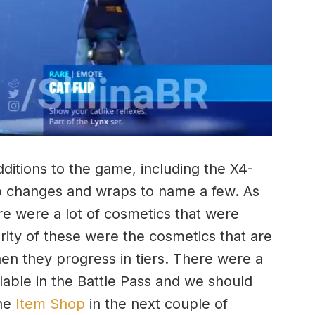
itions to the game, including the X4-
p changes and wraps to name a few. As
re were a lot of cosmetics that were
ority of these were the cosmetics that are
hen they progress in tiers. There were a
lable in the Battle Pass and we should
the
Item Shop
in the next couple of