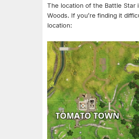
The location of the Battle Star 
Woods. If you’re finding it diffi
location: