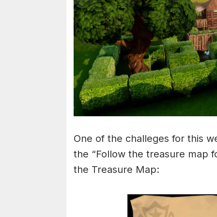
One of the challeges for this w
the “Follow the treasure map f
the Treasure Map: