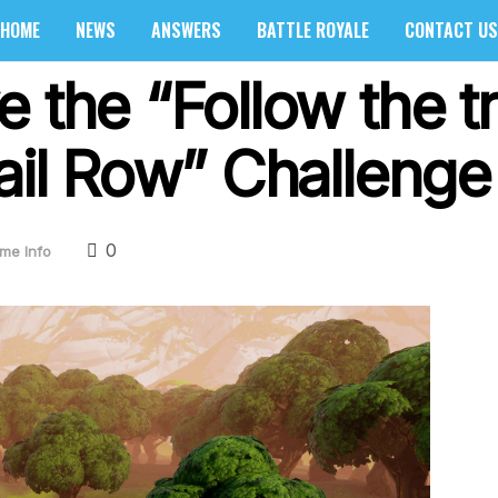
HOME
NEWS
ANSWERS
BATTLE ROYALE
CONTACT US
e the “Follow the 
ail Row” Challenge
0
me Info