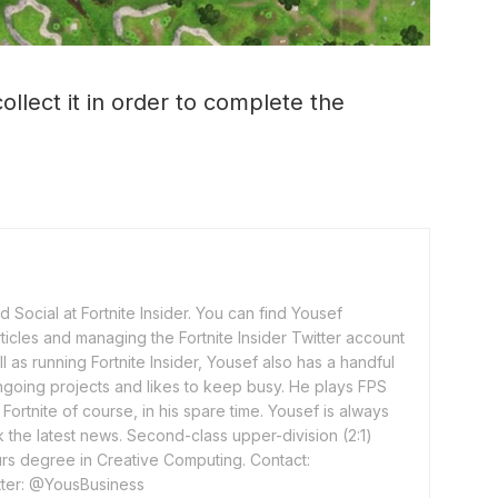
ollect it in order to complete the
 Social at Fortnite Insider. You can find Yousef
rticles and managing the Fortnite Insider Twitter account
l as running Fortnite Insider, Yousef also has a handful
ngoing projects and likes to keep busy. He plays FPS
ortnite of course, in his spare time. Yousef is always
 the latest news. Second-class upper-division (2:1)
rs degree in Creative Computing. Contact:
ter: @YousBusiness