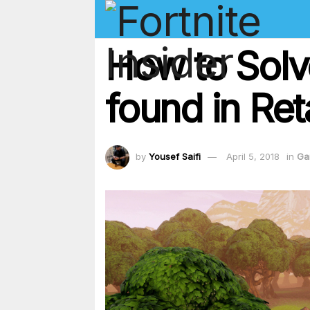
How to Solv
found in Ret
by
Yousef Saifi
April 5, 2018
in
Ga