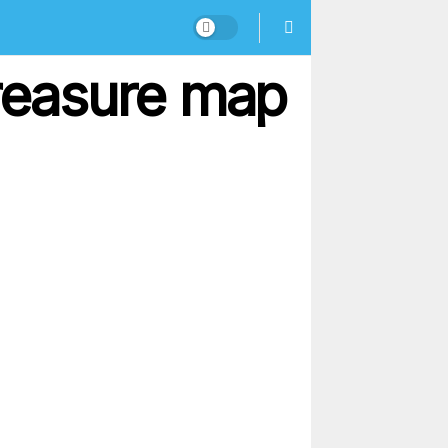
treasure map