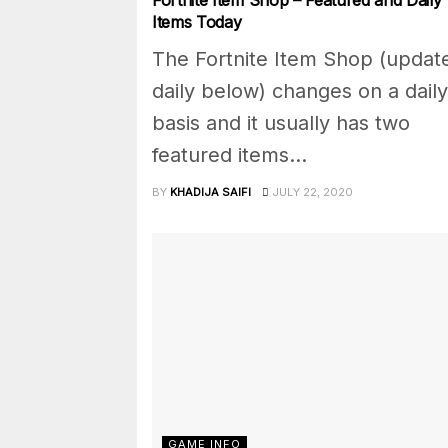
Items Today
The Fortnite Item Shop (updat
daily below) changes on a daily
basis and it usually has two
featured items...
BY
KHADIJA SAIFI
JULY 22, 2020
GAME INFO