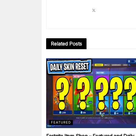
Related
Posts
FEATURED
Fortnite Item Shop – Featured and Daily