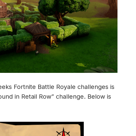
eeks Fortnite Battle Royale challenges is
ound in Retail Row” challenge. Below is