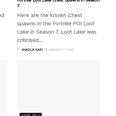
7
ed
Here are the known Chest
spawns in the Fortnite POI Loot
Lake in Season 7. Loot Lake was
criticised...
BY
KHADIJA SAIFI
JANUARY 17, 2019
GAME INFO