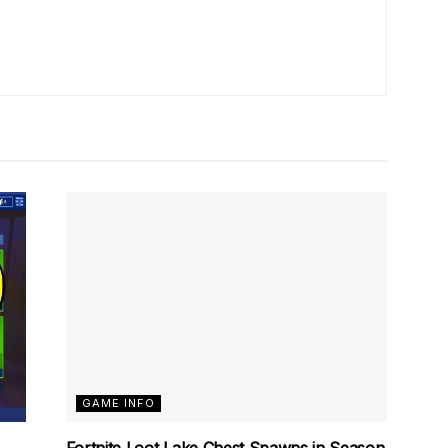
GAME INFO
Fortnite Loot Lake Chest Spawns in Season