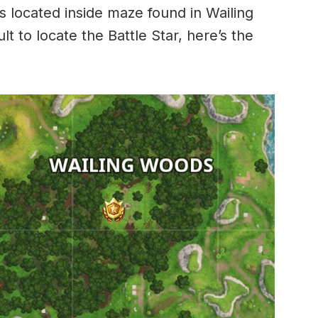
is located inside maze found in Wailing
cult to locate the Battle Star, here’s the