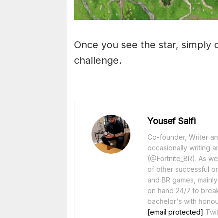
Once you see the star, simply c
challenge.
Yousef Saifi
Co-founder, Writer and
occasionally writing a
(@Fortnite_BR). As wel
of other successful o
and BR games, mainly F
on hand 24/7 to break
bachelor's with honou
[email protected]
Twit