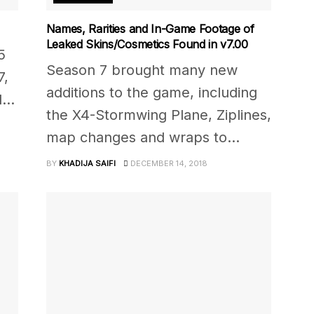
Names, Rarities and In-Game Footage of
Leaked Skins/Cosmetics Found in v7.00
5
Season 7 brought many new
7,
additions to the game, including
...
the X4-Stormwing Plane, Ziplines,
map changes and wraps to...
BY
KHADIJA SAIFI
DECEMBER 14, 2018