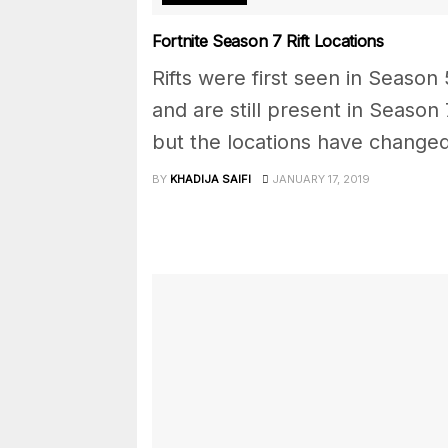
Fortnite Season 7 Rift Locations
Rifts were first seen in Season 
and are still present in Season 
but the locations have changed
BY
KHADIJA SAIFI
JANUARY 17, 2019